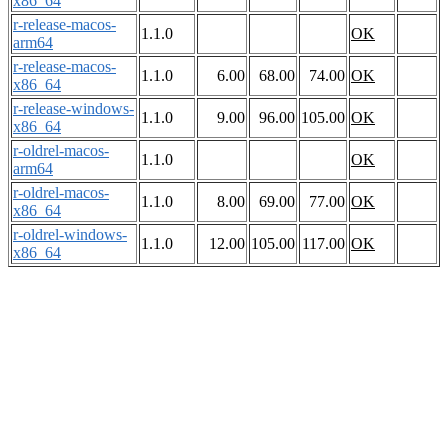
x86_64
r-release-macos-
1.1.0
OK
arm64
r-release-macos-
1.1.0
6.00
68.00
74.00
OK
x86_64
r-release-windows-
1.1.0
9.00
96.00
105.00
OK
x86_64
r-oldrel-macos-
1.1.0
OK
arm64
r-oldrel-macos-
1.1.0
8.00
69.00
77.00
OK
x86_64
r-oldrel-windows-
1.1.0
12.00
105.00
117.00
OK
x86_64