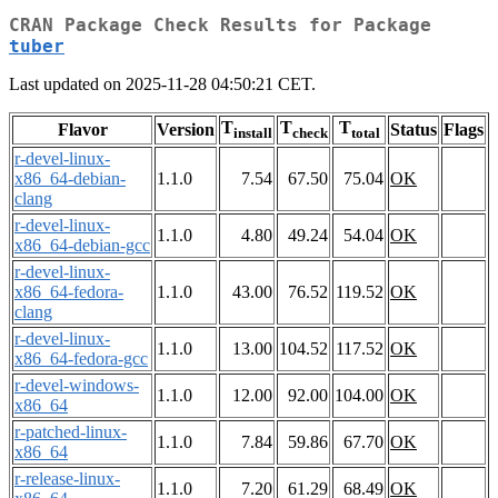
CRAN Package Check Results for Package
tuber
Last updated on 2025-11-28 04:50:21 CET.
T
T
T
Flavor
Version
Status
Flags
install
check
total
r-devel-linux-
x86_64-debian-
1.1.0
7.54
67.50
75.04
OK
clang
r-devel-linux-
1.1.0
4.80
49.24
54.04
OK
x86_64-debian-gcc
r-devel-linux-
x86_64-fedora-
1.1.0
43.00
76.52
119.52
OK
clang
r-devel-linux-
1.1.0
13.00
104.52
117.52
OK
x86_64-fedora-gcc
r-devel-windows-
1.1.0
12.00
92.00
104.00
OK
x86_64
r-patched-linux-
1.1.0
7.84
59.86
67.70
OK
x86_64
r-release-linux-
1.1.0
7.20
61.29
68.49
OK