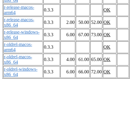
x86_64
r-release-macos-
0.3.3
OK
arm64
r-release-macos-
0.3.3
2.00
50.00
52.00
OK
x86_64
r-release-windows-
0.3.3
6.00
67.00
73.00
OK
x86_64
r-oldrel-macos-
0.3.3
OK
arm64
r-oldrel-macos-
0.3.3
4.00
61.00
65.00
OK
x86_64
r-oldrel-windows-
0.3.3
6.00
66.00
72.00
OK
x86_64