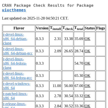
CRAN Package Check Results for Package
uiucthemes
Last updated on 2025-11-28 04:50:21 CET.
T
T
T
Flavor
Version
Status
Flags
install
check
total
r-devel-linux-
x86_64-debian-
0.3.3
2.31
33.38
35.69
OK
clang
r-devel-linux-
0.3.3
2.09
26.65
28.74
OK
x86_64-debian-gcc
r-devel-linux-
x86_64-fedora-
0.3.3
54.70
OK
clang
r-devel-linux-
0.3.3
65.30
OK
x86_64-fedora-gcc
r-devel-windows-
0.3.3
11.00
56.00
67.00
OK
x86_64
r-patched-linux-
0.3.3
2.78
30.54
33.32
OK
x86_64
r-release-linux-
0.3.3
2.84
30.52
33.36
OK