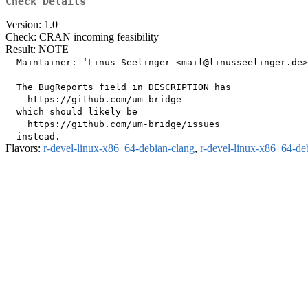
Check Details
Version: 1.0
Check: CRAN incoming feasibility
Result: NOTE
  Maintainer: ‘Linus Seelinger <mail@linusseelinger.de>
  The BugReports field in DESCRIPTION has

    https://github.com/um-bridge

  which should likely be

    https://github.com/um-bridge/issues

Flavors:
r-devel-linux-x86_64-debian-clang
,
r-devel-linux-x86_64-de