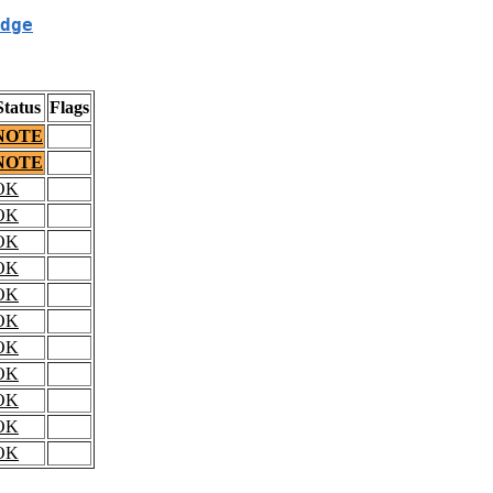
dge
Status
Flags
NOTE
NOTE
OK
OK
OK
OK
OK
OK
OK
OK
OK
OK
OK