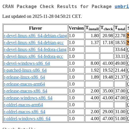
CRAN Package Check Results for Package
umbri
Last updated on 2025-11-28 04:50:21 CET.
T
T
T
Flavor
Version
install
check
total
r-devel-linux-x86_64-debian-clang
1.0
1.80
20.98
22.78
r-devel-linux-x86_64-debian-gcc
1.0
1.37
17.18
18.55
r-devel-linux-x86_64-fedora-clang
1.0
33.64
r-devel-linux-x86_64-fedora-gcc
1.0
33.11
r-devel-windows-x86_64
1.0
8.00
41.00
49.00
r-patched-linux-x86_64
1.0
1.92
19.52
21.44
r-release-linux-x86_64
1.0
1.89
19.48
21.37
r-release-macos-arm64
1.0
r-release-macos-x86_64
1.0
2.00
35.00
37.00
r-release-windows-x86_64
1.0
4.00
43.00
47.00
r-oldrel-macos-arm64
1.0
r-oldrel-macos-x86_64
1.0
2.00
29.00
31.00
r-oldrel-windows-x86_64
1.0
4.00
47.00
51.00