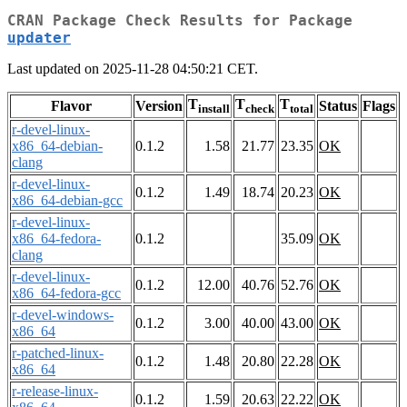
CRAN Package Check Results for Package
updater
Last updated on 2025-11-28 04:50:21 CET.
T
T
T
Flavor
Version
Status
Flags
install
check
total
r-devel-linux-
x86_64-debian-
0.1.2
1.58
21.77
23.35
OK
clang
r-devel-linux-
0.1.2
1.49
18.74
20.23
OK
x86_64-debian-gcc
r-devel-linux-
x86_64-fedora-
0.1.2
35.09
OK
clang
r-devel-linux-
0.1.2
12.00
40.76
52.76
OK
x86_64-fedora-gcc
r-devel-windows-
0.1.2
3.00
40.00
43.00
OK
x86_64
r-patched-linux-
0.1.2
1.48
20.80
22.28
OK
x86_64
r-release-linux-
0.1.2
1.59
20.63
22.22
OK