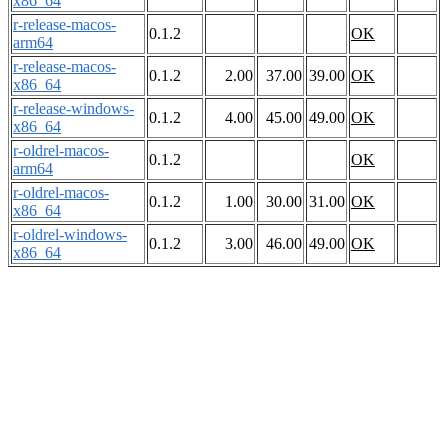
x86_64
r-release-macos-
0.1.2
OK
arm64
r-release-macos-
0.1.2
2.00
37.00
39.00
OK
x86_64
r-release-windows-
0.1.2
4.00
45.00
49.00
OK
x86_64
r-oldrel-macos-
0.1.2
OK
arm64
r-oldrel-macos-
0.1.2
1.00
30.00
31.00
OK
x86_64
r-oldrel-windows-
0.1.2
3.00
46.00
49.00
OK
x86_64