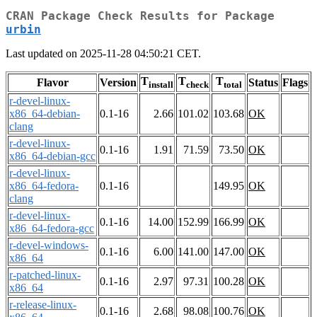
CRAN Package Check Results for Package
urbin
Last updated on 2025-11-28 04:50:21 CET.
T
T
T
Flavor
Version
Status
Flags
install
check
total
r-devel-linux-
x86_64-debian-
0.1-16
2.66
101.02
103.68
OK
clang
r-devel-linux-
0.1-16
1.91
71.59
73.50
OK
x86_64-debian-gcc
r-devel-linux-
x86_64-fedora-
0.1-16
149.95
OK
clang
r-devel-linux-
0.1-16
14.00
152.99
166.99
OK
x86_64-fedora-gcc
r-devel-windows-
0.1-16
6.00
141.00
147.00
OK
x86_64
r-patched-linux-
0.1-16
2.97
97.31
100.28
OK
x86_64
r-release-linux-
0.1-16
2.68
98.08
100.76
OK