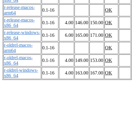
x86_64
r-release-macos-
0.1-16
OK
arm64
r-release-macos-
0.1-16
4.00
146.00
150.00
OK
x86_64
r-release-windows-
0.1-16
6.00
165.00
171.00
OK
x86_64
r-oldrel-macos-
0.1-16
OK
arm64
r-oldrel-macos-
0.1-16
4.00
149.00
153.00
OK
x86_64
r-oldrel-windows-
0.1-16
4.00
163.00
167.00
OK
x86_64