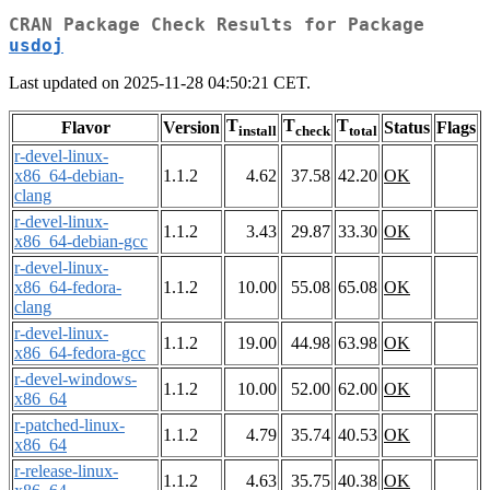
CRAN Package Check Results for Package
usdoj
Last updated on 2025-11-28 04:50:21 CET.
T
T
T
Flavor
Version
Status
Flags
install
check
total
r-devel-linux-
x86_64-debian-
1.1.2
4.62
37.58
42.20
OK
clang
r-devel-linux-
1.1.2
3.43
29.87
33.30
OK
x86_64-debian-gcc
r-devel-linux-
x86_64-fedora-
1.1.2
10.00
55.08
65.08
OK
clang
r-devel-linux-
1.1.2
19.00
44.98
63.98
OK
x86_64-fedora-gcc
r-devel-windows-
1.1.2
10.00
52.00
62.00
OK
x86_64
r-patched-linux-
1.1.2
4.79
35.74
40.53
OK
x86_64
r-release-linux-
1.1.2
4.63
35.75
40.38
OK