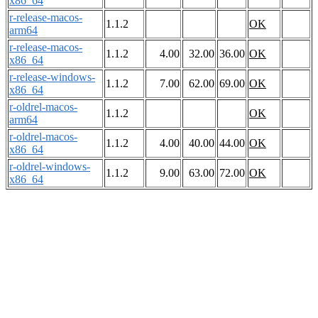
x86_64
r-release-macos-
1.1.2
OK
arm64
r-release-macos-
1.1.2
4.00
32.00
36.00
OK
x86_64
r-release-windows-
1.1.2
7.00
62.00
69.00
OK
x86_64
r-oldrel-macos-
1.1.2
OK
arm64
r-oldrel-macos-
1.1.2
4.00
40.00
44.00
OK
x86_64
r-oldrel-windows-
1.1.2
9.00
63.00
72.00
OK
x86_64