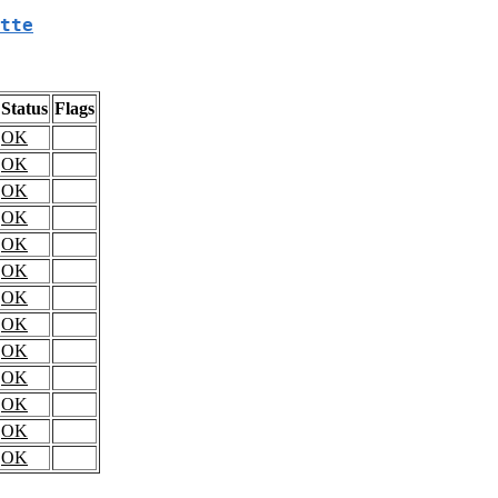
tte
Status
Flags
OK
OK
OK
OK
OK
OK
OK
OK
OK
OK
OK
OK
OK