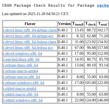
CRAN Package Check Results for Package
vache
Last updated on 2025-11-28 04:50:21 CET.
T
T
T
Flavor
Version
install
check
total
r-devel-linux-x86_64-debian-clang
0.40.1
13.45
88.72
102.17
r-devel-linux-x86_64-debian-gcc
0.40.1
8.32
62.88
71.20
r-devel-linux-x86_64-fedora-clang
0.40.1
31.00
123.92
154.92
r-devel-linux-x86_64-fedora-gcc
0.40.1
67.00
90.68
157.68
r-devel-windows-x86_64
0.40.1
17.00
95.00
112.00
r-patched-linux-x86_64
0.40.1
14.95
80.75
95.70
r-release-linux-x86_64
0.40.1
13.04
80.10
93.14
r-release-macos-arm64
0.40.1
r-release-macos-x86_64
0.40.1
8.00
55.00
63.00
r-release-windows-x86_64
0.40.1
17.00
105.00
122.00
r-oldrel-macos-arm64
0.40.1
r-oldrel-macos-x86_64
0.40.1
8.00
55.00
63.00
r-oldrel-windows-x86_64
0.40.1
22.00
124.00
146.00