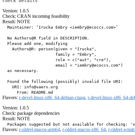
Check Details
Version: 1.0.5
Check: CRAN incoming feasibility
Result: NOTE
  Maintainer: ‘Irucka Embry <iembry@ecoccs.com>’

  No Authors@R field in DESCRIPTION.

  Please add one, modifying

    Authors@R: person(given = "Irucka",

                      family = "Embry",

                      role = c("aut", "cre"),

                      email = "iembry@ecoccs.com")

  as necessary.

  Found the following (possibly) invalid file URI:

    URI: info@vaers.org

Flavors:
r-devel-linux-x86_64-debian-clang
,
r-devel-linux-x86_64-de
Version: 1.0.5
Check: package dependencies
Result: NOTE
Flavors:
r-oldrel-macos-arm64
,
r-oldrel-macos-x86_64
,
r-oldrel-win