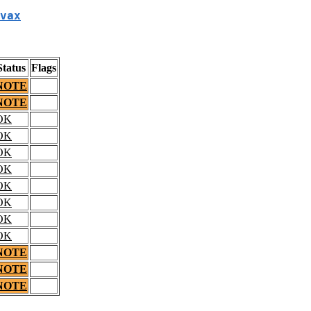
vax
Status
Flags
NOTE
NOTE
OK
OK
OK
OK
OK
OK
OK
OK
NOTE
NOTE
NOTE