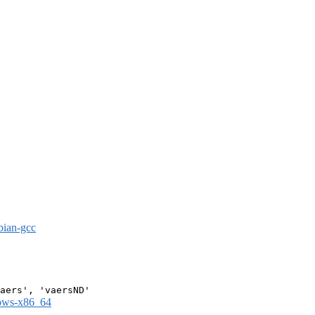
bian-gcc
dows-x86_64