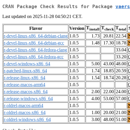
CRAN Package Check Results for Package
vaers
Last updated on 2025-11-28 04:50:21 CET.
T
T
T
Flavor
Version
install
check
total
r-devel-linux-x86_64-debian-clang
1.0.5
1.73
20.81
22.54
r-devel-linux-x86_64-debian-gcc
1.0.5
1.48
17.30
18.78
r-devel-linux-x86_64-fedora-clang
1.0.5
33.04
r-devel-linux-x86_64-fedora-gcc
1.0.5
33.20
r-devel-windows-x86_64
1.0.5
5.00
43.00
48.00
r-patched-linux-x86_64
1.0.5
1.74
18.85
20.59
r-release-linux-x86_64
1.0.5
1.54
18.74
20.28
r-release-macos-arm64
1.0.5
r-release-macos-x86_64
1.0.5
2.00
22.00
24.00
r-release-windows-x86_64
1.0.5
4.00
53.00
57.00
r-oldrel-macos-arm64
1.0.5
r-oldrel-macos-x86_64
1.0.5
1.00
20.00
21.00
r-oldrel-windows-x86_64
1.0.5
3.00
48.00
51.00