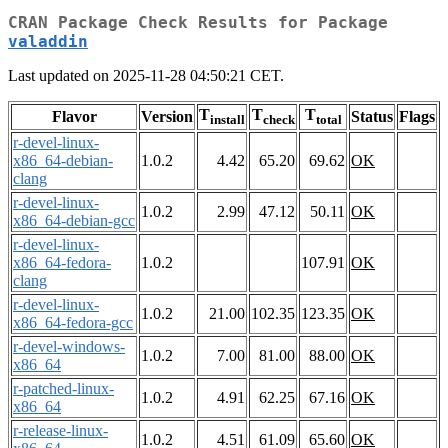
CRAN Package Check Results for Package
valaddin
Last updated on 2025-11-28 04:50:21 CET.
T
T
T
Flavor
Version
Status
Flags
install
check
total
r-devel-linux-
x86_64-debian-
1.0.2
4.42
65.20
69.62
OK
clang
r-devel-linux-
1.0.2
2.99
47.12
50.11
OK
x86_64-debian-gcc
r-devel-linux-
x86_64-fedora-
1.0.2
107.91
OK
clang
r-devel-linux-
1.0.2
21.00
102.35
123.35
OK
x86_64-fedora-gcc
r-devel-windows-
1.0.2
7.00
81.00
88.00
OK
x86_64
r-patched-linux-
1.0.2
4.91
62.25
67.16
OK
x86_64
r-release-linux-
1.0.2
4.51
61.09
65.60
OK