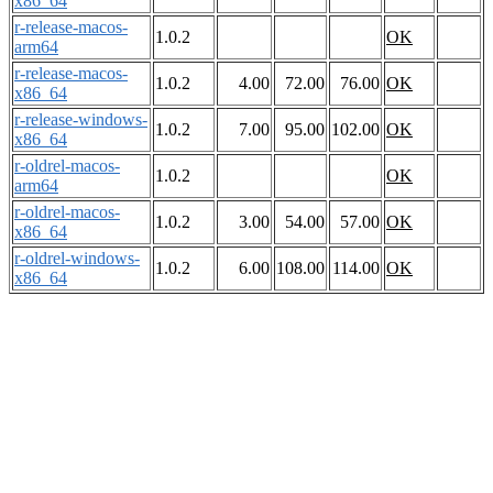
x86_64
r-release-macos-
1.0.2
OK
arm64
r-release-macos-
1.0.2
4.00
72.00
76.00
OK
x86_64
r-release-windows-
1.0.2
7.00
95.00
102.00
OK
x86_64
r-oldrel-macos-
1.0.2
OK
arm64
r-oldrel-macos-
1.0.2
3.00
54.00
57.00
OK
x86_64
r-oldrel-windows-
1.0.2
6.00
108.00
114.00
OK
x86_64