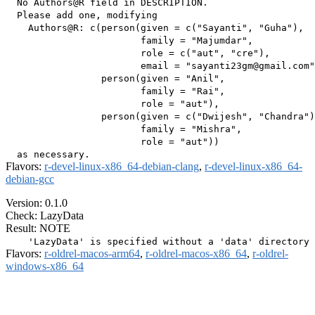
  No Authors@R field in DESCRIPTION.

  Please add one, modifying

    Authors@R: c(person(given = c("Sayanti", "Guha"),

                        family = "Majumdar",

                        role = c("aut", "cre"),

                        email = "sayanti23gm@gmail.com"
                 person(given = "Anil",

                        family = "Rai",

                        role = "aut"),

                 person(given = c("Dwijesh", "Chandra")
                        family = "Mishra",

                        role = "aut"))

Flavors:
r-devel-linux-x86_64-debian-clang
,
r-devel-linux-x86_64-
debian-gcc
Version: 0.1.0
Check: LazyData
Result: NOTE
Flavors:
r-oldrel-macos-arm64
,
r-oldrel-macos-x86_64
,
r-oldrel-
windows-x86_64