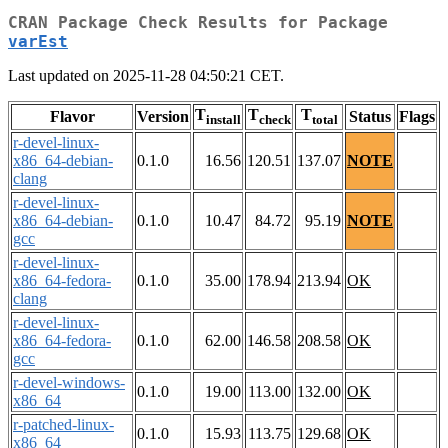
CRAN Package Check Results for Package
varEst
Last updated on 2025-11-28 04:50:21 CET.
T
T
T
Flavor
Version
Status
Flags
install
check
total
r-devel-linux-
x86_64-debian-
0.1.0
16.56
120.51
137.07
NOTE
clang
r-devel-linux-
x86_64-debian-
0.1.0
10.47
84.72
95.19
NOTE
gcc
r-devel-linux-
x86_64-fedora-
0.1.0
35.00
178.94
213.94
OK
clang
r-devel-linux-
x86_64-fedora-
0.1.0
62.00
146.58
208.58
OK
gcc
r-devel-windows-
0.1.0
19.00
113.00
132.00
OK
x86_64
r-patched-linux-
0.1.0
15.93
113.75
129.68
OK
x86_64