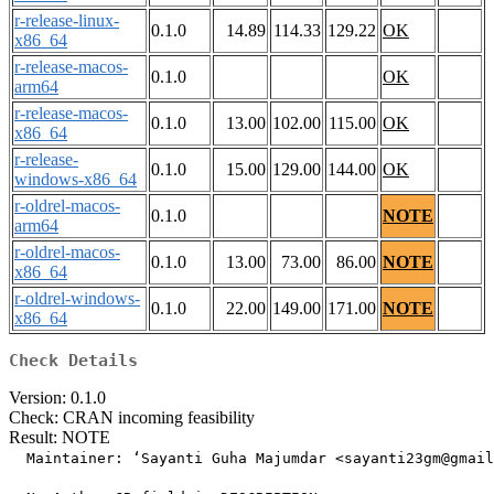
r-release-linux-
0.1.0
14.89
114.33
129.22
OK
x86_64
r-release-macos-
0.1.0
OK
arm64
r-release-macos-
0.1.0
13.00
102.00
115.00
OK
x86_64
r-release-
0.1.0
15.00
129.00
144.00
OK
windows-x86_64
r-oldrel-macos-
0.1.0
NOTE
arm64
r-oldrel-macos-
0.1.0
13.00
73.00
86.00
NOTE
x86_64
r-oldrel-windows-
0.1.0
22.00
149.00
171.00
NOTE
x86_64
Check Details
Version: 0.1.0
Check: CRAN incoming feasibility
Result: NOTE
  Maintainer: ‘Sayanti Guha Majumdar <sayanti23gm@gmail