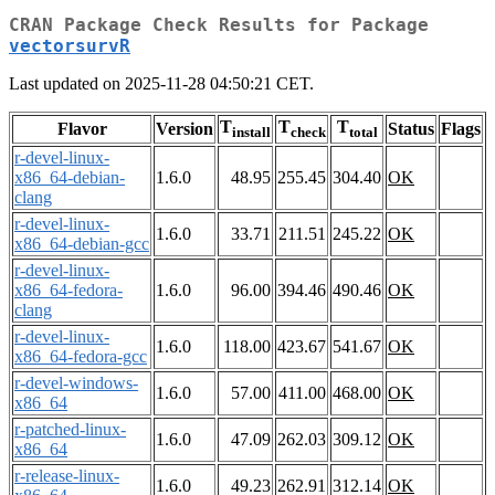
CRAN Package Check Results for Package
vectorsurvR
Last updated on 2025-11-28 04:50:21 CET.
T
T
T
Flavor
Version
Status
Flags
install
check
total
r-devel-linux-
x86_64-debian-
1.6.0
48.95
255.45
304.40
OK
clang
r-devel-linux-
1.6.0
33.71
211.51
245.22
OK
x86_64-debian-gcc
r-devel-linux-
x86_64-fedora-
1.6.0
96.00
394.46
490.46
OK
clang
r-devel-linux-
1.6.0
118.00
423.67
541.67
OK
x86_64-fedora-gcc
r-devel-windows-
1.6.0
57.00
411.00
468.00
OK
x86_64
r-patched-linux-
1.6.0
47.09
262.03
309.12
OK
x86_64
r-release-linux-
1.6.0
49.23
262.91
312.14
OK