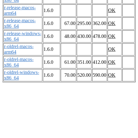
x86_64
r-release-macos-
1.6.0
OK
arm64
r-release-macos-
1.6.0
67.00
295.00
362.00
OK
x86_64
r-release-windows-
1.6.0
48.00
430.00
478.00
OK
x86_64
r-oldrel-macos-
1.6.0
OK
arm64
r-oldrel-macos-
1.6.0
61.00
351.00
412.00
OK
x86_64
r-oldrel-windows-
1.6.0
70.00
520.00
590.00
OK
x86_64