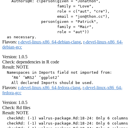
    Authors@R: c(person(given = "Jonathon",

                        family = "Love",

                        role = c("aut", "cre"),

                        email = "jon@thon.cc"),

                 person(given = "Patrick",

                        family = "Mair",

                        role = "aut"))

Flavors:
r-devel-linux-x86_64-debian-clang
,
r-devel-linux-x86_64-
debian-gcc
Version: 1.0.5
Check: dependencies in R code
Result: NOTE
  Namespaces in Imports field not imported from:

    ‘R6’ ‘WRS2’ ‘ggplot2’

Flavors:
r-devel-linux-x86_64-fedora-clang
,
r-devel-linux-x86_64-
fedora-gcc
Version: 1.0.5
Check: Rd files
Result: NOTE
  checkRd: (-1) walrus-package.Rd:18-24: Only 6 columns
  checkRd: (-1) walrus-package.Rd:18-24: Only 6 columns