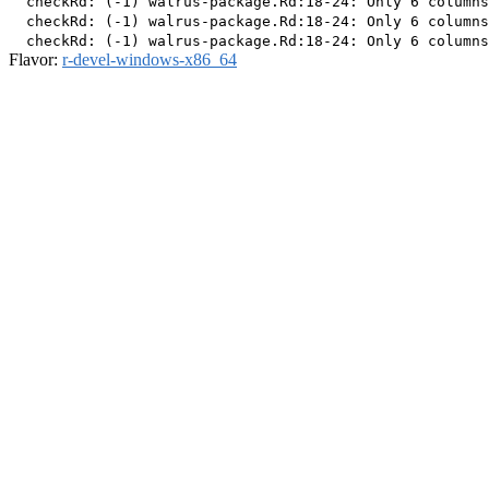
  checkRd: (-1) walrus-package.Rd:18-24: Only 6 columns
  checkRd: (-1) walrus-package.Rd:18-24: Only 6 columns
Flavor:
r-devel-windows-x86_64