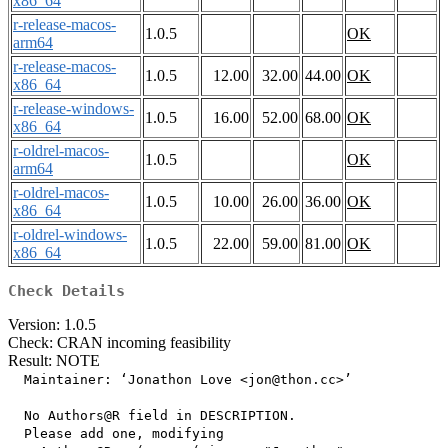
x86_64
r-release-macos-
1.0.5
OK
arm64
r-release-macos-
1.0.5
12.00
32.00
44.00
OK
x86_64
r-release-windows-
1.0.5
16.00
52.00
68.00
OK
x86_64
r-oldrel-macos-
1.0.5
OK
arm64
r-oldrel-macos-
1.0.5
10.00
26.00
36.00
OK
x86_64
r-oldrel-windows-
1.0.5
22.00
59.00
81.00
OK
x86_64
Check Details
Version: 1.0.5
Check: CRAN incoming feasibility
Result: NOTE
  Maintainer: ‘Jonathon Love <jon@thon.cc>’

  No Authors@R field in DESCRIPTION.

  Please add one, modifying
