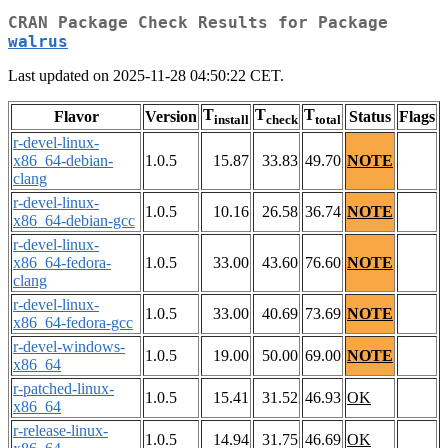
CRAN Package Check Results for Package
walrus
Last updated on 2025-11-28 04:50:22 CET.
T
T
T
Flavor
Version
Status
Flags
install
check
total
r-devel-linux-
x86_64-debian-
1.0.5
15.87
33.83
49.70
NOTE
clang
r-devel-linux-
1.0.5
10.16
26.58
36.74
NOTE
x86_64-debian-gcc
r-devel-linux-
x86_64-fedora-
1.0.5
33.00
43.60
76.60
NOTE
clang
r-devel-linux-
1.0.5
33.00
40.69
73.69
NOTE
x86_64-fedora-gcc
r-devel-windows-
1.0.5
19.00
50.00
69.00
NOTE
x86_64
r-patched-linux-
1.0.5
15.41
31.52
46.93
OK
x86_64
r-release-linux-
1.0.5
14.94
31.75
46.69
OK