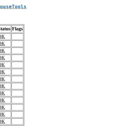
ouseTools
tatus
Flags
OK
OK
OK
OK
OK
OK
OK
OK
OK
OK
OK
OK
OK