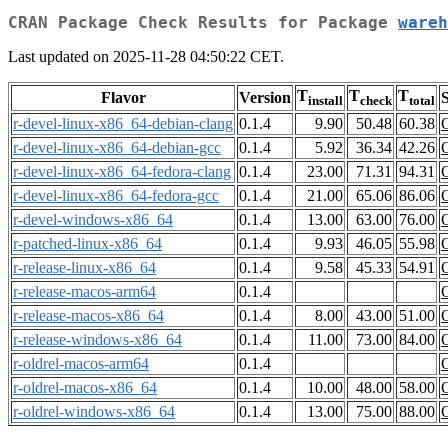
CRAN Package Check Results for Package
wareh
Last updated on 2025-11-28 04:50:22 CET.
T
T
T
Flavor
Version
S
install
check
total
r-devel-linux-x86_64-debian-clang
0.1.4
9.90
50.48
60.38
r-devel-linux-x86_64-debian-gcc
0.1.4
5.92
36.34
42.26
r-devel-linux-x86_64-fedora-clang
0.1.4
23.00
71.31
94.31
r-devel-linux-x86_64-fedora-gcc
0.1.4
21.00
65.06
86.06
r-devel-windows-x86_64
0.1.4
13.00
63.00
76.00
r-patched-linux-x86_64
0.1.4
9.93
46.05
55.98
r-release-linux-x86_64
0.1.4
9.58
45.33
54.91
r-release-macos-arm64
0.1.4
r-release-macos-x86_64
0.1.4
8.00
43.00
51.00
r-release-windows-x86_64
0.1.4
11.00
73.00
84.00
r-oldrel-macos-arm64
0.1.4
r-oldrel-macos-x86_64
0.1.4
10.00
48.00
58.00
r-oldrel-windows-x86_64
0.1.4
13.00
75.00
88.00