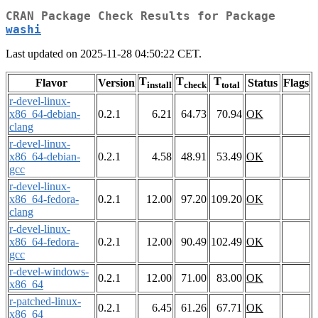
CRAN Package Check Results for Package
washi
Last updated on 2025-11-28 04:50:22 CET.
T
T
T
Flavor
Version
Status
Flags
install
check
total
r-devel-linux-
x86_64-debian-
0.2.1
6.21
64.73
70.94
OK
clang
r-devel-linux-
x86_64-debian-
0.2.1
4.58
48.91
53.49
OK
gcc
r-devel-linux-
x86_64-fedora-
0.2.1
12.00
97.20
109.20
OK
clang
r-devel-linux-
x86_64-fedora-
0.2.1
12.00
90.49
102.49
OK
gcc
r-devel-windows-
0.2.1
12.00
71.00
83.00
OK
x86_64
r-patched-linux-
0.2.1
6.45
61.26
67.71
OK
x86_64