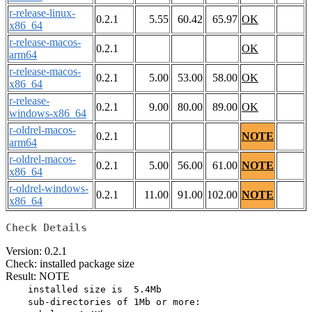
r-release-linux-
0.2.1
5.55
60.42
65.97
OK
x86_64
r-release-macos-
0.2.1
OK
arm64
r-release-macos-
0.2.1
5.00
53.00
58.00
OK
x86_64
r-release-
0.2.1
9.00
80.00
89.00
OK
windows-x86_64
r-oldrel-macos-
0.2.1
NOTE
arm64
r-oldrel-macos-
0.2.1
5.00
56.00
61.00
NOTE
x86_64
r-oldrel-windows-
0.2.1
11.00
91.00
102.00
NOTE
x86_64
Check Details
Version: 0.2.1
Check: installed package size
Result: NOTE
    installed size is  5.4Mb

    sub-directories of 1Mb or more:
