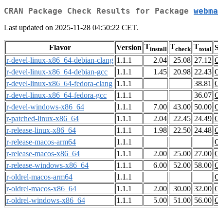
CRAN Package Check Results for Package
webma
Last updated on 2025-11-28 04:50:22 CET.
T
T
T
Flavor
Version
S
install
check
total
r-devel-linux-x86_64-debian-clang
1.1.1
2.04
25.08
27.12
r-devel-linux-x86_64-debian-gcc
1.1.1
1.45
20.98
22.43
r-devel-linux-x86_64-fedora-clang
1.1.1
38.81
r-devel-linux-x86_64-fedora-gcc
1.1.1
36.07
r-devel-windows-x86_64
1.1.1
7.00
43.00
50.00
r-patched-linux-x86_64
1.1.1
2.04
22.45
24.49
r-release-linux-x86_64
1.1.1
1.98
22.50
24.48
r-release-macos-arm64
1.1.1
r-release-macos-x86_64
1.1.1
2.00
25.00
27.00
r-release-windows-x86_64
1.1.1
6.00
52.00
58.00
r-oldrel-macos-arm64
1.1.1
r-oldrel-macos-x86_64
1.1.1
2.00
30.00
32.00
r-oldrel-windows-x86_64
1.1.1
5.00
51.00
56.00