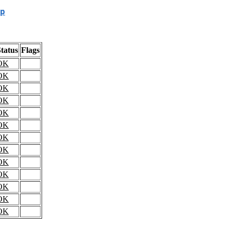
p
tatus
Flags
OK
OK
OK
OK
OK
OK
OK
OK
OK
OK
OK
OK
OK