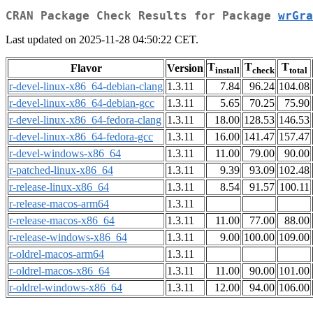
CRAN Package Check Results for Package
wrGra
Last updated on 2025-11-28 04:50:22 CET.
T
T
T
Flavor
Version
install
check
total
r-devel-linux-x86_64-debian-clang
1.3.11
7.84
96.24
104.08
r-devel-linux-x86_64-debian-gcc
1.3.11
5.65
70.25
75.90
r-devel-linux-x86_64-fedora-clang
1.3.11
18.00
128.53
146.53
r-devel-linux-x86_64-fedora-gcc
1.3.11
16.00
141.47
157.47
r-devel-windows-x86_64
1.3.11
11.00
79.00
90.00
r-patched-linux-x86_64
1.3.11
9.39
93.09
102.48
r-release-linux-x86_64
1.3.11
8.54
91.57
100.11
r-release-macos-arm64
1.3.11
r-release-macos-x86_64
1.3.11
11.00
77.00
88.00
r-release-windows-x86_64
1.3.11
9.00
100.00
109.00
r-oldrel-macos-arm64
1.3.11
r-oldrel-macos-x86_64
1.3.11
11.00
90.00
101.00
r-oldrel-windows-x86_64
1.3.11
12.00
94.00
106.00