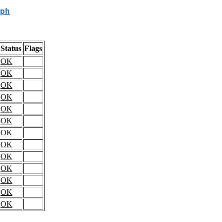
ph
Status
Flags
OK
OK
OK
OK
OK
OK
OK
OK
OK
OK
OK
OK
OK