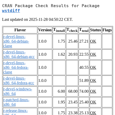
CRAN Package Check Results for Package
wstdiff
Last updated on 2025-11-28 04:50:22 CET.
T
T
T
Flavor
Version
Status
Flags
install
check
total
r-devel-linux-
x86_64-debian-
1.0.0
1.75
25.46
27.21
OK
clang
r-devel-linux-
1.0.0
1.62
20.93
22.55
OK
x86_64-debian-gcc
r-devel-linux-
x86_64-fedora-
1.0.0
40.55
OK
clang
r-devel-linux-
1.0.0
51.89
OK
x86_64-fedora-gcc
r-devel-windows-
1.0.0
6.00
68.00
74.00
OK
x86_64
r-patched-linux-
1.0.0
1.95
23.45
25.40
OK
x86_64
r-release-linux-
1.0.0
1.75
23.38
25.13
OK