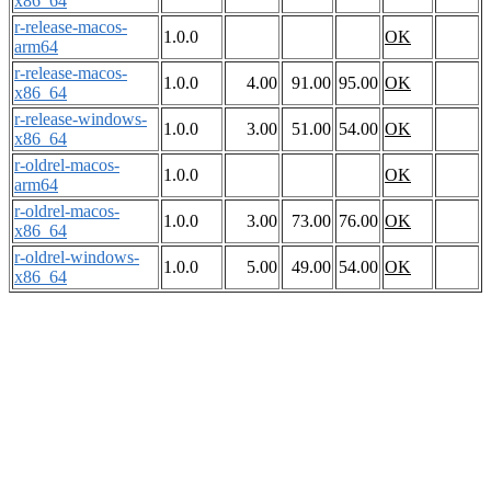
x86_64
r-release-macos-
1.0.0
OK
arm64
r-release-macos-
1.0.0
4.00
91.00
95.00
OK
x86_64
r-release-windows-
1.0.0
3.00
51.00
54.00
OK
x86_64
r-oldrel-macos-
1.0.0
OK
arm64
r-oldrel-macos-
1.0.0
3.00
73.00
76.00
OK
x86_64
r-oldrel-windows-
1.0.0
5.00
49.00
54.00
OK
x86_64