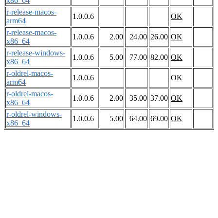
x86_64
r-release-macos-
1.0.0.6
OK
arm64
r-release-macos-
1.0.0.6
2.00
24.00
26.00
OK
x86_64
r-release-windows-
1.0.0.6
5.00
77.00
82.00
OK
x86_64
r-oldrel-macos-
1.0.0.6
OK
arm64
r-oldrel-macos-
1.0.0.6
2.00
35.00
37.00
OK
x86_64
r-oldrel-windows-
1.0.0.6
5.00
64.00
69.00
OK
x86_64