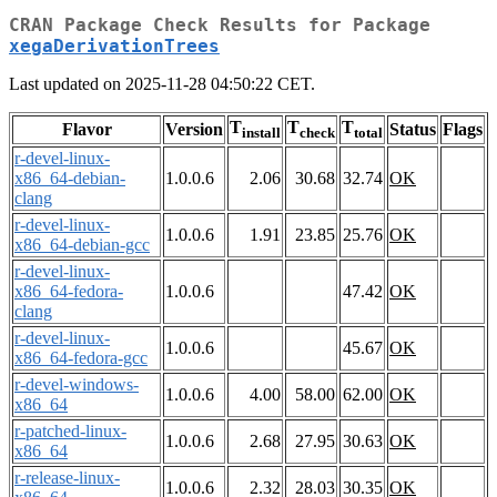
CRAN Package Check Results for Package
xegaDerivationTrees
Last updated on 2025-11-28 04:50:22 CET.
T
T
T
Flavor
Version
Status
Flags
install
check
total
r-devel-linux-
x86_64-debian-
1.0.0.6
2.06
30.68
32.74
OK
clang
r-devel-linux-
1.0.0.6
1.91
23.85
25.76
OK
x86_64-debian-gcc
r-devel-linux-
x86_64-fedora-
1.0.0.6
47.42
OK
clang
r-devel-linux-
1.0.0.6
45.67
OK
x86_64-fedora-gcc
r-devel-windows-
1.0.0.6
4.00
58.00
62.00
OK
x86_64
r-patched-linux-
1.0.0.6
2.68
27.95
30.63
OK
x86_64
r-release-linux-
1.0.0.6
2.32
28.03
30.35
OK