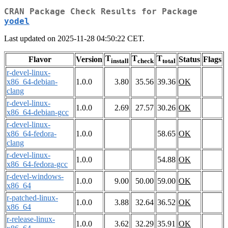
CRAN Package Check Results for Package
yodel
Last updated on 2025-11-28 04:50:22 CET.
T
T
T
Flavor
Version
Status
Flags
install
check
total
r-devel-linux-
x86_64-debian-
1.0.0
3.80
35.56
39.36
OK
clang
r-devel-linux-
1.0.0
2.69
27.57
30.26
OK
x86_64-debian-gcc
r-devel-linux-
x86_64-fedora-
1.0.0
58.65
OK
clang
r-devel-linux-
1.0.0
54.88
OK
x86_64-fedora-gcc
r-devel-windows-
1.0.0
9.00
50.00
59.00
OK
x86_64
r-patched-linux-
1.0.0
3.88
32.64
36.52
OK
x86_64
r-release-linux-
1.0.0
3.62
32.29
35.91
OK