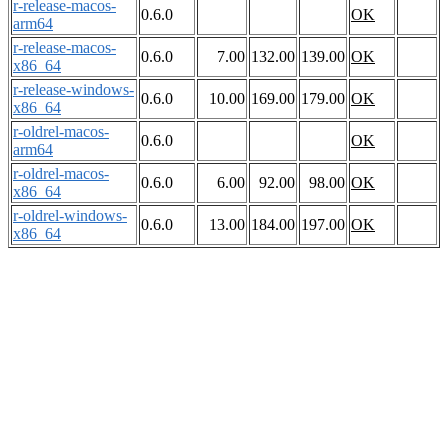
r-release-macos-
0.6.0
OK
arm64
r-release-macos-
0.6.0
7.00
132.00
139.00
OK
x86_64
r-release-windows-
0.6.0
10.00
169.00
179.00
OK
x86_64
r-oldrel-macos-
0.6.0
OK
arm64
r-oldrel-macos-
0.6.0
6.00
92.00
98.00
OK
x86_64
r-oldrel-windows-
0.6.0
13.00
184.00
197.00
OK
x86_64