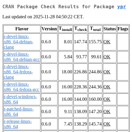
CRAN Package Check Results for Package
ypr
Last updated on 2025-11-28 04:50:22 CET.
T
T
T
Flavor
Version
Status
Flags
install
check
total
r-devel-linux-
x86_64-debian-
0.6.0
8.01
147.74
155.75
OK
clang
r-devel-linux-
0.6.0
5.84
93.77
99.61
OK
x86_64-debian-gcc
r-devel-linux-
x86_64-fedora-
0.6.0
18.00
226.86
244.86
OK
clang
r-devel-linux-
0.6.0
16.00
228.36
244.36
OK
x86_64-fedora-gcc
r-devel-windows-
0.6.0
16.00
144.00
160.00
OK
x86_64
r-patched-linux-
0.6.0
9.11
138.09
147.20
OK
x86_64
r-release-linux-
0.6.0
7.45
138.29
145.74
OK
x86_64