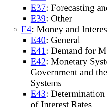
E37
: Forecasting a
E39
: Other
E4
: Money and Interes
E40
: General
E41
: Demand for 
E42
: Monetary Syst
Government and th
Systems
E43
: Determination 
of Interest Rates