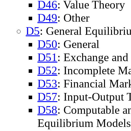
D46
: Value Theory
D49
: Other
D5
: General Equilibr
D50
: General
D51
: Exchange and
D52
: Incomplete Ma
D53
: Financial Mar
D57
: Input-Output 
D58
: Computable a
Equilibrium Models