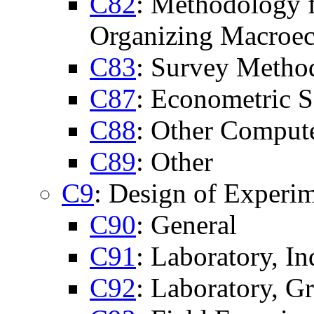
C82
: Methodology f
Organizing Macroe
C83
: Survey Metho
C87
: Econometric S
C88
: Other Comput
C89
: Other
C9
: Design of Experi
C90
: General
C91
: Laboratory, I
C92
: Laboratory, G