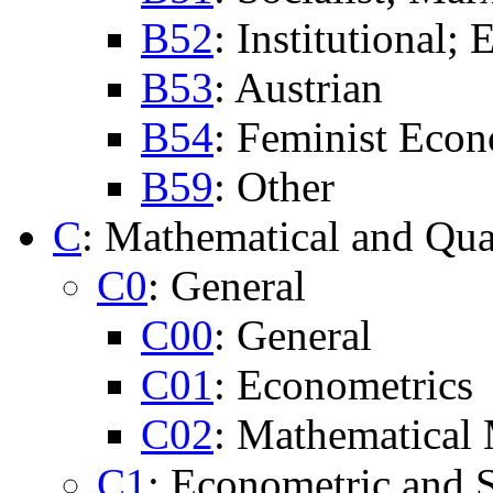
B52
: Institutional;
B53
: Austrian
B54
: Feminist Eco
B59
: Other
C
: Mathematical and Qua
C0
: General
C00
: General
C01
: Econometrics
C02
: Mathematical
C1
: Econometric and S