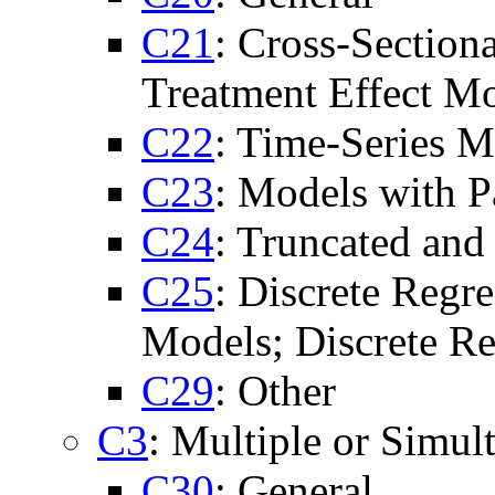
C21
: Cross-Section
Treatment Effect Mo
C22
: Time-Series M
C23
: Models with P
C24
: Truncated an
C25
: Discrete Regr
Models; Discrete Re
C29
: Other
C3
: Multiple or Simu
C30
: General