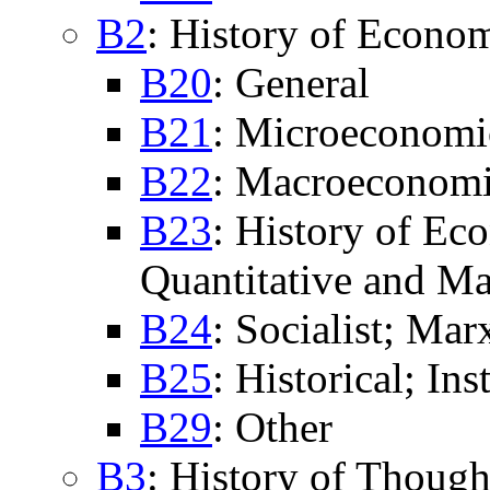
B2
: History of Econo
B20
: General
B21
: Microeconomi
B22
: Macroeconomi
B23
: History of Ec
Quantitative and Ma
B24
: Socialist; Marx
B25
: Historical; In
B29
: Other
B3
: History of Though