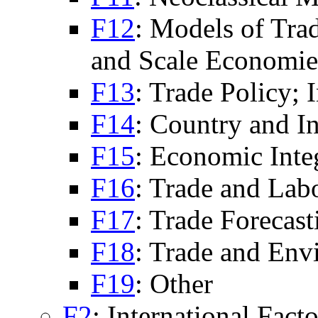
F12
: Models of Tra
and Scale Economie
F13
: Trade Policy; 
F14
: Country and In
F15
: Economic Inte
F16
: Trade and Lab
F17
: Trade Forecas
F18
: Trade and Env
F19
: Other
F2
: International Fac