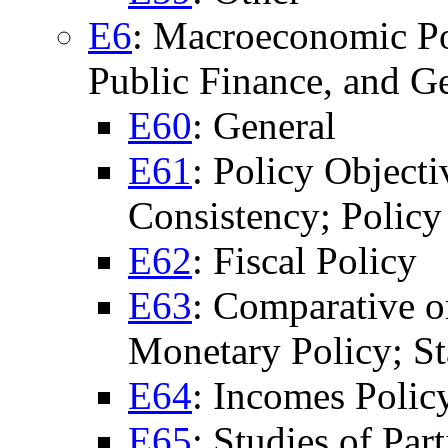
E6
: Macroeconomic Po
Public Finance, and G
E60
: General
E61
: Policy Objecti
Consistency; Policy
E62
: Fiscal Policy
E63
: Comparative or
Monetary Policy; St
E64
: Incomes Policy
E65
: Studies of Par