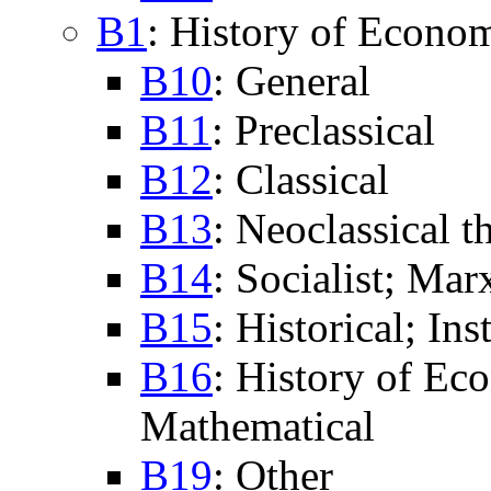
B1
: History of Econo
B10
: General
B11
: Preclassical
B12
: Classical
B13
: Neoclassical 
B14
: Socialist; Mar
B15
: Historical; Ins
B16
: History of Ec
Mathematical
B19
: Other