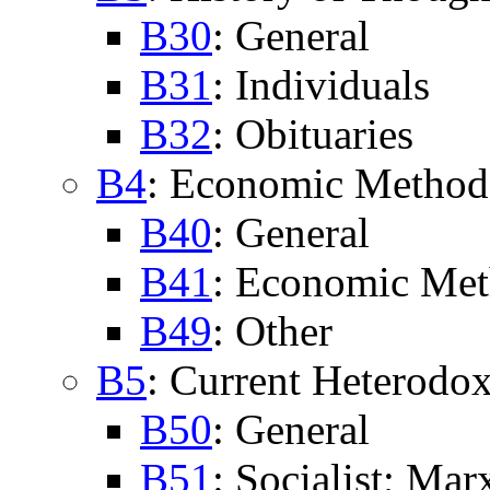
B30
: General
B31
: Individuals
B32
: Obituaries
B4
: Economic Method
B40
: General
B41
: Economic Me
B49
: Other
B5
: Current Heterodo
B50
: General
B51
: Socialist; Mar