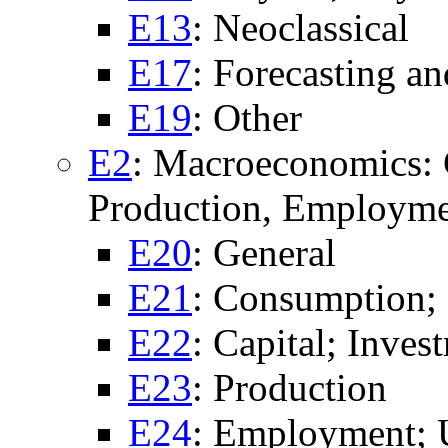
E13
: Neoclassical
E17
: Forecasting a
E19
: Other
E2
: Macroeconomics: 
Production, Employme
E20
: General
E21
: Consumption;
E22
: Capital; Inves
E23
: Production
E24
: Employment;