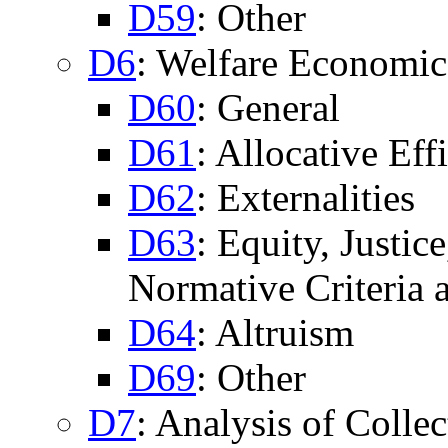
D59
: Other
D6
: Welfare Economic
D60
: General
D61
: Allocative Eff
D62
: Externalities
D63
: Equity, Justic
Normative Criteria
D64
: Altruism
D69
: Other
D7
: Analysis of Colle