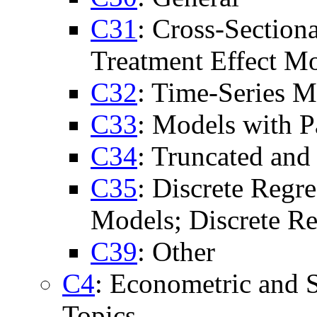
C31
: Cross-Section
Treatment Effect Mo
C32
: Time-Series M
C33
: Models with P
C34
: Truncated an
C35
: Discrete Regr
Models; Discrete Re
C39
: Other
C4
: Econometric and S
Topics