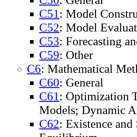
C51
: Model Constru
C52
: Model Evaluat
C53
: Forecasting a
C59
: Other
C6
: Mathematical Me
C60
: General
C61
: Optimization
Models; Dynamic A
C62
: Existence and 