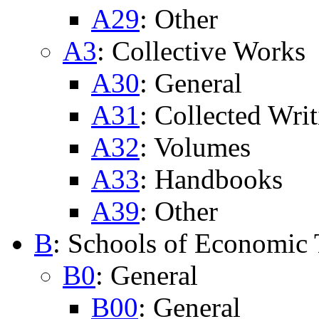
A29
: Other
A3
: Collective Works
A30
: General
A31
: Collected Writ
A32
: Volumes
A33
: Handbooks
A39
: Other
B
: Schools of Economic
B0
: General
B00
: General