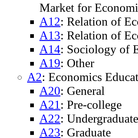
Market for Economi
A12
: Relation of E
A13
: Relation of E
A14
: Sociology of
A19
: Other
A2
: Economics Educat
A20
: General
A21
: Pre-college
A22
: Undergraduat
A23
: Graduate