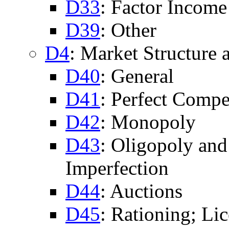
D33
: Factor Income
D39
: Other
D4
: Market Structure 
D40
: General
D41
: Perfect Compe
D42
: Monopoly
D43
: Oligopoly an
Imperfection
D44
: Auctions
D45
: Rationing; Li