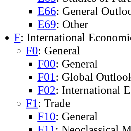
E66
: General Outlo
E69
: Other
F
: International Economi
F0
: General
F00
: General
F01
: Global Outloo
F02
: International
F1
: Trade
F10
: General
F11
: Neoclassical 