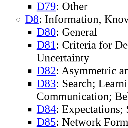
D79
: Other
D8
: Information, Kno
D80
: General
D81
: Criteria for 
Uncertainty
D82
: Asymmetric an
D83
: Search; Learn
Communication; Bel
D84
: Expectations;
D85
: Network Form