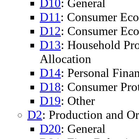
D10
: General
D11
: Consumer Eco
D12
: Consumer Eco
D13
: Household Pr
Allocation
D14
: Personal Fina
D18
: Consumer Pro
D19
: Other
D2
: Production and Or
D20
: General