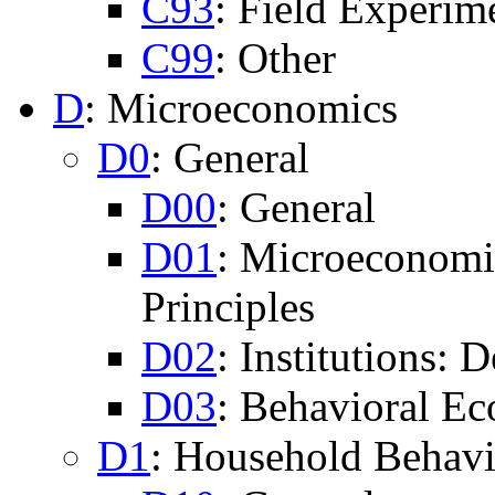
C93
: Field Experim
C99
: Other
D
: Microeconomics
D0
: General
D00
: General
D01
: Microeconomi
Principles
D02
: Institutions:
D03
: Behavioral Ec
D1
: Household Behav