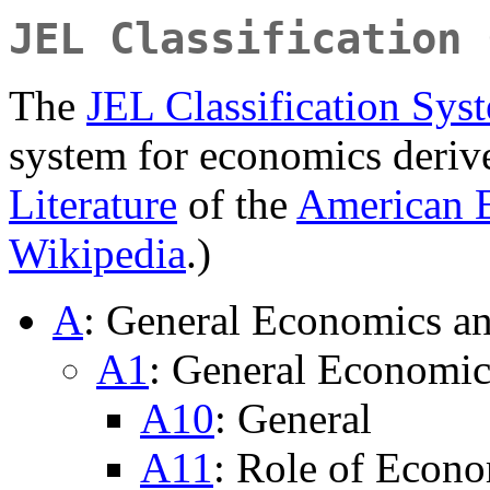
JEL Classification 
The
JEL Classification Sys
system for economics deri
Literature
of the
American 
Wikipedia
.)
A
: General Economics a
A1
: General Economic
A10
: General
A11
: Role of Econo