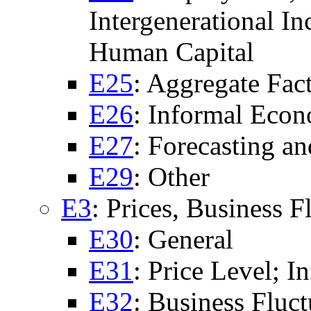
Intergenerational I
Human Capital
E25
: Aggregate Fac
E26
: Informal Eco
E27
: Forecasting a
E29
: Other
E3
: Prices, Business F
E30
: General
E31
: Price Level; In
E32
: Business Fluct