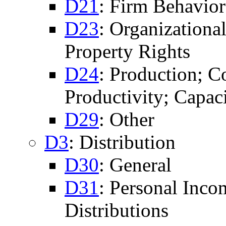
D21
: Firm Behavior
D23
: Organizationa
Property Rights
D24
: Production; Co
Productivity; Capac
D29
: Other
D3
: Distribution
D30
: General
D31
: Personal Inco
Distributions