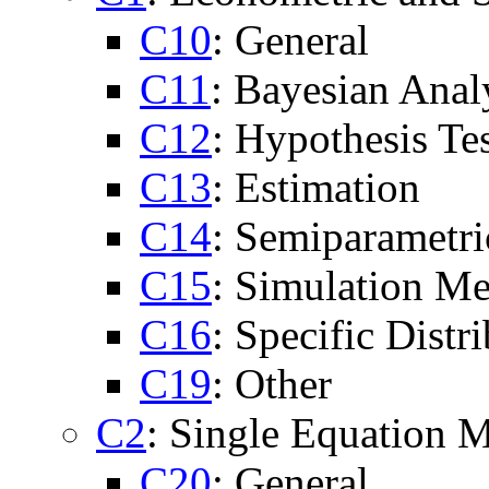
C10
: General
C11
: Bayesian Anal
C12
: Hypothesis Te
C13
: Estimation
C14
: Semiparametr
C15
: Simulation M
C16
: Specific Distr
C19
: Other
C2
: Single Equation M
C20
: General