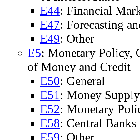
E44
: Financial Ma
E47
: Forecasting a
E49
: Other
E5
: Monetary Policy, 
of Money and Credit
E50
: General
E51
: Money Supply;
E52
: Monetary Poli
E58
: Central Banks 
E59
: Other