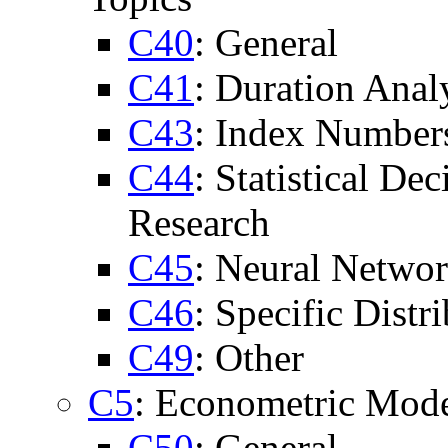
C40
: General
C41
: Duration Anal
C43
: Index Number
C44
: Statistical De
Research
C45
: Neural Networ
C46
: Specific Distri
C49
: Other
C5
: Econometric Mod
C50
: General