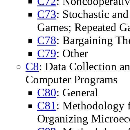
C72
: Noncooperati
C73
: Stochastic a
Games; Repeated G
C78
: Bargaining T
C79
: Other
C8
: Data Collection 
Computer Programs
C80
: General
C81
: Methodology f
Organizing Microe