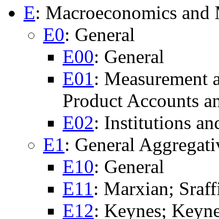
E
: Macroeconomics and
E0
: General
E00
: General
E01
: Measurement 
Product Accounts a
E02
: Institutions 
E1
: General Aggregat
E10
: General
E11
: Marxian; Sraff
E12
: Keynes; Keyne