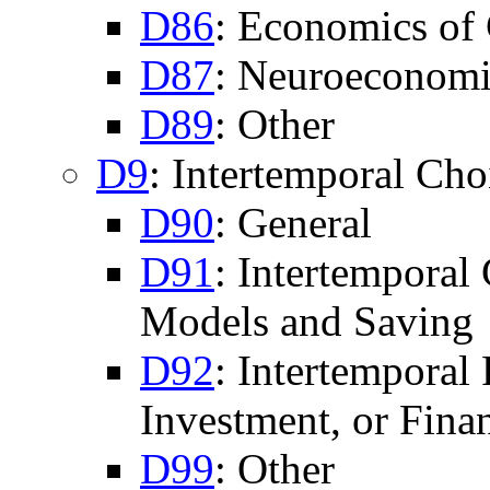
D86
: Economics of 
D87
: Neuroeconomi
D89
: Other
D9
: Intertemporal Ch
D90
: General
D91
: Intertemporal
Models and Saving
D92
: Intertemporal
Investment, or Fina
D99
: Other