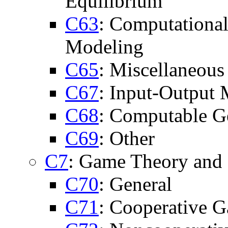
Equilibrium
C63
: Computational
Modeling
C65
: Miscellaneous
C67
: Input-Output
C68
: Computable G
C69
: Other
C7
: Game Theory and 
C70
: General
C71
: Cooperative 