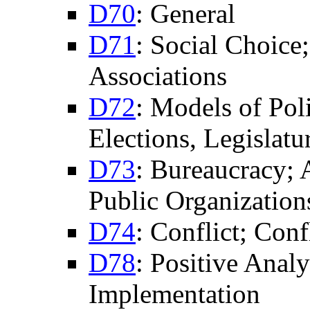
D70
: General
D71
: Social Choice
Associations
D72
: Models of Pol
Elections, Legislatu
D73
: Bureaucracy; 
Public Organization
D74
: Conflict; Conf
D78
: Positive Anal
Implementation