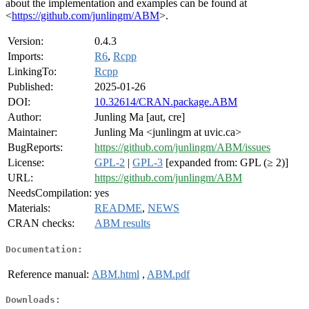
about the implementation and examples can be found at
<
https://github.com/junlingm/ABM
>.
Version:
0.4.3
Imports:
R6
,
Rcpp
LinkingTo:
Rcpp
Published:
2025-01-26
DOI:
10.32614/CRAN.package.ABM
Author:
Junling Ma [aut, cre]
Maintainer:
Junling Ma <junlingm at uvic.ca>
BugReports:
https://github.com/junlingm/ABM/issues
License:
GPL-2
|
GPL-3
[expanded from: GPL (≥ 2)]
URL:
https://github.com/junlingm/ABM
NeedsCompilation:
yes
Materials:
README
,
NEWS
CRAN checks:
ABM results
Documentation:
Reference manual:
ABM.html
,
ABM.pdf
Downloads: