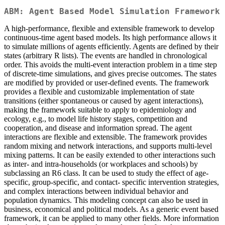
ABM: Agent Based Model Simulation Framework
A high-performance, flexible and extensible framework to develop
continuous-time agent based models. Its high performance allows it
to simulate millions of agents efficiently. Agents are defined by their
states (arbitrary R lists). The events are handled in chronological
order. This avoids the multi-event interaction problem in a time step
of discrete-time simulations, and gives precise outcomes. The states
are modified by provided or user-defined events. The framework
provides a flexible and customizable implementation of state
transitions (either spontaneous or caused by agent interactions),
making the framework suitable to apply to epidemiology and
ecology, e.g., to model life history stages, competition and
cooperation, and disease and information spread. The agent
interactions are flexible and extensible. The framework provides
random mixing and network interactions, and supports multi-level
mixing patterns. It can be easily extended to other interactions such
as inter- and intra-households (or workplaces and schools) by
subclassing an R6 class. It can be used to study the effect of age-
specific, group-specific, and contact- specific intervention strategies,
and complex interactions between individual behavior and
population dynamics. This modeling concept can also be used in
business, economical and political models. As a generic event based
framework, it can be applied to many other fields. More information