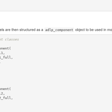
els are then structured as a
object to be used in mod
adlp_component
nt classes
nent(

nent(
