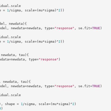
e = 
1
/sigma, scale=(mu*sigma)^
2
))

del, newdata){

(model, newdata=newdata, type=
"response"
, se.fit=
TRUE
)

e = 
1
/sigma, scale=(mu*sigma)^
2
))

 newdata, tau){

newdata=newdata, type=
"response"
)

, newdata, tau){

(model, newdata=newdata, type=
"response"
, se.fit=
TRUE
)

u), shape = 
1
/sigma, scale=(mu*sigma)^
2
)

0
)
