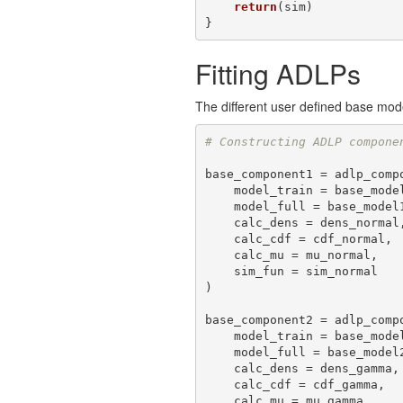
return
(sim)

}
Fitting ADLPs
The different user defined base mod
# Constructing ADLP compone
base_component1 = adlp_compo
    model_train = base_model1, 

    model_full = base_model1_full, 

    calc_dens = dens_normal,

    calc_cdf = cdf_normal,

    calc_mu = mu_normal,

    sim_fun = sim_normal

)

base_component2 = adlp_compo
    model_train = base_model2, 

    model_full = base_model2_full, 

    calc_dens = dens_gamma,

    calc_cdf = cdf_gamma,

    calc_mu = mu_gamma,
