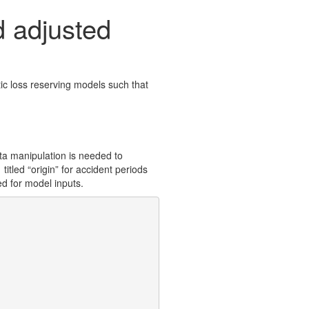
 adjusted
ic loss reserving models such that
ta manipulation is needed to
titled “origin” for accident periods
ed for model inputs.