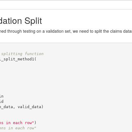
dation Split
 through testing on a validation set, we need to split the claims datase
 splitting function
_split_method1(

n

d

_data, valid_data)

ns in each row"
ons in each row"