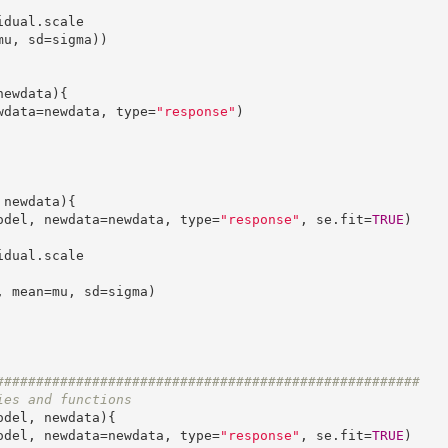
u, sd=sigma))

ewdata){

newdata=newdata, type=
"response"
)

newdata){

(model, newdata=newdata, type=
"response"
, se.fit=
TRUE
)

#####################################################
ies and functions
odel, newdata){

(model, newdata=newdata, type=
"response"
, se.fit=
TRUE
)
