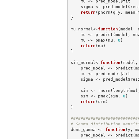
    mu <- pred_model$fit

    sigma <- pred_model$residual.scale

return
(pnorm(q=y, mean=m
}

mu_normal<-
function
(model, n
    mu <- predict(model, 
    mu <- pmax(mu, 
0
)

return
(mu)

}

sim_normal<-
function
(model, 
    pred_model <- predict
    mu <- pred_model$fit

    sigma <- pred_model$residual.scale

    sim <- rnorm(length(mu), mean=mu, sd=sigma)

    sim <- pmax(sim, 
0
)

return
(sim)

}

###########################
# Gamma distribution densit
dens_gamma <- 
function
(y, m
    pred_model <- predict