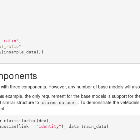
l_ratio"
al_ratio"
mponents
 with three components. However, any number of base models will also 
his example, the only requirement for the base models is support for t
f similar structure to
. To demonstrate the veModels
claims_dataset
pt.
 claims~factor(dev),

    family=gaussian(link = 
"identity"
), data=train_data)
