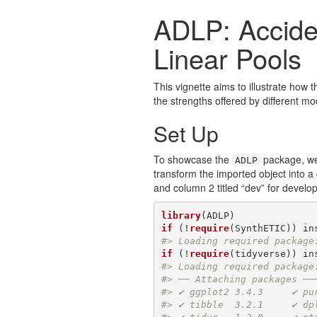
ADLP: Accide
Linear Pools
This vignette aims to illustrate how 
the strengths offered by different mod
Set Up
To showcase the
package, we 
ADLP
transform the imported object into a
and column 2 titled “dev” for develo
library
if
 (!
require
(SynthETIC)) in
#> Loading required package
if
 (!
require
(tidyverse)) in
#> Loading required package
#> ── Attaching packages ──
#> ✔ ggplot2 3.4.3     ✔ pu
#> ✔ tibble  3.2.1     ✔ dp