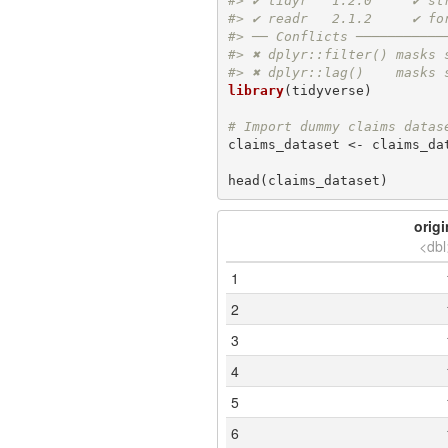
#> ✔ tidyr   1.2.0     ✔ st
#> ✔ readr   2.1.2     ✔ fo
#> ── Conflicts ───────────
#> ✖ dplyr::filter() masks 
#> ✖ dplyr::lag()    masks 
library
(tidyverse)

# Import dummy claims datas
claims_dataset <- claims_dat
head(claims_dataset)
origi
<dbl
1
2
3
4
5
6