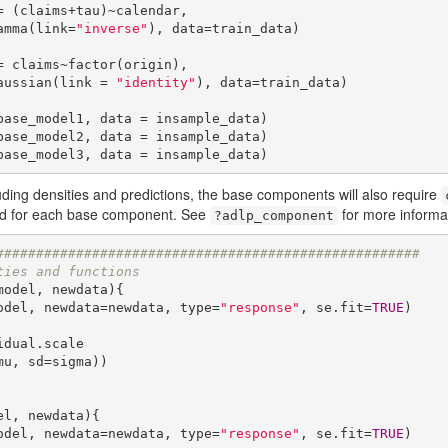
 (claims+tau)~calendar,

  family=Gamma(link=
"inverse"
), data=train_data)

 claims~factor(origin),

    family=gaussian(link = 
"identity"
), data=train_data)

ase_model1, data = insample_data)

ase_model2, data = insample_data)

base_model3, data = insample_data)
uding densities and predictions, the base components will also require
ed for each base component. See
for more informa
?adlp_component
#####################################################
ties and functions
model, newdata){

(model, newdata=newdata, type=
"response"
, se.fit=
TRUE
)

u, sd=sigma))

el, newdata){

(model, newdata=newdata, type=
"response"
, se.fit=
TRUE
)
