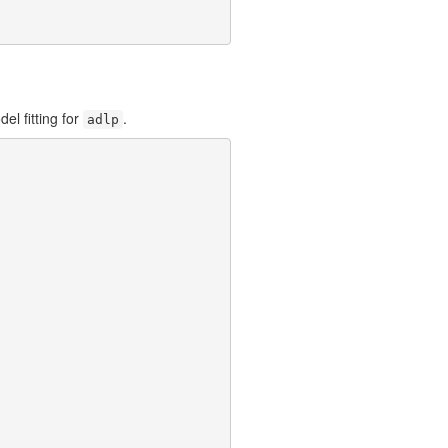
el fitting for
.
adlp