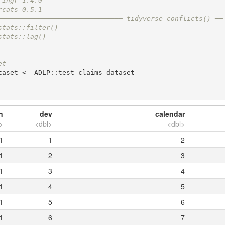
ringr 1.4.0
rcats 0.5.1
─────────────────────────────── tidyverse_conflicts() ──
stats::filter()
stats::lag()
et
aset <- ADLP::test_claims_dataset

n
dev
calendar
>
<dbl>
<dbl>
1
1
2
1
2
3
1
3
4
1
4
5
1
5
6
1
6
7