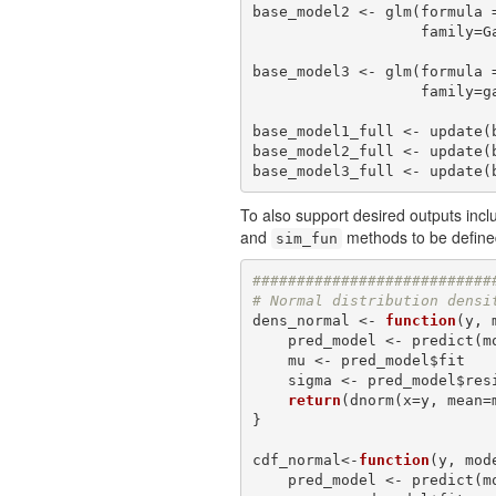
base_model2 <- glm(formula =
                 
base_model3 <- glm(formula =
               
base_model1_full <- update(b
base_model2_full <- update(b
base_model3_full <- update(
To also support desired outputs incl
and
methods to be defin
sim_fun
###########################
# Normal distribution densi
dens_normal <- 
function
(y, 
    pred_model <- predict
    mu <- pred_model$fit

    sigma <- pred_model$residual.scale

return
(dnorm(x=y, mean=m
}

cdf_normal<-
function
(y, mod
    pred_model <- predict