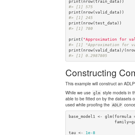
#> [1] 575
#> [1] 245
#> [1] 780
print(
"Approximation for va
#> [1] "Approximation for v
#> [1] 0.2987805
Constructing Co
This example will construct an ADLP
While we use
style models in t
glm
able to be fitted on by the datasets o
used while proofing the
conce
ADLP
base_model1 <- glm(formula =
               
tau <- 
1e-8