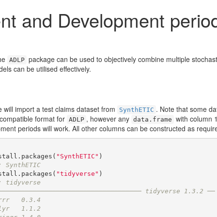
nt and Development period
the
package can be used to objectively combine multiple stochast
ADLP
els can be utilised effectively.
will import a test claims dataset from
. Note that some da
SynthETIC
 compatible format for
, however any
with column 1 
ADLP
data.frame
pment periods will work. All other columns can be constructed as requir
stall.packages(
"SynthETIC"
: SynthETIC
stall.packages(
"tidyverse"
: tidyverse
───────────────────────────────────── tidyverse 1.3.2 ──
rrr   0.3.4
lyr   1.1.2