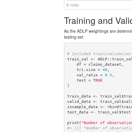
6 rows
Training and Vali
As the ADLP weightings are determined
testing set.
# Included train/validation
train_val <- ADLP::train_val
    df = claims_dataset,

    tri.size = 
40
,

    val_ratio = 
0.3
,

    test = 
TRUE
)

train_data <- train_val$trai
valid_data <- train_val$vali
insample_data <- rbind(train
test_data <- train_val$test

print(
"Number of observatio
#> [1] "Number of observati