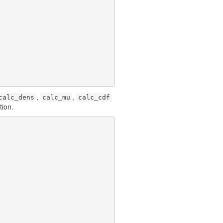
,
,
calc_dens
calc_mu
calc_cdf
tion.