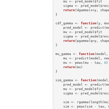
    mu <- pred_model$fit

    sigma <- pred_model$residual.scale

return
(dgamma(x=y, shap
}

cdf_gamma <- 
function
(y, mo
    pred_model <- predict
    mu <- pred_model$fit

    sigma <- pred_model$residual.scale

return
(pgamma(q=y, shap
}

mu_gamma <- 
function
(model,
    mu <- predict(model, 
    mu <- pmax(mu - tau, 
0
)

return
(mu)

}

sim_gamma <- 
function
(model
    pred_model <- predict
    mu <- pred_model$fit

    sigma <- pred_model$residual.scale

    sim <- rgamma(length(m
    sim <- pmax(sim - tau, 