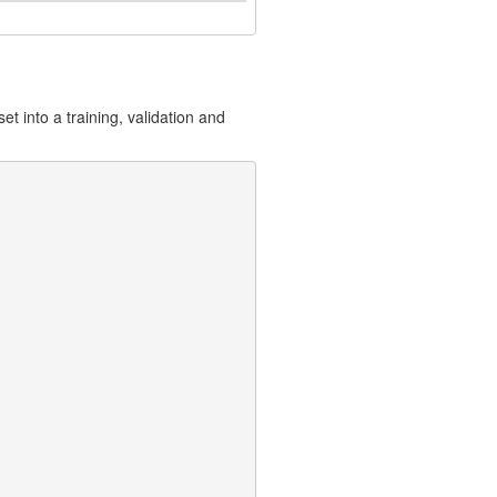
t into a training, validation and