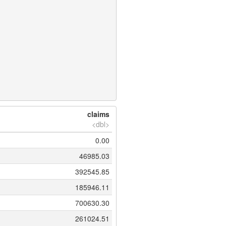
claims
<dbl>
0.00
46985.03
392545.85
185946.11
700630.30
261024.51