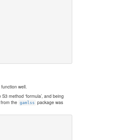
function well.
he S3 method ‘formula’, and being
 from the
package was
gamlss