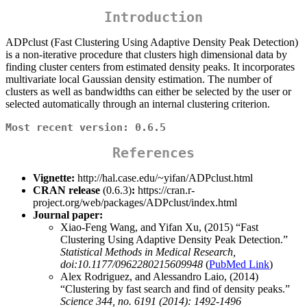
Introduction
ADPclust (Fast Clustering Using Adaptive Density Peak Detection)
is a non-iterative procedure that clusters high dimensional data by
finding cluster centers from estimated density peaks. It incorporates
multivariate local Gaussian density estimation. The number of
clusters as well as bandwidths can either be selected by the user or
selected automatically through an internal clustering criterion.
Most recent version: 0.6.5
References
Vignette:
http://hal.case.edu/~yifan/ADPclust.html
CRAN release
(0.6.3)
:
https://cran.r-
project.org/web/packages/ADPclust/index.html
Journal paper:
Xiao-Feng Wang, and Yifan Xu, (2015) “Fast
Clustering Using Adaptive Density Peak Detection.”
Statistical Methods in Medical Research,
doi:10.1177/0962280215609948
(
PubMed Link
)
Alex Rodriguez, and Alessandro Laio, (2014)
“Clustering by fast search and find of density peaks.”
Science 344, no. 6191 (2014): 1492-1496