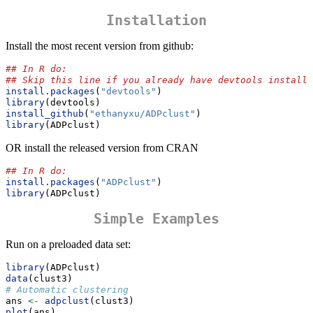
Installation
Install the most recent version from github:
## In R do:
## Skip this line if you already have devtools installe
install.packages
(
"devtools"
)
library
(devtools)
install_github
(
"ethanyxu/ADPclust"
)
library
(ADPclust)
OR install the released version from CRAN
## In R do:
install.packages
(
"ADPclust"
)
library
(ADPclust)
Simple Examples
Run on a preloaded data set:
library
(ADPclust)
data
(clust3)
# Automatic clustering
ans 
<-
adpclust
(clust3)
plot
(ans)