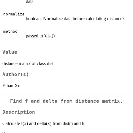
data
normalize
boolean. Normalize data before calculating distance?
method
passed to 'dist()'
Value
distance matrix of class dist.
Author(s)
Ethan Xu
Find f and delta from distance matrix.
Description
Calculate f(x) and delta(x) from distm and h.