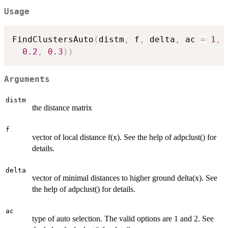
Usage
FindClustersAuto
(
distm
,
 f
,
 delta
,
 ac 
=
1
,
 
0.2
,
0.3
)
)
Arguments
distm
the distance matrix
f
vector of local distance f(x). See the help of adpclust() for
details.
delta
vector of minimal distances to higher ground delta(x). See
the help of adpclust() for details.
ac
type of auto selection. The valid options are 1 and 2. See