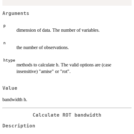
Arguments
p
dimension of data. The number of variables.
n
the number of observations.
htype
methods to calculate h. The valid options are (case
insensitive) "amise" or "rot".
Value
bandwidth h.
Calculate ROT bandwidth
Description