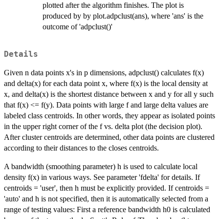
plotted after the algorithm finishes. The plot is
produced by by plot.adpclust(ans), where 'ans' is the
outcome of 'adpclust()'
Details
Given n data points x's in p dimensions, adpclust() calculates f(x)
and delta(x) for each data point x, where f(x) is the local density at
x, and delta(x) is the shortest distance between x and y for all y such
that f(x) <= f(y). Data points with large f and large delta values are
labeled class centroids. In other words, they appear as isolated points
in the upper right corner of the f vs. delta plot (the decision plot).
After cluster centroids are determined, other data points are clustered
according to their distances to the closes centroids.
A bandwidth (smoothing parameter) h is used to calculate local
density f(x) in various ways. See parameter 'fdelta' for details. If
centroids = 'user', then h must be explicitly provided. If centroids =
'auto' and h is not specified, then it is automatically selected from a
range of testing values: First a reference bandwidth h0 is calculated