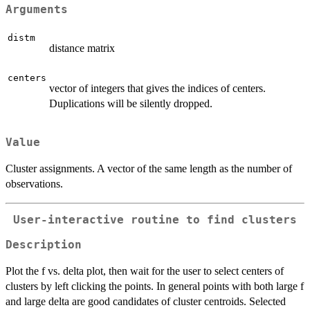
Arguments
distm
distance matrix
centers
vector of integers that gives the indices of centers.
Duplications will be silently dropped.
Value
Cluster assignments. A vector of the same length as the number of
observations.
User-interactive routine to find clusters
Description
Plot the f vs. delta plot, then wait for the user to select centers of
clusters by left clicking the points. In general points with both large f
and large delta are good candidates of cluster centroids. Selected