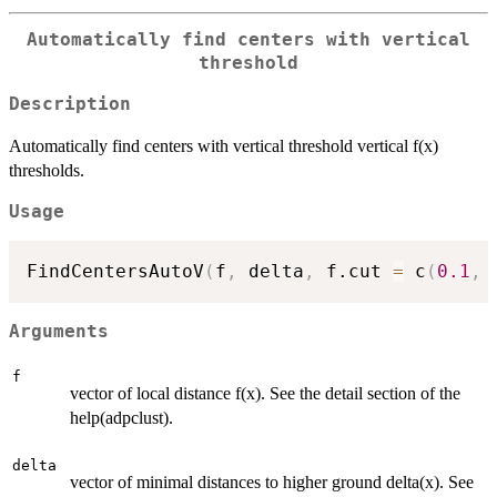
Automatically find centers with vertical
threshold
Description
Automatically find centers with vertical threshold vertical f(x)
thresholds.
Usage
FindCentersAutoV
(
f
,
 delta
,
 f.cut 
=
 c
(
0.1
,
Arguments
f
vector of local distance f(x). See the detail section of the
help(adpclust).
delta
vector of minimal distances to higher ground delta(x). See