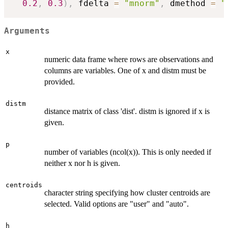
0.2
,
0.3
)
,
 fdelta 
=
"mnorm"
,
 dmethod 
=
"
Arguments
x
numeric data frame where rows are observations and
columns are variables. One of x and distm must be
provided.
distm
distance matrix of class 'dist'. distm is ignored if x is
given.
p
number of variables (ncol(x)). This is only needed if
neither x nor h is given.
centroids
character string specifying how cluster centroids are
selected. Valid options are "user" and "auto".
h