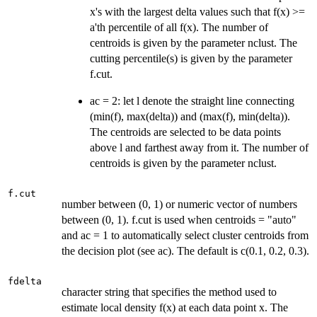
x's with the largest delta values such that f(x) >=
a'th percentile of all f(x). The number of
centroids is given by the parameter nclust. The
cutting percentile(s) is given by the parameter
f.cut.
ac = 2: let l denote the straight line connecting
(min(f), max(delta)) and (max(f), min(delta)).
The centroids are selected to be data points
above l and farthest away from it. The number of
centroids is given by the parameter nclust.
f.cut
number between (0, 1) or numeric vector of numbers
between (0, 1). f.cut is used when centroids = "auto"
and ac = 1 to automatically select cluster centroids from
the decision plot (see ac). The default is c(0.1, 0.2, 0.3).
fdelta
character string that specifies the method used to
estimate local density f(x) at each data point x. The