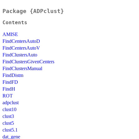
Package {ADPclust}
Contents
AMISE
FindCentersAutoD
FindCentersAutoV
FindClustersAuto
FindClustersGivenCenters
FindClustersManual
FindDistm
FindFD
FindH
ROT
adpclust
clust10
clust3
clust5
clust5.1
dat_gene