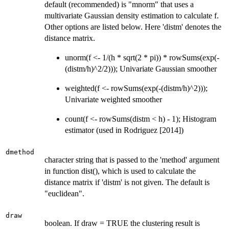
default (recommended) is "mnorm" that uses a
multivariate Gaussian density estimation to calculate f.
Other options are listed below. Here 'distm' denotes the
distance matrix.
unorm(f <- 1/(h * sqrt(2 * pi)) * rowSums(exp(-
(distm/h)^2/2))); Univariate Gaussian smoother
weighted(f <- rowSums(exp(-(distm/h)^2)));
Univariate weighted smoother
count(f <- rowSums(distm < h) - 1); Histogram
estimator (used in Rodriguez [2014])
dmethod
character string that is passed to the 'method' argument
in function dist(), which is used to calculate the
distance matrix if 'distm' is not given. The default is
"euclidean".
draw
boolean. If draw = TRUE the clustering result is