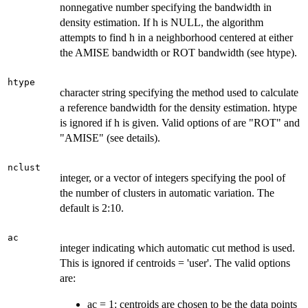
nonnegative number specifying the bandwidth in
density estimation. If h is NULL, the algorithm
attempts to find h in a neighborhood centered at either
the AMISE bandwidth or ROT bandwidth (see htype).
htype
character string specifying the method used to calculate
a reference bandwidth for the density estimation. htype
is ignored if h is given. Valid options of are "ROT" and
"AMISE" (see details).
nclust
integer, or a vector of integers specifying the pool of
the number of clusters in automatic variation. The
default is 2:10.
ac
integer indicating which automatic cut method is used.
This is ignored if centroids = 'user'. The valid options
are:
ac = 1: centroids are chosen to be the data points