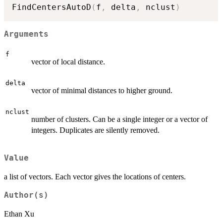
FindCentersAutoD
(
f
,
 delta
,
 nclust
)
Arguments
f
vector of local distance.
delta
vector of minimal distances to higher ground.
nclust
number of clusters. Can be a single integer or a vector of
integers. Duplicates are silently removed.
Value
a list of vectors. Each vector gives the locations of centers.
Author(s)
Ethan Xu