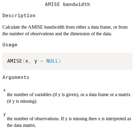
AMISE bandwidth
Description
Calculate the AMISE bandwidth from either a data frame, or from
the number of observations and the dimension of the data.
Usage
AMISE
(
x
,
 y 
=
NULL
)
Arguments
x
the number of variables (if y is given), or a data frame or a matrix
(if y is missing).
y
the number of observations. If y is missing then x is interpreted as
the data matrix.