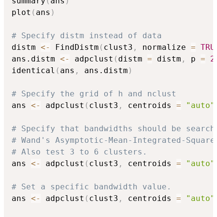
summary
(
ans
)
plot
(
ans
)
# Specify distm instead of data
distm 
<-
 FindDistm
(
clust3
,
 normalize 
=
TRU
ans.distm 
<-
 adpclust
(
distm 
=
 distm
,
 p 
=
2
identical
(
ans
,
 ans.distm
)
# Specify the grid of h and nclust
ans 
<-
 adpclust
(
clust3
,
 centroids 
=
"auto"
# Specify that bandwidths should be search
# Wand's Asymptotic-Mean-Integrated-Square
# Also test 3 to 6 clusters.
ans 
<-
 adpclust
(
clust3
,
 centroids 
=
"auto"
# Set a specific bandwidth value.
ans 
<-
 adpclust
(
clust3
,
 centroids 
=
"auto"