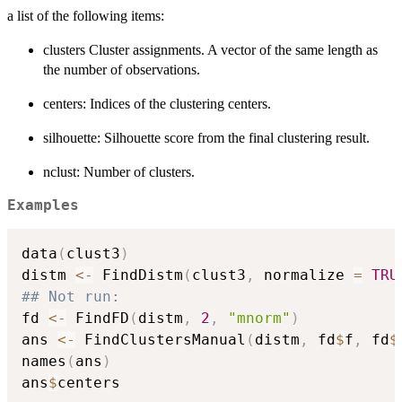
a list of the following items:
clusters Cluster assignments. A vector of the same length as
the number of observations.
centers: Indices of the clustering centers.
silhouette: Silhouette score from the final clustering result.
nclust: Number of clusters.
Examples
data
(
clust3
)
distm 
<-
 FindDistm
(
clust3
,
 normalize 
=
TRU
## Not run: 
fd 
<-
 FindFD
(
distm
,
2
,
"mnorm"
)
ans 
<-
 FindClustersManual
(
distm
,
 fd
$
f
,
 fd
$
names
(
ans
)
ans
$
centers
