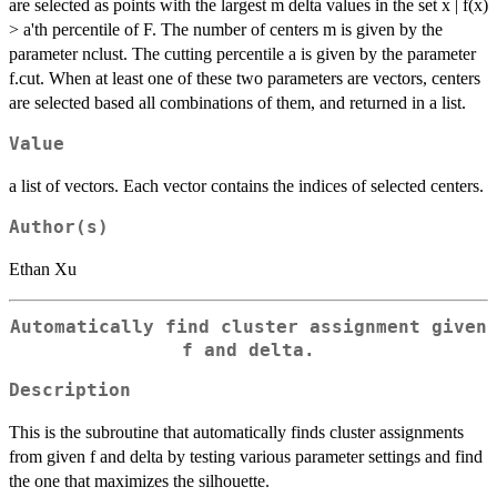
are selected as points with the largest m delta values in the set x | f(x)
> a'th percentile of F. The number of centers m is given by the
parameter nclust. The cutting percentile a is given by the parameter
f.cut. When at least one of these two parameters are vectors, centers
are selected based all combinations of them, and returned in a list.
Value
a list of vectors. Each vector contains the indices of selected centers.
Author(s)
Ethan Xu
Automatically find cluster assignment given
f and delta.
Description
This is the subroutine that automatically finds cluster assignments
from given f and delta by testing various parameter settings and find
the one that maximizes the silhouette.