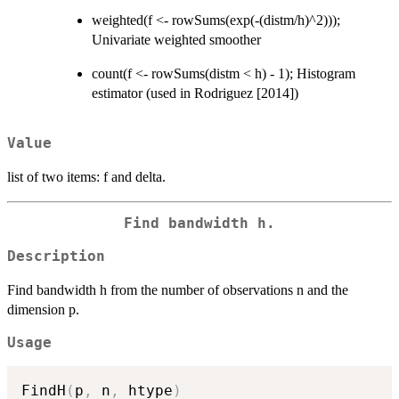
weighted(f <- rowSums(exp(-(distm/h)^2)));
Univariate weighted smoother
count(f <- rowSums(distm < h) - 1); Histogram
estimator (used in Rodriguez [2014])
Value
list of two items: f and delta.
Find bandwidth h.
Description
Find bandwidth h from the number of observations n and the
dimension p.
Usage
FindH
(
p
,
 n
,
 htype
)