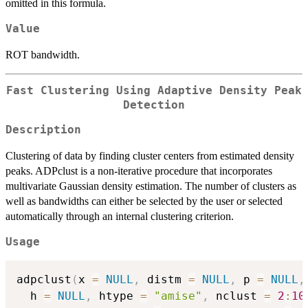
omitted in this formula.
Value
ROT bandwidth.
Fast Clustering Using Adaptive Density Peak
Detection
Description
Clustering of data by finding cluster centers from estimated density
peaks. ADPclust is a non-iterative procedure that incorporates
multivariate Gaussian density estimation. The number of clusters as
well as bandwidths can either be selected by the user or selected
automatically through an internal clustering criterion.
Usage
adpclust
(
x 
=
NULL
,
 distm 
=
NULL
,
 p 
=
NULL
,
  h 
=
NULL
,
 htype 
=
"amise"
,
 nclust 
=
2
:
10