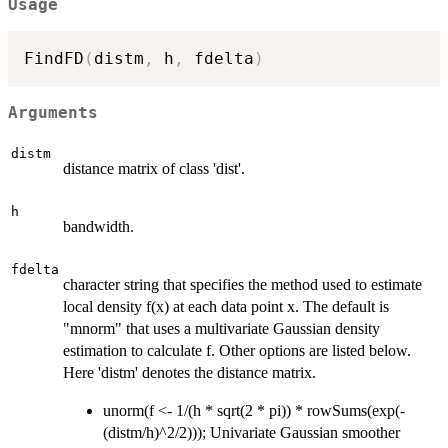
Usage
FindFD
(
distm
,
 h
,
 fdelta
)
Arguments
distm
distance matrix of class 'dist'.
h
bandwidth.
fdelta
character string that specifies the method used to estimate
local density f(x) at each data point x. The default is
"mnorm" that uses a multivariate Gaussian density
estimation to calculate f. Other options are listed below.
Here 'distm' denotes the distance matrix.
unorm(f <- 1/(h * sqrt(2 * pi)) * rowSums(exp(-
(distm/h)^2/2))); Univariate Gaussian smoother