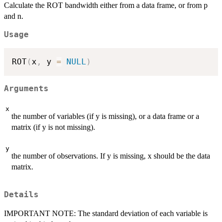
Calculate the ROT bandwidth either from a data frame, or from p
and n.
Usage
ROT
(
x
,
 y 
=
NULL
)
Arguments
x
the number of variables (if y is missing), or a data frame or a
matrix (if y is not missing).
y
the number of observations. If y is missing, x should be the data
matrix.
Details
IMPORTANT NOTE: The standard deviation of each variable is