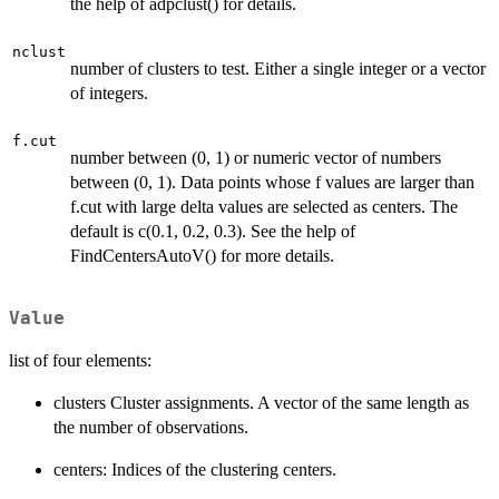
the help of adpclust() for details.
nclust
number of clusters to test. Either a single integer or a vector
of integers.
f.cut
number between (0, 1) or numeric vector of numbers
between (0, 1). Data points whose f values are larger than
f.cut with large delta values are selected as centers. The
default is c(0.1, 0.2, 0.3). See the help of
FindCentersAutoV() for more details.
Value
list of four elements:
clusters Cluster assignments. A vector of the same length as
the number of observations.
centers: Indices of the clustering centers.