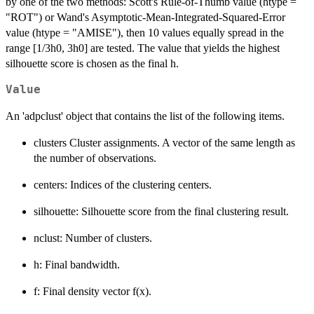
by one of the two methods: Scott's Rule-of-Thumb value (htype =
"ROT") or Wand's Asymptotic-Mean-Integrated-Squared-Error
value (htype = "AMISE"), then 10 values equally spread in the
range [1/3h0, 3h0] are tested. The value that yields the highest
silhouette score is chosen as the final h.
Value
An 'adpclust' object that contains the list of the following items.
clusters Cluster assignments. A vector of the same length as
the number of observations.
centers: Indices of the clustering centers.
silhouette: Silhouette score from the final clustering result.
nclust: Number of clusters.
h: Final bandwidth.
f: Final density vector f(x).