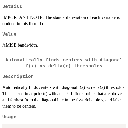
Details
IMPORTANT NOTE: The standard deviation of each variable is
omitted in this formula.
Value
AMISE bandwidth.
Automatically finds centers with diagonal
f(x) vs delta(x) thresholds
Description
Automatically finds centers with diagonal f(x) vs delta(x) thresholds.
This is used in adpclust() with ac = 2. It finds points that are above
and farthest from the diagonal line in the f vs. delta plots, and label
them to be centers.
Usage