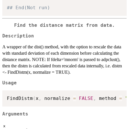
## End(Not run)
Find the distance matrix from data.
Description
A wrapper of the dist() method, with the option to rescale the data
with standard deviation of each dimension before calculating the
distance matrix. NOTE: If fdelta='mnorm' is passed to adpclust(),
then the distm is calculated from rescaled data internally, i.e. distm
<- FindDistm(x, normalize = TRUE).
Usage
FindDistm
(
x
,
 normalize 
=
FALSE
,
 method 
=
"
Arguments
x