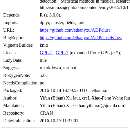
detection." Statistical methods in medical research
http://smm.sagepub.com/content/early/2015/10/
Depends:
R (≥ 3.0.0),
Imports:
dplyr, cluster, fields, knitr
URL:
https://github.com/ethanyxu/ADPclust
BugReports:
https://github.com/ethanyxu/ADPclust/issues
VignetteBuilder:
knitr
License:
GPL-2
|
GPL-3
[expanded from: GPL (≥ 2)]
LazyData:
true
Suggests:
rmarkdown, testthat
RoxygenNote:
5.0.1
NeedsCompilation:
no
Packaged:
2016-10-14 14:59:52 UTC; ethan.xu
Author:
Yifan (Ethan) Xu [aut, cre], Xiao-Feng Wang [au
Maintainer:
Yifan (Ethan) Xu <ethan.yifanxu@gmail.com>
Repository:
CRAN
Date/Publication:
2016-10-15 11:37:01