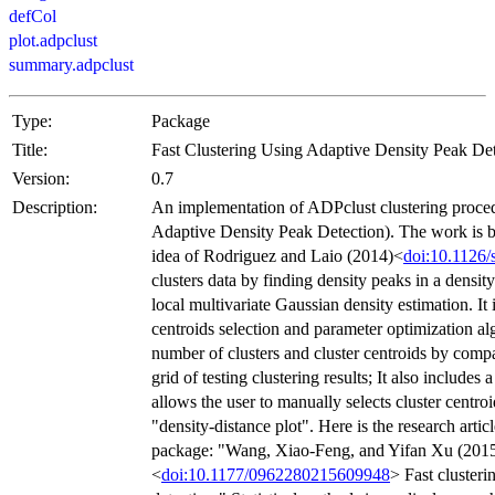
defCol
plot.adpclust
summary.adpclust
Type:
Package
Title:
Fast Clustering Using Adaptive Density Peak De
Version:
0.7
Description:
An implementation of ADPclust clustering proced
Adaptive Density Peak Detection). The work is b
idea of Rodriguez and Laio (2014)<
doi:10.1126/
clusters data by finding density peaks in a densit
local multivariate Gaussian density estimation. It
centroids selection and parameter optimization al
number of clusters and cluster centroids by compa
grid of testing clustering results; It also includes 
allows the user to manually selects cluster centr
"density-distance plot". Here is the research artic
package: "Wang, Xiao-Feng, and Yifan Xu (201
<
doi:10.1177/0962280215609948
> Fast clusteri