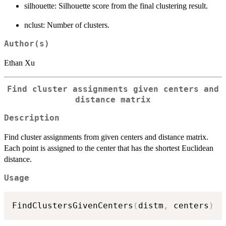
silhouette: Silhouette score from the final clustering result.
nclust: Number of clusters.
Author(s)
Ethan Xu
Find cluster assignments given centers and
distance matrix
Description
Find cluster assignments from given centers and distance matrix.
Each point is assigned to the center that has the shortest Euclidean
distance.
Usage
FindClustersGivenCenters
(
distm
,
 centers
)