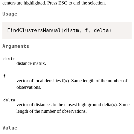
centers are highlighted. Press ESC to end the selection.
Usage
FindClustersManual
(
distm
,
 f
,
 delta
)
Arguments
distm
distance matrix.
f
vector of local densities f(x). Same length of the number of
observations.
delta
vector of distances to the closest high ground delta(x). Same
length of the number of observations.
Value