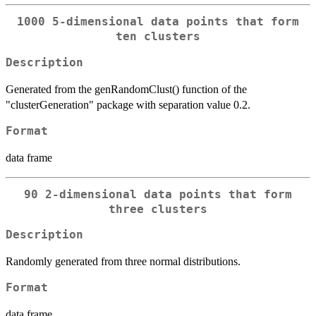
1000 5-dimensional data points that form
ten clusters
Description
Generated from the genRandomClust() function of the
"clusterGeneration" package with separation value 0.2.
Format
data frame
90 2-dimensional data points that form
three clusters
Description
Randomly generated from three normal distributions.
Format
data frame