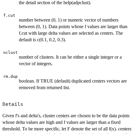
the detail section of the help(adpclust).
f.cut
number between (0, 1) or numeric vector of numbers
between (0, 1). Data points whose f values are larger than
f.cut with large delta values are selected as centers. The
default is c(0.1, 0.2, 0.3).
nclust
number of clusters. It can be either a single integer or a
vector of integers.
rm.dup
boolean. If TRUE (default) duplicated centers vectors are
removed from returned list.
Details
Given f's and delta's, cluster centers are chosen to be the data points
whose delta values are high and f values are larger than a fixed
threshold. To be more specific, let F denote the set of all f(x). centers