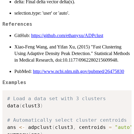
delta: Final delta vector delta(x).
selection.type: 'user' or 'auto'.
References
GitHub:
https://github.com/ethanyxu/ADPclust
Xiao-Feng Wang, and Yifan Xu, (2015) "Fast Clustering
Using Adaptive Density Peak Detection." Statistical Methods
in Medical Research, doi:10.1177/0962280215609948.
PubMed:
http://www.ncbi.nlm.nih.gov/pubmed/26475830
Examples
# Load a data set with 3 clusters
data
(
clust3
)
# Automatically select cluster centroids
ans 
<-
 adpclust
(
clust3
,
 centroids 
=
"auto"