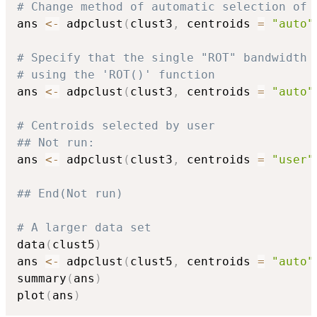
# Change method of automatic selection of 
ans 
<-
 adpclust
(
clust3
,
 centroids 
=
"auto"
# Specify that the single "ROT" bandwidth 
# using the 'ROT()' function
ans 
<-
 adpclust
(
clust3
,
 centroids 
=
"auto"
# Centroids selected by user
## Not run: 
ans 
<-
 adpclust
(
clust3
,
 centroids 
=
"user"
## End(Not run)
# A larger data set
data
(
clust5
)
ans 
<-
 adpclust
(
clust5
,
 centroids 
=
"auto"
summary
(
ans
)
plot
(
ans
)