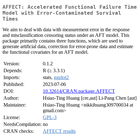
AFFECT: Accelerated Functional Failure Time
Model with Error-Contaminated Survival
Times
We aim to deal with data with measurement error in the response
and misclassification censoring status under an AFT model. This
package primarily contains three functions, which are used to
generate artificial data, correction for error-prone data and estimate
the functional covariates for an AFT model.
Version:
0.1.2
Depends:
R (≥ 3.3.1)
Imports:
stats,
ggplot2
Published:
2023-07-06
DOI:
10.32614/CRAN.package.AFFECT
Author:
Hsiao-Ting Huang [cre,aut] Li-Pang Chen [aut]
Maintainer:
Hsiao-Ting Huang <nikkihuang309700034 at
gmail.com>
License:
GPL-3
NeedsCompilation:
no
CRAN checks:
AFFECT results