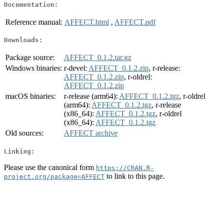
Documentation:
Reference manual:
AFFECT.html
,
AFFECT.pdf
Downloads:
Package source:
AFFECT_0.1.2.tar.gz
Windows binaries:
r-devel:
AFFECT_0.1.2.zip
, r-release:
AFFECT_0.1.2.zip
, r-oldrel:
AFFECT_0.1.2.zip
macOS binaries:
r-release (arm64):
AFFECT_0.1.2.tgz
, r-oldrel
(arm64):
AFFECT_0.1.2.tgz
, r-release
(x86_64):
AFFECT_0.1.2.tgz
, r-oldrel
(x86_64):
AFFECT_0.1.2.tgz
Old sources:
AFFECT archive
Linking:
Please use the canonical form
https://CRAN.R-
to link to this page.
project.org/package=AFFECT