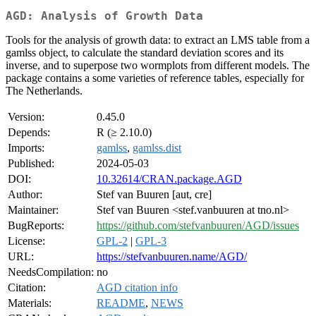
AGD: Analysis of Growth Data
Tools for the analysis of growth data: to extract an LMS table from a
gamlss object, to calculate the standard deviation scores and its
inverse, and to superpose two wormplots from different models. The
package contains a some varieties of reference tables, especially for
The Netherlands.
Version:
0.45.0
Depends:
R (≥ 2.10.0)
Imports:
gamlss
,
gamlss.dist
Published:
2024-05-03
DOI:
10.32614/CRAN.package.AGD
Author:
Stef van Buuren [aut, cre]
Maintainer:
Stef van Buuren <stef.vanbuuren at tno.nl>
BugReports:
https://github.com/stefvanbuuren/AGD/issues
License:
GPL-2
|
GPL-3
URL:
https://stefvanbuuren.name/AGD/
NeedsCompilation:
no
Citation:
AGD citation info
Materials:
README
,
NEWS