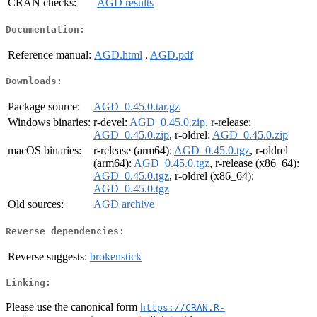
CRAN checks:
AGD results
Documentation:
Reference manual:
AGD.html
,
AGD.pdf
Downloads:
Package source:
AGD_0.45.0.tar.gz
Windows binaries:
r-devel:
AGD_0.45.0.zip
, r-release:
AGD_0.45.0.zip
, r-oldrel:
AGD_0.45.0.zip
macOS binaries:
r-release (arm64):
AGD_0.45.0.tgz
, r-oldrel
(arm64):
AGD_0.45.0.tgz
, r-release (x86_64):
AGD_0.45.0.tgz
, r-oldrel (x86_64):
AGD_0.45.0.tgz
Old sources:
AGD archive
Reverse dependencies:
Reverse suggests:
brokenstick
Linking:
Please use the canonical form
https://CRAN.R-