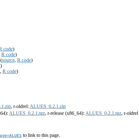
R code
)
,
R code
)
(
source
,
R code
)
e
)
,
R code
)
1.zip
, r-oldrel:
ALUES_0.2.1.zip
m64):
ALUES_0.2.1.tgz
, r-release (x86_64):
ALUES_0.2.1.tgz
, r-oldre
to link to this page.
age=ALUES