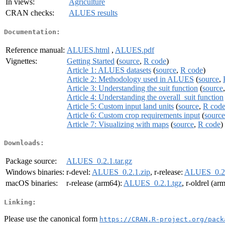
In views:
Agriculture
CRAN checks:
ALUES results
Documentation:
Reference manual:
ALUES.html
,
ALUES.pdf
Vignettes:
Getting Started
(
source
,
R code
)
Article 1: ALUES datasets
(
source
,
R code
)
Article 2: Methodology used in ALUES
(
source
,
Article 3: Understanding the suit function
(
source
Article 4: Understanding the overall_suit function
Article 5: Custom input land units
(
source
,
R cod
Article 6: Custom crop requirements input
(
source
Article 7: Visualizing with maps
(
source
,
R code
)
Downloads:
Package source:
ALUES_0.2.1.tar.gz
Windows binaries:
r-devel:
ALUES_0.2.1.zip
, r-release:
ALUES_0.2.
macOS binaries:
r-release (arm64):
ALUES_0.2.1.tgz
, r-oldrel (ar
Linking:
Please use the canonical form
https://CRAN.R-project.org/pack