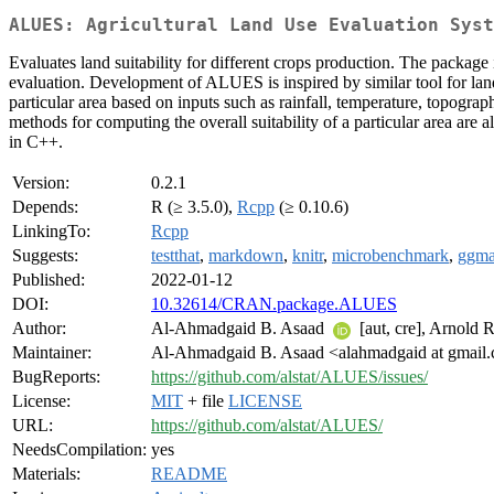
ALUES: Agricultural Land Use Evaluation Syst
Evaluates land suitability for different crops production. The packag
evaluation. Development of ALUES is inspired by similar tool for lan
particular area based on inputs such as rainfall, temperature, topogr
methods for computing the overall suitability of a particular area ar
in C++.
Version:
0.2.1
Depends:
R (≥ 3.5.0),
Rcpp
(≥ 0.10.6)
LinkingTo:
Rcpp
Suggests:
testthat
,
markdown
,
knitr
,
microbenchmark
,
ggm
Published:
2022-01-12
DOI:
10.32614/CRAN.package.ALUES
Author:
Al-Ahmadgaid B. Asaad
[aut, cre], Arnold 
Maintainer:
Al-Ahmadgaid B. Asaad <alahmadgaid at gmail
BugReports:
https://github.com/alstat/ALUES/issues/
License:
MIT
+ file
LICENSE
URL:
https://github.com/alstat/ALUES/
NeedsCompilation:
yes
Materials:
README