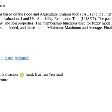
em
e is based on the Food and Agriculture Organization (FAO) and the Inte
d evaluation, Land Use Suitability Evaluation Tool (LUSET). The packag
aphy, and soil properties. The membership functions used for fuzzy mode
e also included, and these are the Minimum, Maximum and Average. Final
ap
,
raster
,
reshape2
R. Salvacion
[aut], Bui Tan Yen [aut]
.com>