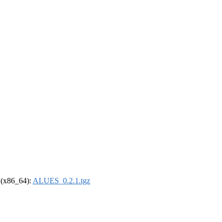
l (x86_64):
ALUES_0.2.1.tgz