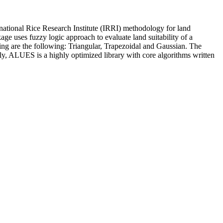
rnational Rice Research Institute (IRRI) methodology for land
e uses fuzzy logic approach to evaluate land suitability of a
ling are the following: Triangular, Trapezoidal and Gaussian. The
ly, ALUES is a highly optimized library with core algorithms written