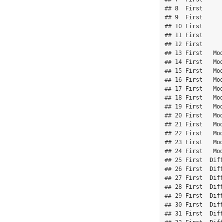
## 8  First      
## 9  First      
## 10 First      
## 11 First      
## 12 First      
## 13 First   Mod
## 14 First   Mod
## 15 First   Mod
## 16 First   Mod
## 17 First   Mod
## 18 First   Mod
## 19 First   Mod
## 20 First   Mod
## 21 First   Mod
## 22 First   Mod
## 23 First   Mod
## 24 First   Mod
## 25 First  Diff
## 26 First  Diff
## 27 First  Diff
## 28 First  Diff
## 29 First  Diff
## 30 First  Diff
## 31 First  Diff