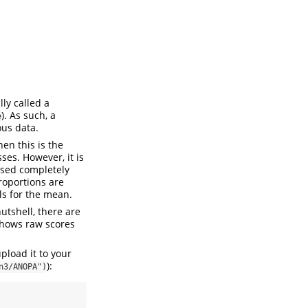
ly called a
). As such, a
e
ous data.
hen this is the
es. However, it is
ssed completely
roportions are
ls for the mean.
utshell, there are
 shows raw scores
upload it to your
):
n3/ANOPA")