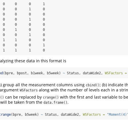
  0     0      0      1

  0     0      1      0

  0     0      0      0

  0     0      1      0

  0     0      0      0

  0     1      0      0

  0     0      1      0

  1     1      0      0

  0     0      0      1

  1     1      1      0
lyzing these data in this format is
nd
(bpre, bpost, b1week, b5week) 
~
 Status, dataWide2, 
WSFactors =
 (a) group all the measurement columns using
; (b) indicate 
cbind()
e argument
along with the number of levels each in a strin
WSFactors
can be replaced by
with the first and last variable to b
()
crange()
will be taken from the
.
data.frame()
crange
(bpre, b5week) 
~
 Status, dataWide2, 
WSFactors =
"Moment(4)