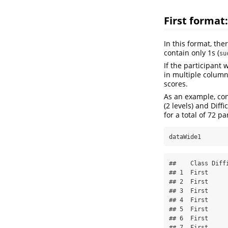
First format
In this format, the
contain only 1s (
su
If the participant 
in multiple column
scores.
As an example, con
(2 levels) and Diff
for a total of 72 pa
dataWide1
##    Class Diffi
## 1  First      
## 2  First      
## 3  First      
## 4  First      
## 5  First      
## 6  First      
## 7  First      