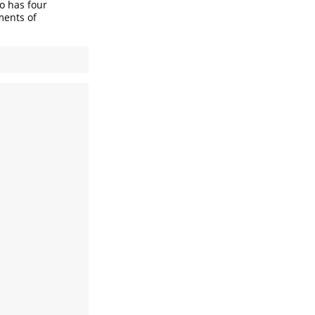
so has four
ments of