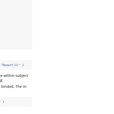
"Moment(4)"
 )
the within-subject
g.
e binded. The in-
"
 )