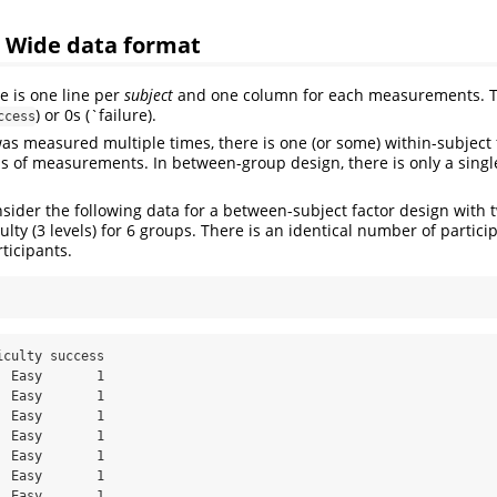
: Wide data format
re is one line per
subject
and one column for each measurements. 
) or 0s (`failure).
ccess
was measured multiple times, there is one (or some) within-subject f
s of measurements. In between-group design, there is only a singl
sider the following data for a between-subject factor design with t
iculty (3 levels) for 6 groups. There is an identical number of partici
rticipants.
culty success

 Easy       1

 Easy       1

 Easy       1

 Easy       1

 Easy       1

 Easy       1

 Easy       1
