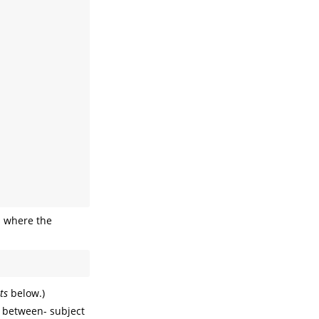
 where the
ts
below.)
d between- subject