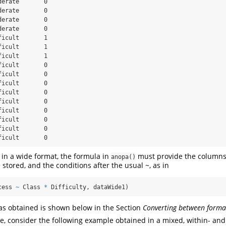
erate       0

erate       0

erate       0

erate       0

icult       1

icult       1

icult       1

icult       0

icult       0

icult       0

icult       0

icult       0

icult       0

icult       0

icult       0

ficult       0
in a wide format, the formula in
must provide the columns
anopa()
 stored, and the conditions after the usual ~, as in
cess 
~
 Class 
*
 Difficulty, dataWide1)
s obtained is shown below in the Section
Converting between forma
, consider the following example obtained in a mixed, within- an