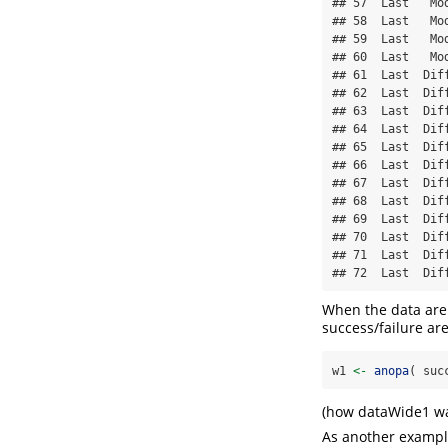
## 57  Last   Mod
## 58  Last   Mod
## 59  Last   Mod
## 60  Last   Mod
## 61  Last  Diff
## 62  Last  Diff
## 63  Last  Diff
## 64  Last  Diff
## 65  Last  Diff
## 66  Last  Diff
## 67  Last  Diff
## 68  Last  Diff
## 69  Last  Diff
## 70  Last  Diff
## 71  Last  Diff
## 72  Last  Dif
When the data are 
success/failure are
w1 
<-
anopa
( suc
(how dataWide1 wa
As another example