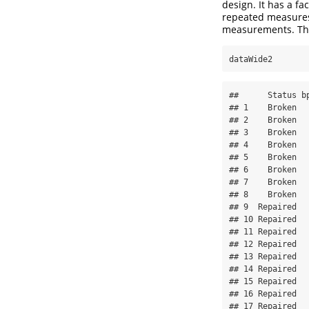
design. It has a fa
repeated measure
measurements. The
dataWide2
##      Status b
## 1    Broken  
## 2    Broken  
## 3    Broken  
## 4    Broken  
## 5    Broken  
## 6    Broken  
## 7    Broken  
## 8    Broken  
## 9  Repaired  
## 10 Repaired  
## 11 Repaired  
## 12 Repaired  
## 13 Repaired  
## 14 Repaired  
## 15 Repaired  
## 16 Repaired  
## 17 Repaired  