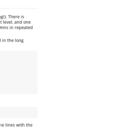
g!). There is
t level, and one
umns in repeated
 in the long
 the lines with the