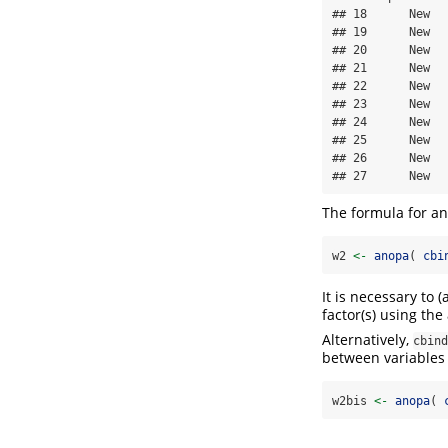
## 18      New  
## 19      New  
## 20      New  
## 21      New  
## 22      New  
## 23      New  
## 24      New  
## 25      New  
## 26      New  
## 27      New  
The formula for ana
w2 
<-
anopa
( 
cbi
It is necessary to
factor(s) using th
Alternatively,
cbind
between variables 
w2bis 
<-
anopa
( 