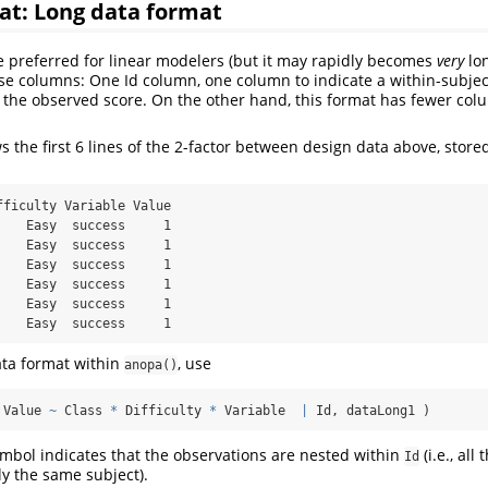
at: Long data format
 preferred for linear modelers (but it may rapidly becomes
very
lon
ese columns: One Id column, one column to indicate a within-subjec
 the observed score. On the other hand, this format has fewer col
 the first 6 lines of the 2-factor between design data above, stored
fficulty Variable Value

    Easy  success     1

    Easy  success     1

    Easy  success     1

    Easy  success     1

    Easy  success     1

    Easy  success     1
ata format within
, use
anopa()
 Value 
~
 Class 
*
 Difficulty 
*
 Variable  
|
 Id, dataLong1 )
symbol indicates that the observations are nested within
(i.e., all
Id
ly the same subject).