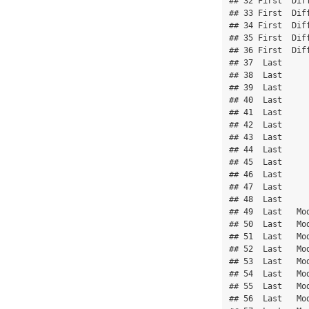
## 32 First  Diff
## 33 First  Diff
## 34 First  Diff
## 35 First  Diff
## 36 First  Diff
## 37  Last      
## 38  Last      
## 39  Last      
## 40  Last      
## 41  Last      
## 42  Last      
## 43  Last      
## 44  Last      
## 45  Last      
## 46  Last      
## 47  Last      
## 48  Last      
## 49  Last   Mod
## 50  Last   Mod
## 51  Last   Mod
## 52  Last   Mod
## 53  Last   Mod
## 54  Last   Mod
## 55  Last   Mod
## 56  Last   Mod