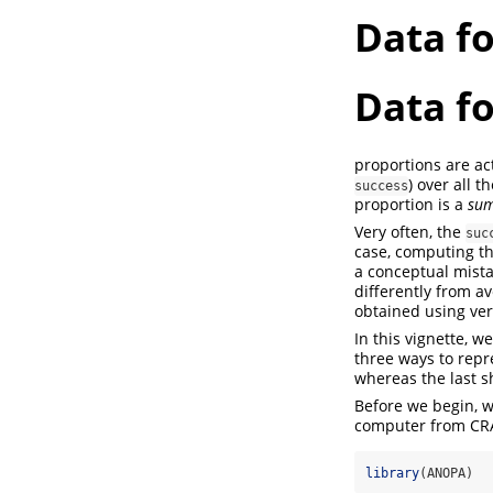
Data f
Data f
proportions are act
) over all 
success
proportion is a
sum
Very often, the
suc
case, computing th
a conceptual mista
differently from a
obtained using ver
In this vignette, w
three ways to repr
whereas the last 
Before we begin, 
computer from CRA
library
(ANOPA)  