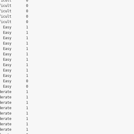
icult       0

icult       0

icult       0

icult       0

icult       0

 Easy       1

 Easy       1

 Easy       1

 Easy       1

 Easy       1

 Easy       1

 Easy       1

 Easy       1

 Easy       1

 Easy       1

 Easy       0

 Easy       0

erate       1

erate       1

erate       1

erate       1

erate       1

erate       1

erate       1

erate       1
