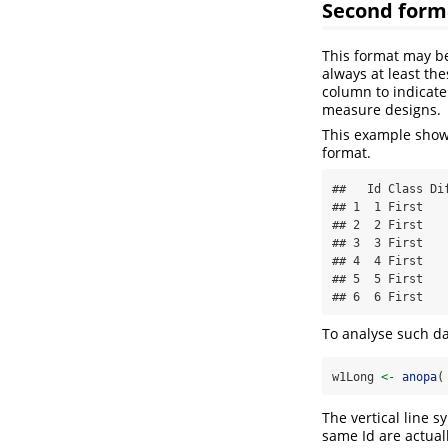
Second form
This format may be
always at least th
column to indicate
measure designs.
This example shows
format.
##   Id Class Di
## 1  1 First   
## 2  2 First   
## 3  3 First   
## 4  4 First   
## 5  5 First   
## 6  6 First   
To analyse such d
w1Long 
<-
anopa
(
The vertical line 
same Id are actual