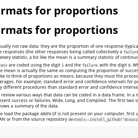
ormats for proportions
ormats for proportions
ually not raw data: they are the proportion of one response (typical
the responses (the other responses being called collectively a
failur
mary statistic
, a bit like the mean is a summary statistic of continu
are coded using the digit
and the
, with the digit
. W
cess
1
failure
0
e mean is actually the same as computing the proportion of success
ke to think of proportions as means, because they must the proce
verages. For example, standard error and confidence intervals for p
y different procedures than standard error and confidence interva
e review various ways that data can be coded in a data frame. In a n
esent success or failures, Wide, Long, and Compiled. The first two
shows a summary of the data.
we load the package
(if is not present on your computer, first 
ANOPA
N or from the source repository
devtools::install_github("dcousi
 