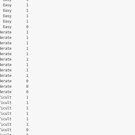
 Easy       1

 Easy       1

 Easy       1

 Easy       1

 Easy       0

erate       1

erate       1

erate       1

erate       1

erate       1

erate       1

erate       1

erate       1

erate       1

erate       0

erate       0

erate       0

icult       1

icult       1

icult       1

icult       1

icult       1

icult       1

icult       0
