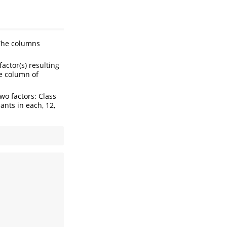
The columns
actor(s) resulting
e column of
wo factors: Class
pants in each, 12,