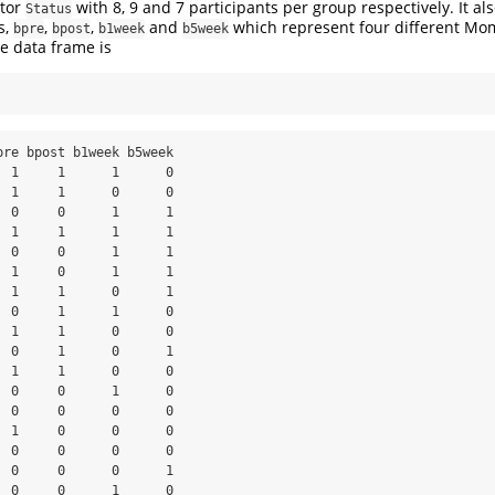
ctor
with 8, 9 and 7 participants per group respectively. It al
Status
s,
,
,
and
which represent four different Mo
bpre
bpost
b1week
b5week
 data frame is
pre bpost b1week b5week

  1     1      1      0

  1     1      0      0

  0     0      1      1

  1     1      1      1

  0     0      1      1

  1     0      1      1

  1     1      0      1

  0     1      1      0

  1     1      0      0

  0     1      0      1

  1     1      0      0

  0     0      1      0

  0     0      0      0

  1     0      0      0

  0     0      0      0

  0     0      0      1

  0     0      1      0
