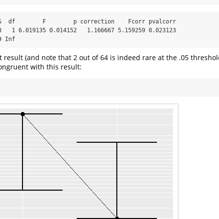
S  df        F        p correction    Fcorr pvalcorr

8   1 6.019135 0.014152   1.166667 5.159259 0.023123

9 Inf
ant result (and note that 2 out of 64 is indeed rare at the .05 thresho
congruent with this result: