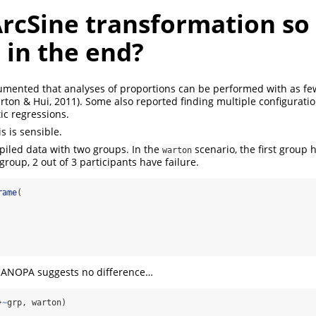
ArcSine transformation so
 in the end?
mented that analyses of proportions can be performed with as few
arton & Hui, 2011)
. Some also reported finding multiple configuratio
tic regressions.
s is sensible.
piled data with two groups. In the
scenario, the first group 
warton
roup, 2 out of 3 participants have failure.
rame
(
e ANOPA suggests no difference…
}
~
grp, warton)