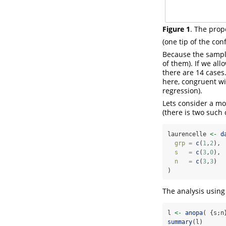
Figure 1
. The prop
(one tip of the con
Because the sample 
of them). If we all
there are 14 cases.
here, congruent wi
regression).
Lets consider a mo
(there is two such 
laurencelle 
<-
d
grp =
c
(
1
,
2
),
s   =
c
(
3
,
0
),
n   =
c
(
3
,
3
)  
)
The analysis usin
l 
<-
anopa
( {s;n
summary
(l)