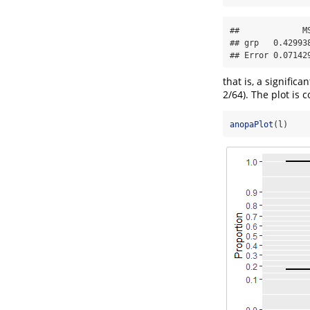
##             M
## grp   0.42993
## Error 0.07142
that is, a signific
2/64). The plot is 
anopaPlot
(l)