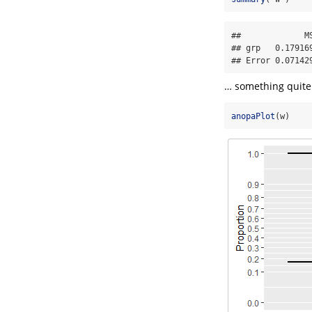
##             M
## grp   0.17916
## Error 0.07142
… something quite 
anopaPlot
(w)