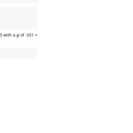
ld with a
of .031 =
p
p