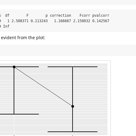
S  df        F        p correction    Fcorr pvalcorr

9   1 2.508371 0.113243   1.166667 2.150032 0.142567

9 Inf
evident from the plot: