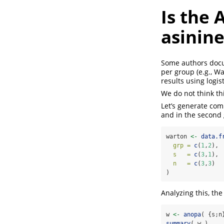
Is the 
asinine
Some authors docu
per group
(e.g., W
results using logis
We do not think thi
Let’s generate com
and in the second g
warton 
<-
data.f
grp =
c
(
1
,
2
),
s   =
c
(
3
,
1
),
n   =
c
(
3
,
3
)  
)
Analyzing this, th
w 
<-
anopa
( {s;n
summary
( w )