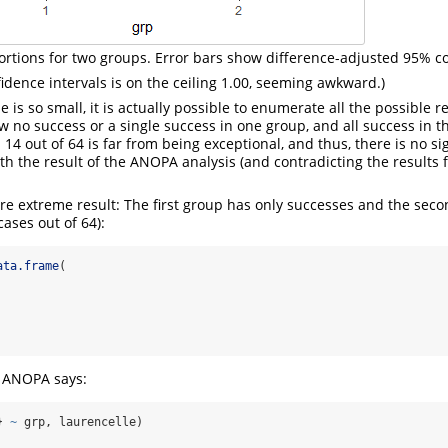
ortions for two groups. Error bars show difference-adjusted 95% co
fidence intervals is on the ceiling 1.00, seeming awkward.)
is so small, it is actually possible to enumerate all the possible re
ow no success or a single success in one group, and all success in t
 14 out of 64 is far from being exceptional, and thus, there is no sig
th the result of the ANOPA analysis (and contradicting the results f
re extreme result: The first group has only successes and the secon
cases out of 64):
ata.frame
(
g ANOPA says:
} 
~
 grp, laurencelle)