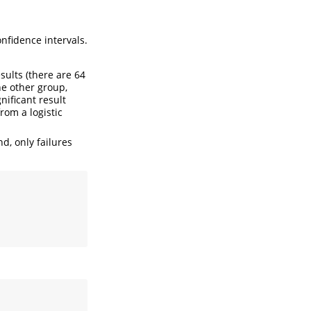
nfidence intervals.
sults (there are 64
he other group,
nificant result
rom a logistic
d, only failures