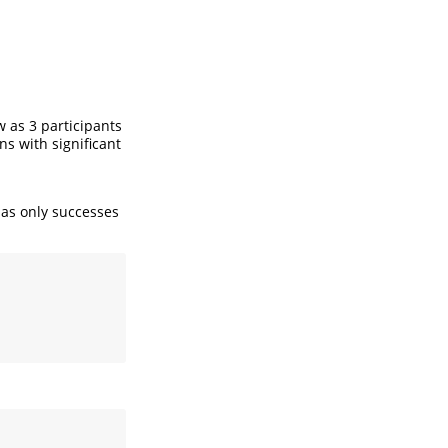
 as 3 participants
ns with significant
has only successes