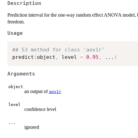
Description
Prediction interval for the one-way random effect ANOVA model, b
freedom.
Usage
## S3 method for class 'aov1r'
predict
(
object
,
 level 
=
0.95
,
...
)
Arguments
object
an output of
aov1r
level
confidence level
...
ignored