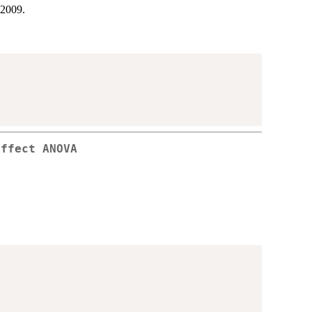
 2009.
effect ANOVA