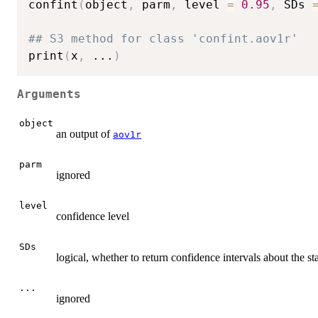
confint
(
object
,
 parm
,
 level 
=
0.95
,
 SDs 
## S3 method for class 'confint.aov1r'
print
(
x
,
...
)
Arguments
object
an output of
aov1r
parm
ignored
level
confidence level
SDs
logical, whether to return confidence intervals about the s
...
ignored