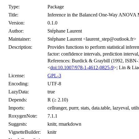
Type:
Package
Title:
Inference in the Balanced One-Way ANOVA 
Version:
0.1.0
Author:
Stéphane Laurent
Maintainer:
Stéphane Laurent <laurent_step@outlook.fr>
Description:
Provides functions to perform statistical in
factor: confidence intervals, prediction interva
References: Burdick & Graybill (1992, ISBN
<
doi:10.1007/978-1-4612-0825-9
>; Lin & Lia
License:
GPL-3
Encoding:
UTF-8
LazyData:
true
Depends:
R (≥ 2.10)
Imports:
cellranger, purrr, stats, data.table, lazyeval, util
RoxygenNote:
7.1.1
Suggests:
knitr, rmarkdown
VignetteBuilder:
knitr