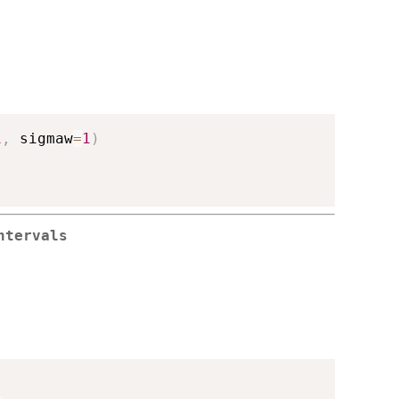
1
,
 sigmaw
=
1
)
ntervals