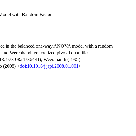
Model with Random Factor
ference in the balanced one-way ANOVA model with a random
l, and Weerahandi generalized pivotal quantities.
-13: 978-0824786441); Weerahandi (1995)
o (2008) <
doi:10.1016/j.jspi.2008.01.001
>.
s