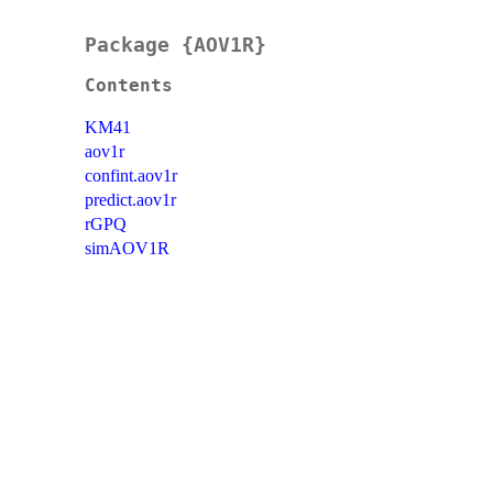
Package {AOV1R}
Contents
KM41
aov1r
confint.aov1r
predict.aov1r
rGPQ
simAOV1R