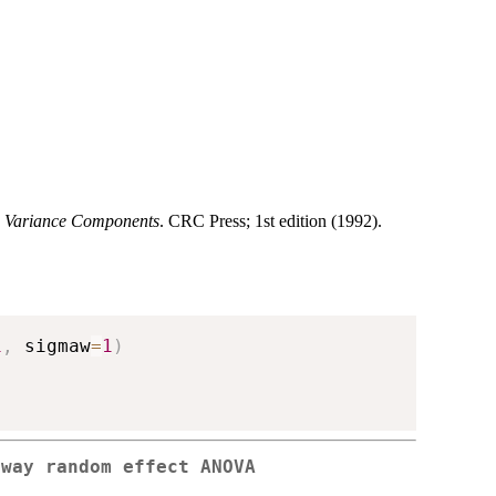
n Variance Components
. CRC Press; 1st edition (1992).
1
,
 sigmaw
=
1
)
-way random effect ANOVA