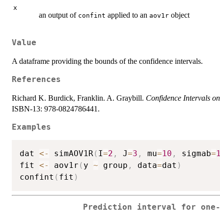
x
an output of
applied to an
object
confint
aov1r
Value
A dataframe providing the bounds of the confidence intervals.
References
Richard K. Burdick, Franklin. A. Graybill.
Confidence Intervals o
ISBN-13: 978-0824786441.
Examples
dat 
<-
 simAOV1R
(
I
=
2
,
 J
=
3
,
 mu
=
10
,
 sigmab
=
fit 
<-
 aov1r
(
y 
~
 group
,
 data
=
dat
)
confint
(
fit
)
Prediction interval for one