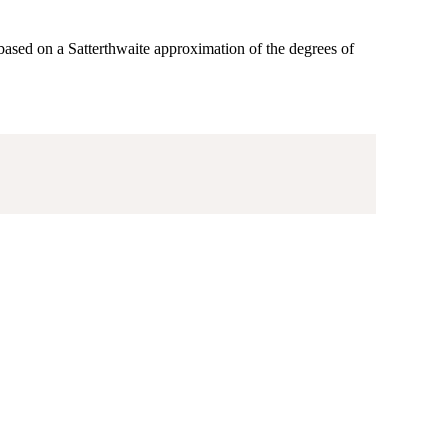
ased on a Satterthwaite approximation of the degrees of