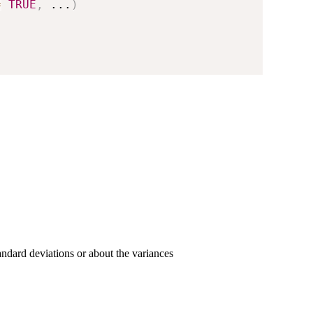
=
TRUE
,
...
)
tandard deviations or about the variances