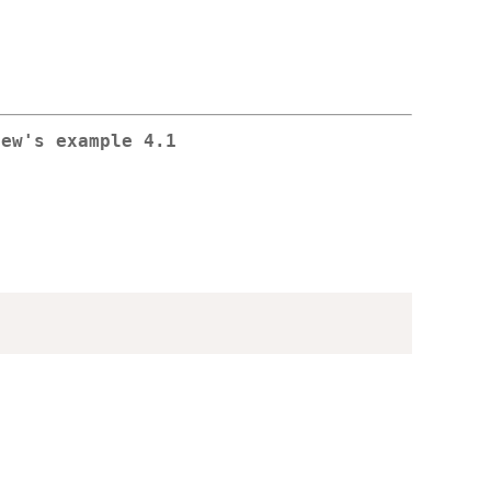
hew's example 4.1