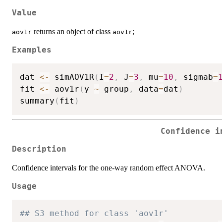
Value
returns an object of class
;
aov1r
aov1r
Examples
dat 
<-
 simAOV1R
(
I
=
2
,
 J
=
3
,
 mu
=
10
,
 sigmab
=
fit 
<-
 aov1r
(
y 
~
 group
,
 data
=
dat
)
summary
(
fit
)
Confidence i
Description
Confidence intervals for the one-way random effect ANOVA.
Usage
## S3 method for class 'aov1r'