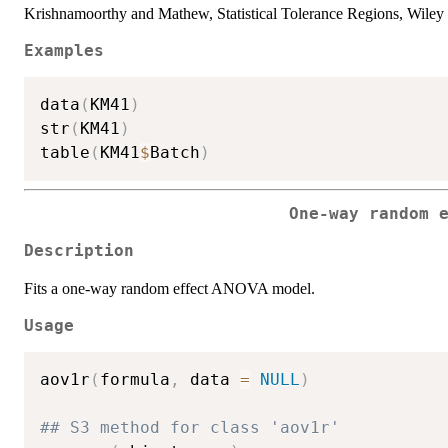
Krishnamoorthy and Mathew, Statistical Tolerance Regions, Wiley
Examples
data
(
KM41
)
str
(
KM41
)
table
(
KM41
$
Batch
)
One-way random 
Description
Fits a one-way random effect ANOVA model.
Usage
aov1r
(
formula
,
 data 
=
NULL
)
## S3 method for class 'aov1r'