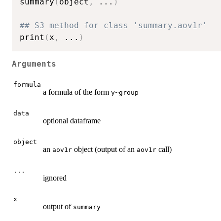
summary
(
object
,
...
)
## S3 method for class 'summary.aov1r'
print
(
x
,
...
)
Arguments
formula
a formula of the form
y~group
data
optional dataframe
object
an
object (output of an
call)
aov1r
aov1r
...
ignored
x
output of
summary