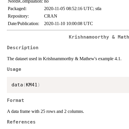
NeedsCompilation:
no
Packaged:
2020-11-05 08:52:16 UTC; stla
Repository:
CRAN
Date/Publication:
2020-11-10 10:00:08 UTC
Krishnamoorthy & Mat
Description
The dataset used in Krishnammorthy & Mathew's example 4.1.
Usage
data
(
KM41
)
Format
A data frame with 25 rows and 2 columns.
References