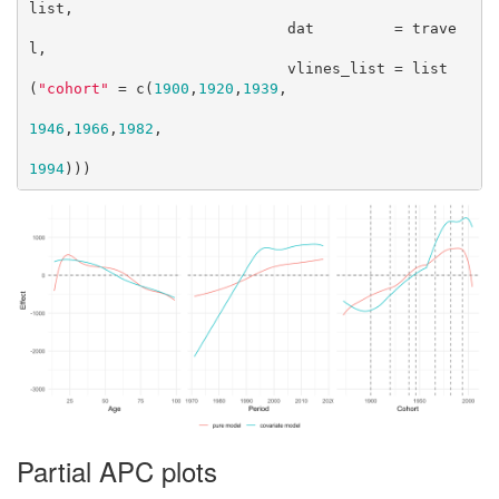
list,

                             dat         = trave
l,

                             vlines_list = list
(
"cohort"
 = c(
1900
,
1920
,
1939
,

1946
,
1966
,
1982
,

1994
)))
Partial APC plots