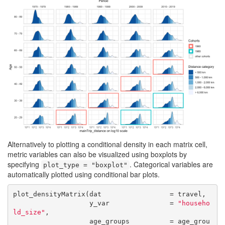
Alternatively to plotting a conditional density in each matrix cell,
metric variables can also be visualized using boxplots by
specifying
. Categorical variables are
plot_type = "boxplot"
automatically plotted using conditional bar plots.
plot_densityMatrix(dat                 = travel,

                   y_var               = 
"househo
ld_size"
,

                   age_groups          = age_grou