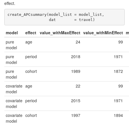
effect.
create_APCsummary(model_list = model_list,

                  dat        = travel)
model
effect
value_withMaxEffect
value_withMinEffect
m
pure
age
24
99
model
pure
period
2018
1971
model
pure
cohort
1989
1872
model
covariate
age
22
99
model
covariate
period
2015
1971
model
covariate
cohort
1997
1894
model