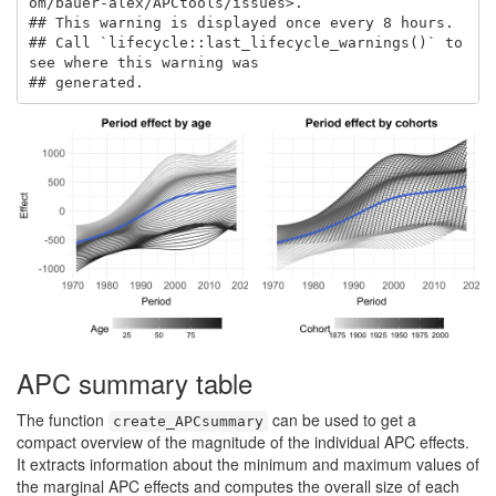
om/bauer-alex/APCtools/issues>.

## This warning is displayed once every 8 hours.

## Call `lifecycle::last_lifecycle_warnings()` to 
see where this warning was

## generated.
APC summary table
The function
can be used to get a
create_APCsummary
compact overview of the magnitude of the individual APC effects.
It extracts information about the minimum and maximum values of
the marginal APC effects and computes the overall size of each