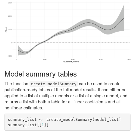
Model summary tables
The function
can be used to create
create_modelSummary
publication-ready tables of the full model results. It can either be
applied to a list of multiple models or a list of a single model, and
returns a list with both a table for all linear coefficients and all
nonlinear estimates.
summary_list <- create_modelSummary(model_list)

summary_list[[
1
]]