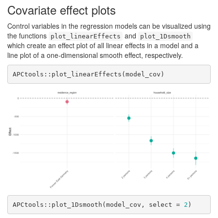
Covariate effect plots
Control variables in the regression models can be visualized using
the functions
and
plot_linearEffects
plot_1Dsmooth
which create an effect plot of all linear effects in a model and a
line plot of a one-dimensional smooth effect, respectively.
APCtools::plot_linearEffects(model_cov)
APCtools::plot_1Dsmooth(model_cov, select = 
2
)