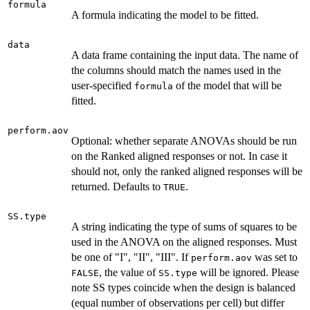
formula
A formula indicating the model to be fitted.
data
A data frame containing the input data. The name of
the columns should match the names used in the
user-specified
of the model that will be
formula
fitted.
perform.aov
Optional: whether separate ANOVAs should be run
on the Ranked aligned responses or not. In case it
should not, only the ranked aligned responses will be
returned. Defaults to
.
TRUE
SS.type
A string indicating the type of sums of squares to be
used in the ANOVA on the aligned responses. Must
be one of "I", "II", "III". If
was set to
perform.aov
, the value of
will be ignored. Please
FALSE
SS.type
note SS types coincide when the design is balanced
(equal number of observations per cell) but differ