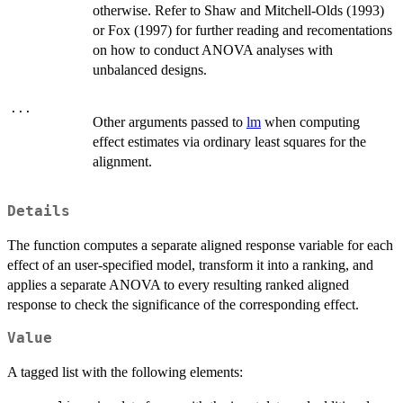
otherwise. Refer to Shaw and Mitchell-Olds (1993)
or Fox (1997) for further reading and recomentations
on how to conduct ANOVA analyses with
unbalanced designs.
...
Other arguments passed to
lm
when computing
effect estimates via ordinary least squares for the
alignment.
Details
The function computes a separate aligned response variable for each
effect of an user-specified model, transform it into a ranking, and
applies a separate ANOVA to every resulting ranked aligned
response to check the significance of the corresponding effect.
Value
A tagged list with the following elements: