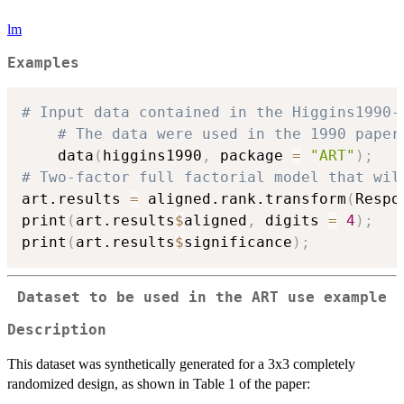
lm
Examples
# Input data contained in the Higgins1990-
# The data were used in the 1990 paper
	data
(
higgins1990
,
 package 
=
"ART"
)
;
# Two-factor full factorial model that wil
art.results 
=
 aligned.rank.transform
(
Respo
print
(
art.results
$
aligned
,
 digits 
=
4
)
;
print
(
art.results
$
significance
)
;
Dataset to be used in the ART use example
Description
This dataset was synthetically generated for a 3x3 completely
randomized design, as shown in Table 1 of the paper: