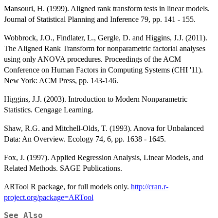
Mansouri, H. (1999). Aligned rank transform tests in linear models.
Journal of Statistical Planning and Inference 79, pp. 141 - 155.
Wobbrock, J.O., Findlater, L., Gergle, D. and Higgins, J.J. (2011).
The Aligned Rank Transform for nonparametric factorial analyses
using only ANOVA procedures. Proceedings of the ACM
Conference on Human Factors in Computing Systems (CHI '11).
New York: ACM Press, pp. 143-146.
Higgins, J.J. (2003). Introduction to Modern Nonparametric
Statistics. Cengage Learning.
Shaw, R.G. and Mitchell-Olds, T. (1993). Anova for Unbalanced
Data: An Overview. Ecology 74, 6, pp. 1638 - 1645.
Fox, J. (1997). Applied Regression Analysis, Linear Models, and
Related Methods. SAGE Publications.
ARTool R package, for full models only.
http://cran.r-
project.org/package=ARTool
See Also