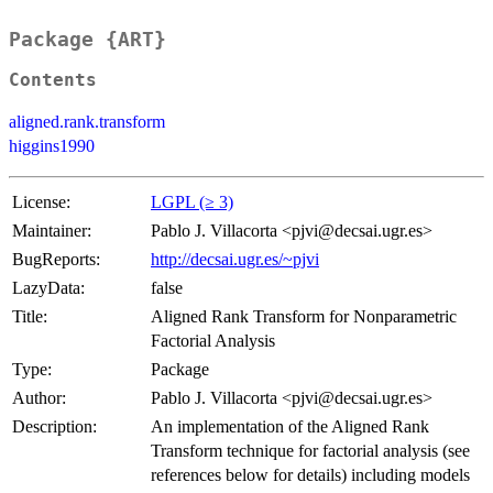
Package {ART}
Contents
aligned.rank.transform
higgins1990
License:
LGPL (≥ 3)
Maintainer:
Pablo J. Villacorta <pjvi@decsai.ugr.es>
BugReports:
http://decsai.ugr.es/~pjvi
LazyData:
false
Title:
Aligned Rank Transform for Nonparametric
Factorial Analysis
Type:
Package
Author:
Pablo J. Villacorta <pjvi@decsai.ugr.es>
Description:
An implementation of the Aligned Rank
Transform technique for factorial analysis (see
references below for details) including models