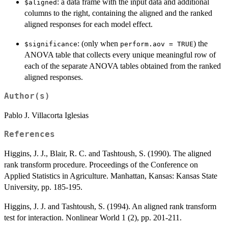
: a data frame with the input data and additional
$aligned
columns to the right, containing the aligned and the ranked
aligned responses for each model effect.
: (only when
) the
$significance
perform.aov = TRUE
ANOVA table that collects every unique meaningful row of
each of the separate ANOVA tables obtained from the ranked
aligned responses.
Author(s)
Pablo J. Villacorta Iglesias
References
Higgins, J. J., Blair, R. C. and Tashtoush, S. (1990). The aligned
rank transform procedure. Proceedings of the Conference on
Applied Statistics in Agriculture. Manhattan, Kansas: Kansas State
University, pp. 185-195.
Higgins, J. J. and Tashtoush, S. (1994). An aligned rank transform
test for interaction. Nonlinear World 1 (2), pp. 201-211.