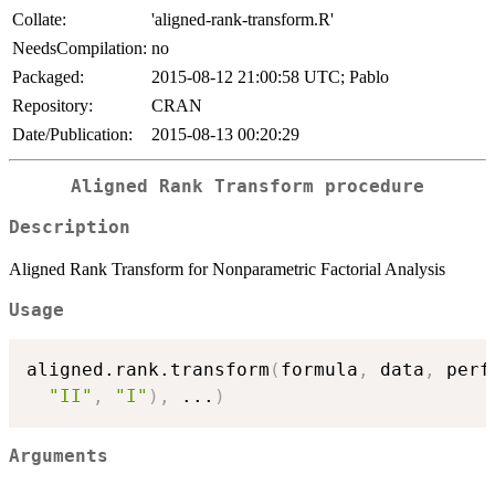
Collate:
'aligned-rank-transform.R'
NeedsCompilation:
no
Packaged:
2015-08-12 21:00:58 UTC; Pablo
Repository:
CRAN
Date/Publication:
2015-08-13 00:20:29
Aligned Rank Transform procedure
Description
Aligned Rank Transform for Nonparametric Factorial Analysis
Usage
aligned.rank.transform
(
formula
,
 data
,
 perf
"II"
,
"I"
)
,
...
)
Arguments