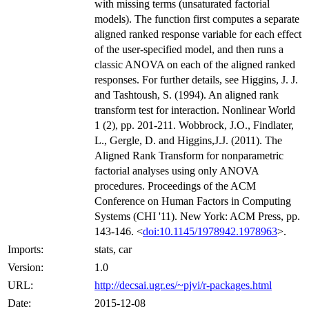
with missing terms (unsaturated factorial
models). The function first computes a separate
aligned ranked response variable for each effect
of the user-specified model, and then runs a
classic ANOVA on each of the aligned ranked
responses. For further details, see Higgins, J. J.
and Tashtoush, S. (1994). An aligned rank
transform test for interaction. Nonlinear World
1 (2), pp. 201-211. Wobbrock, J.O., Findlater,
L., Gergle, D. and Higgins,J.J. (2011). The
Aligned Rank Transform for nonparametric
factorial analyses using only ANOVA
procedures. Proceedings of the ACM
Conference on Human Factors in Computing
Systems (CHI '11). New York: ACM Press, pp.
143-146. <
doi:10.1145/1978942.1978963
>.
Imports:
stats, car
Version:
1.0
URL:
http://decsai.ugr.es/~pjvi/r-packages.html
Date:
2015-12-08