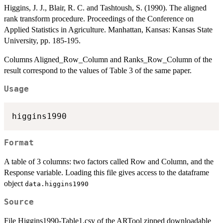
Higgins, J. J., Blair, R. C. and Tashtoush, S. (1990). The aligned
rank transform procedure. Proceedings of the Conference on
Applied Statistics in Agriculture. Manhattan, Kansas: Kansas State
University, pp. 185-195.
Columns Aligned_Row_Column and Ranks_Row_Column of the
result correspond to the values of Table 3 of the same paper.
Usage
higgins1990
Format
A table of 3 columns: two factors called Row and Column, and the
Response variable. Loading this file gives access to the dataframe
object
data.higgins1990
Source
File Higgins1990-Table1.csv of the ARTool zipped downloadable