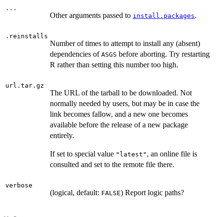
...
Other arguments passed to
.
install.packages
.reinstalls
Number of times to attempt to install any (absent)
dependencies of
before aborting. Try restarting
ASGS
R rather than setting this number too high.
url.tar.gz
The URL of the tarball to be downloaded. Not
normally needed by users, but may be in case the
link becomes fallow, and a new one becomes
available before the release of a new package
entirely.
If set to special value
, an online file is
"latest"
consulted and set to the remote file there.
verbose
(logical, default:
) Report logic paths?
FALSE