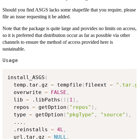
Should you find ASGS lacks some shapefile that you require, please
file an issue requesting it be added.
Note that the package is quite large and provides no limits on access,
so it is preferred that distribution occur as far as possible via other
channels to ensure the method of access provided here is
sustainable.
Usage
install_ASGS
(
  temp.tar.gz 
=
 tempfile
(
fileext 
=
".tar.g
  overwrite 
=
FALSE
,
  lib 
=
 .libPaths
(
)
[
1
]
,
  repos 
=
 getOption
(
"repos"
)
,
  type 
=
 getOption
(
"pkgType"
,
"source"
)
,
...
,
  .reinstalls 
=
4L
,
  url.tar.gz 
=
NULL
,