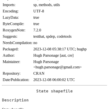
Imports:
sp, methods, utils
Encoding:
UTF-8
LazyData:
true
ByteCompile:
true
RoxygenNote:
7.2.0
Suggests:
testthat, spdep, codetools
NeedsCompilation:
no
Packaged:
2023-12-08 05:38:17 UTC; hughp
Author:
Hugh Parsonage [aut, cre]
Maintainer:
Hugh Parsonage
<hugh.parsonage@gmail.com>
Repository:
CRAN
Date/Publication:
2023-12-08 06:00:02 UTC
State shapefile
Description