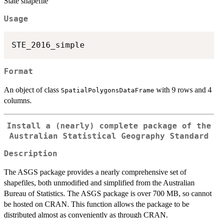
State shapefile
Usage
Format
An object of class
with 9 rows and 4
SpatialPolygonsDataFrame
columns.
Install a (nearly) complete package of the
Australian Statistical Geography Standard
Description
The ASGS package provides a nearly comprehensive set of
shapefiles, both unmodified and simplified from the Australian
Bureau of Statistics. The ASGS package is over 700 MB, so cannot
be hosted on CRAN. This function allows the package to be
distributed almost as conveniently as through CRAN.