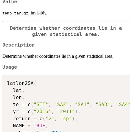
Value
, invisibly.
temp.tar.gz
Determine whether coordinates lie in a
given statistical area.
Description
Determine whether coordinates lie in a given statistical area.
Usage
latlon2SA
(
  lat
,
  lon
,
  to 
=
 c
(
"STE"
,
"SA2"
,
"SA1"
,
"SA3"
,
"SA4"
  yr 
=
 c
(
"2016"
,
"2011"
)
,
  return 
=
 c
(
"v"
,
"sp"
)
,
  NAME 
=
TRUE
,