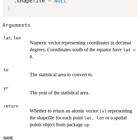
  .shapefile 
=
NULL
)
Arguments
,
lat
lon
Numeric vector representing coordinates in decimal
degrees. Coordinates south of the equator have
lat <
.
0
to
The statistical area to convert to.
yr
The year of the statistical area.
return
Whether to return an atomic vector
representing
(v)
the shapefile for each point
or a spatial
lat, lon
points object from package
.
sp
NAME