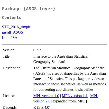
Package {ASGS.foyer}
Contents
STE_2016_simple
install_ASGS
latlon2SA
Version:
0.3.3
Title:
Interface to the Australian Statistical
Geography Standard
Description:
The Australian Statistical Geography Standard
('ASGS') is a set of shapefiles by the Australian
Bureau of Statistics. This package provides an
interface to those shapefiles, as well as methods
for converting coordinates to shapefiles.
License:
MPL version 1.0
|
MPL version 1.1
|
MPL
version 2.0
[expanded from: MPL]
Depends:
R (≥ 3.4.0)