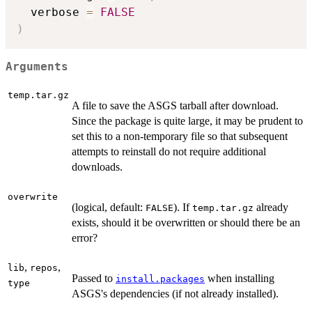
  verbose 
=
FALSE
)
Arguments
temp.tar.gz
A file to save the ASGS tarball after download.
Since the package is quite large, it may be prudent to
set this to a non-temporary file so that subsequent
attempts to reinstall do not require additional
downloads.
overwrite
(logical, default:
). If
already
FALSE
temp.tar.gz
exists, should it be overwritten or should there be an
error?
,
,
lib
repos
Passed to
when installing
install.packages
type
ASGS's dependencies (if not already installed).