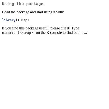
Using the package
Load the package and start using it with:
library
(ASMap)
If you find this package useful, please cite it! Type
on the R console to find out how.
citation("ASMap")