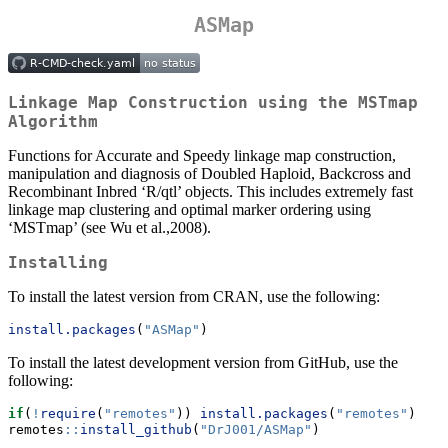
ASMap
Linkage Map Construction using the MSTmap
Algorithm
Functions for Accurate and Speedy linkage map construction,
manipulation and diagnosis of Doubled Haploid, Backcross and
Recombinant Inbred ‘R/qtl’ objects. This includes extremely fast
linkage map clustering and optimal marker ordering using
‘MSTmap’ (see Wu et al.,2008).
Installing
To install the latest version from CRAN, use the following:
install.packages
(
"ASMap"
)
To install the latest development version from GitHub, use the
following:
if
(
!
require
(
"remotes"
)) 
install.packages
(
"remotes"
) 
remotes
::
install_github
(
"DrJ001/ASMap"
)