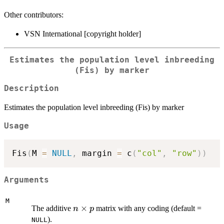
Other contributors:
VSN International [copyright holder]
Estimates the population level inbreeding
(Fis) by marker
Description
Estimates the population level inbreeding (Fis) by marker
Usage
Fis
(
M 
=
NULL
,
 margin 
=
 c
(
"col"
,
"row"
)
)
Arguments
M
n
×
The additive
matrix with any coding (default =
n
p
\times
).
NULL