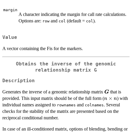
p
margin
A character indicating the margin for call rate calculations.
Options are:
and
(default =
).
row
col
col
Value
A vector containing the Fis for the markers.
Obtains the inverse of the genomic
relationship matrix G
Description
\boldsymbo
Generates the inverse of a genomic relationship matrix
that is
G
n
×
provided. This input matrix should be of the full form (
) with
n
n
\times
individual names assigned to
and
. Several
rownames
colnames
n
checks for the stability of the matrix are presented based on the
reciprocal conditional number.
In case of an ill-conditioned matrix, options of blending, bending or