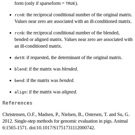
form (only if sparseform =
).
TRUE
: the reciprocal conditional number of the original matrix.
rcn0
Values near zero are associated with an ill-conditioned matrix.
: the reciprocal conditional number of the blended,
rcnb
bended or aligned matrix. Values near zero are associated with
an ill-conditioned matrix.
: if requested, the determinant of the original matrix.
det0
: if the matrix was
blended
.
blend
: if the matrix was
bended
.
bend
: if the matrix was
aligned
.
align
References
Christensen, O.F., Madsen, P., Nielsen, B., Ostersen, T. and Su, G.
2012. Single-step methods for genomic evaluation in pigs. Animal
6:1565-1571. doi:10.1017/S1751731112000742.