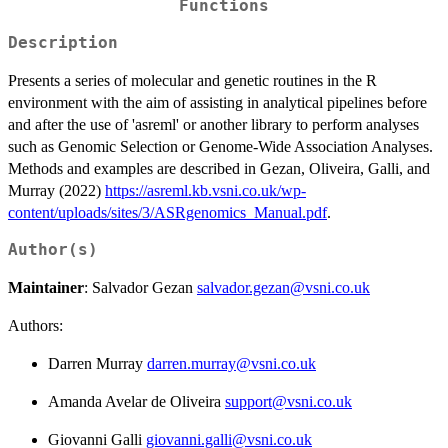
Functions
Description
Presents a series of molecular and genetic routines in the R
environment with the aim of assisting in analytical pipelines before
and after the use of 'asreml' or another library to perform analyses
such as Genomic Selection or Genome-Wide Association Analyses.
Methods and examples are described in Gezan, Oliveira, Galli, and
Murray (2022)
https://asreml.kb.vsni.co.uk/wp-
content/uploads/sites/3/ASRgenomics_Manual.pdf
.
Author(s)
Maintainer
: Salvador Gezan
salvador.gezan@vsni.co.uk
Authors:
Darren Murray
darren.murray@vsni.co.uk
Amanda Avelar de Oliveira
support@vsni.co.uk
Giovanni Galli
giovanni.galli@vsni.co.uk