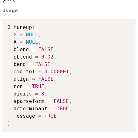
Usage
G.tuneup
(
  G 
=
NULL
,
  A 
=
NULL
,
  blend 
=
FALSE
,
  pblend 
=
0.02
,
  bend 
=
FALSE
,
  eig.tol 
=
0.000001
,
  align 
=
FALSE
,
  rcn 
=
TRUE
,
  digits 
=
8
,
  sparseform 
=
FALSE
,
  determinant 
=
TRUE
,
  message 
=
TRUE
)