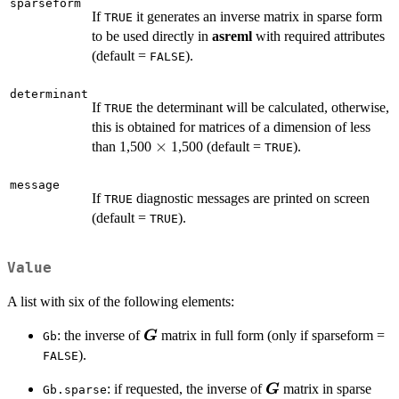
sparseform
If
it generates an inverse matrix in sparse form
TRUE
to be used directly in
asreml
with required attributes
(default =
).
FALSE
determinant
If
the determinant will be calculated, otherwise,
TRUE
this is obtained for matrices of a dimension of less
\times
×
than 1,500
1,500 (default =
).
TRUE
message
If
diagnostic messages are printed on screen
TRUE
(default =
).
TRUE
Value
A list with six of the following elements:
\boldsymbol{G}
: the inverse of
matrix in full form (only if sparseform =
G
Gb
).
FALSE
\boldsymbol{G}
: if requested, the inverse of
matrix in sparse
G
Gb.sparse