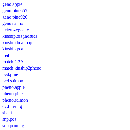
geno.apple
geno.pine655
geno.pine926
geno.salmon
heterozygosity
kinship.diagnostics
kinship.heatmap
kinship.pca
maf
match.G2A
match.kinship2pheno
ped.pine
ped.salmon
pheno.apple
pheno.pine
pheno.salmon
qc.filtering
silent_
snp.pca
snp.pruning