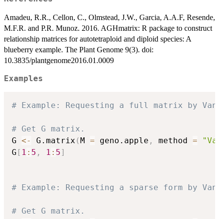
Amadeu, R.R., Cellon, C., Olmstead, J.W., Garcia, A.A.F, Resende,
M.F.R. and P.R. Munoz. 2016. AGHmatrix: R package to construct
relationship matrices for autotetraploid and diploid species: A
blueberry example. The Plant Genome 9(3). doi:
10.3835/plantgenome2016.01.0009
Examples
# Example: Requesting a full matrix by Van
# Get G matrix.
G 
<-
 G.matrix
(
M 
=
 geno.apple
,
 method 
=
"Va
G
[
1
:
5
,
1
:
5
]
# Example: Requesting a sparse form by Van
# Get G matrix.