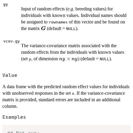
(nx +
gy
Input of random effects (
e.g.
breeding values) for
ny)
individuals with known values. Individual names should
be assigned to
of this vector and be found on
rownames
\boldsymbol{G}
the matrix
(default =
).
G
NULL
vcov.gy
The variance-covariance matrix associated with the
random effects from the individuals with known values
ny
×
(set
, of dimension
) (default =
).
n
y
n
y
y
NULL
\times
ny
Value
A data frame with the predicted random effect values for individuals
with unobserved responses in the set
. If the variance-covariance
x
matrix is provided, standard errors are included in an additional
column.
Examples