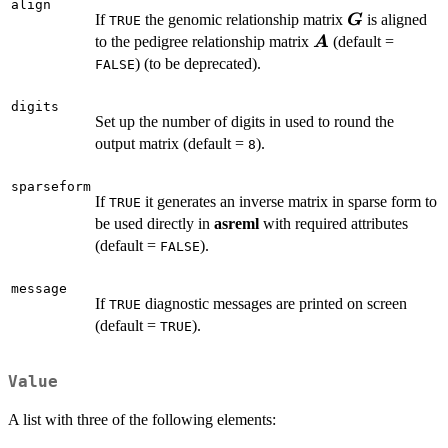
align
\boldsymbo
If
the genomic relationship matrix
is aligned
G
TRUE
\boldsymbol{A}
to the pedigree relationship matrix
(default =
A
) (to be deprecated).
FALSE
digits
Set up the number of digits in used to round the
output matrix (default =
).
8
sparseform
If
it generates an inverse matrix in sparse form to
TRUE
be used directly in
asreml
with required attributes
(default =
).
FALSE
message
If
diagnostic messages are printed on screen
TRUE
(default =
).
TRUE
Value
A list with three of the following elements: