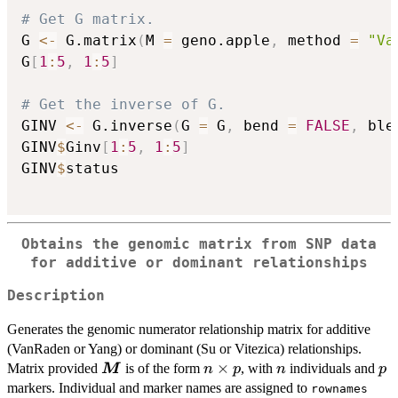
# Get G matrix.
G 
<-
 G.matrix
(
M 
=
 geno.apple
,
 method 
=
"Va
G
[
1
:
5
,
1
:
5
]
# Get the inverse of G.
GINV 
<-
 G.inverse
(
G 
=
 G
,
 bend 
=
FALSE
,
 ble
GINV
$
Ginv
[
1
:
5
,
1
:
5
]
GINV
$
status

Obtains the genomic matrix from SNP data
for additive or dominant relationships
Description
Generates the genomic numerator relationship matrix for additive
(VanRaden or Yang) or dominant (Su or Vitezica) relationships.
\boldsymbol{M}
n
×
n
p
Matrix provided
is of the form
, with
individuals and
M
n
p
n
p
\times
markers. Individual and marker names are assigned to
rownames