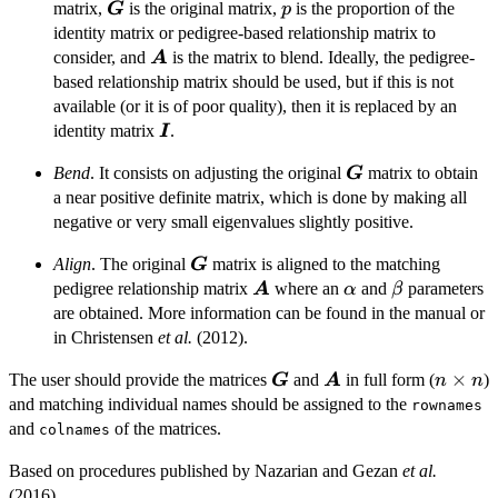
(1-p) \boldsymbol{G}
\boldsymbol{G}
p
matrix,
is the original matrix,
is the proportion of the
G
p
+ p \boldsymbol{A}
identity matrix or pedigree-based relationship matrix to
\boldsymbol{A}
consider, and
is the matrix to blend. Ideally, the pedigree-
A
based relationship matrix should be used, but if this is not
available (or it is of poor quality), then it is replaced by an
\boldsymbol{I}
identity matrix
.
I
\boldsymbol{G}
Bend
. It consists on adjusting the original
matrix to obtain
G
a near positive definite matrix, which is done by making all
negative or very small eigenvalues slightly positive.
\boldsymbol{G}
Align
. The original
matrix is aligned to the matching
G
\boldsymbol{A}
\alpha
\beta
pedigree relationship matrix
where an
and
parameters
A
α
β
are obtained. More information can be found in the manual or
in Christensen
et al.
(2012).
\boldsymbol{G}
\boldsymbol{A}
n
×
The user should provide the matrices
and
in full form (
)
G
A
n
n
\times
and matching individual names should be assigned to the
rownames
n
and
of the matrices.
colnames
Based on procedures published by Nazarian and Gezan
et al.
(2016).