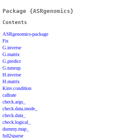
Package {ASRgenomics}
Contents
ASRgenomics-package
Fis
G.inverse
G.matrix
G.predict
G.tuneup
H.inverse
H.matrix
Kinv.condition
callrate
check.args_
check.data.mode_
check.data_
check.logical_
dummy.map_
full2sparse