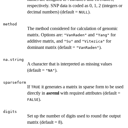
respectively. SNP data is coded as 0, 1, 2 (integers or
decimal numbers) (default =
).
NULL
method
The method considered for calculation of genomic
matrix. Options are:
and
for
"VanRaden"
"Yang"
additive matrix, and
and
for
"Su"
"Vitezica"
dominant matrix (default =
).
"VanRaden"
na.string
A character that is interpreted as missing values
(default =
).
"NA"
sparseform
If
it generates a matrix in sparse form to be used
TRUE
directly in
asreml
with required attributes (default =
).
FALSE
digits
Set up the number of digits used to round the output
matrix (default = 8).