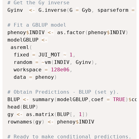
# Get the Gy inverse
Gyinv  
<-
 G.inverse
(
G 
=
 Gyb
,
 sparseform 
=
# Fit a GBLUP model
phenoy
$
INDIV 
<-
 as.factor
(
phenoy
$
INDIV
)
modelGBLUP 
<-
 asreml
(
  fixed 
=
 JUI_MOT 
~
1
,
  random 
=
~
vm
(
INDIV
,
 Gyinv
)
,
  workspace 
=
128e06
,
  data 
=
 phenoy
)
# Obtain Predictions - BLUP (set y).
BLUP 
<-
 summary
(
modelGBLUP
,
coef 
=
TRUE
)
$
co
head
(
BLUP
)
gy 
<-
 as.matrix
(
BLUP
[
,
1
]
)
rownames
(
gy
)
<-
 phenoy
$
INDIV

# Ready to make conditional predictions.