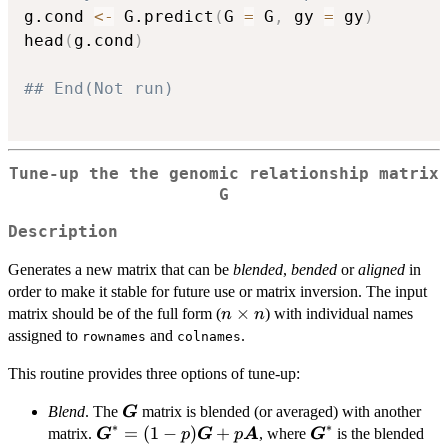
g.cond 
<-
 G.predict
(
G 
=
 G
,
 gy 
=
 gy
)
head
(
g.cond
)
## End(Not run)
Tune-up the the genomic relationship matrix
G
Description
Generates a new matrix that can be
blended
,
bended
or
aligned
in
order to make it stable for future use or matrix inversion. The input
n
×
matrix should be of the full form (
) with individual names
n
n
\times
assigned to
and
.
rownames
colnames
n
This routine provides three options of tune-up:
\boldsymbol{G}
Blend
. The
matrix is blended (or averaged) with another
G
∗
∗
\boldsymbol{G}^\ast=
=
(
1
−
)
+
\boldsymbol{G}^
matrix.
, where
is the blended
G
p
G
p
A
G