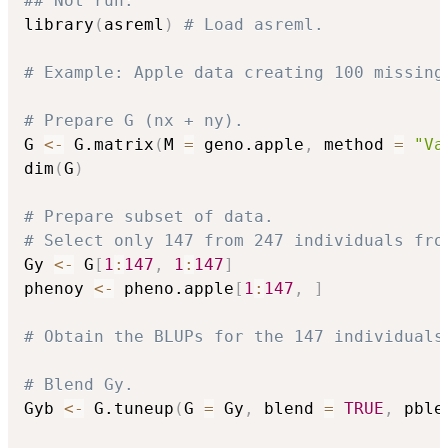
## Not run: 
library
(
asreml
)
# Load asreml.
# Example: Apple data creating 100 missing
# Prepare G (nx + ny).
G 
<-
 G.matrix
(
M 
=
 geno.apple
,
 method 
=
"Va
dim
(
G
)
# Prepare subset of data.
# Select only 147 from 247 individuals fro
Gy 
<-
 G
[
1
:
147
,
1
:
147
]
phenoy 
<-
 pheno.apple
[
1
:
147
,
]
# Obtain the BLUPs for the 147 individuals
# Blend Gy.
Gyb 
<-
 G.tuneup
(
G 
=
 Gy
,
 blend 
=
TRUE
,
 pble