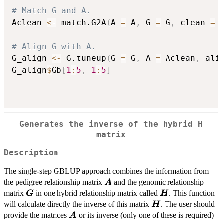
# Match G and A.
Aclean 
<-
 match.G2A
(
A 
=
 A
,
 G 
=
 G
,
 clean 
=
# Align G with A.
G_align 
<-
 G.tuneup
(
G 
=
 G
,
 A 
=
 Aclean
,
 ali
G_align
$
Gb
[
1
:
5
,
1
:
5
]
Generates the inverse of the hybrid H
matrix
Description
The single-step GBLUP approach combines the information from
\boldsymbol{A}
the pedigree relationship matrix
and the genomic relationship
A
\boldsymbol{G}
\boldsymbol{H
matrix
in one hybrid relationship matrix called
. This function
G
H
\boldsymbol{H}
will calculate directly the inverse of this matrix
. The user should
H
\boldsymbol{A}
provide the matrices
or its inverse (only one of these is required)
A