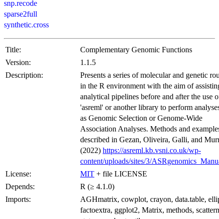
snp.recode
sparse2full
synthetic.cross
Title:
Complementary Genomic Functions
Version:
1.1.5
Description:
Presents a series of molecular and genetic ro
in the R environment with the aim of assistin
analytical pipelines before and after the use o
'asreml' or another library to perform analyse
as Genomic Selection or Genome-Wide
Association Analyses. Methods and examples
described in Gezan, Oliveira, Galli, and Mur
(2022)
https://asreml.kb.vsni.co.uk/wp-
content/uploads/sites/3/ASRgenomics_Manu
License:
MIT
+ file LICENSE
Depends:
R (≥ 4.1.0)
Imports:
AGHmatrix, cowplot, crayon, data.table, elli
factoextra, ggplot2, Matrix, methods, scatter