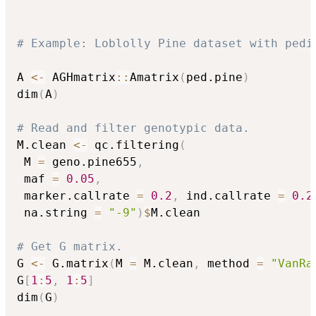
# Example: Loblolly Pine dataset with pedi
A 
<-
 AGHmatrix
::
Amatrix
(
ped.pine
)
dim
(
A
)
# Read and filter genotypic data.
M.clean 
<-
 qc.filtering
(
 M 
=
 geno.pine655
,
 maf 
=
0.05
,
 marker.callrate 
=
0.2
,
 ind.callrate 
=
0.2
 na.string 
=
"-9"
)
$
M.clean

# Get G matrix.
G 
<-
 G.matrix
(
M 
=
 M.clean
,
 method 
=
"VanRa
G
[
1
:
5
,
1
:
5
]
dim
(
G
)