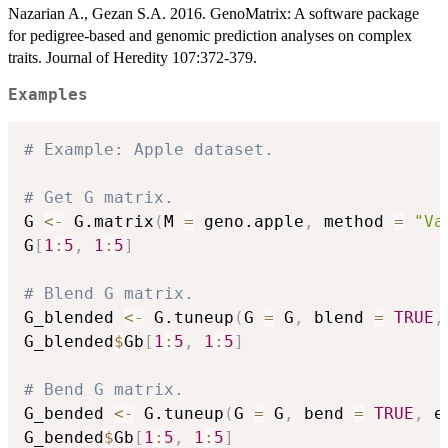
Nazarian A., Gezan S.A. 2016. GenoMatrix: A software package
for pedigree-based and genomic prediction analyses on complex
traits. Journal of Heredity 107:372-379.
Examples
# Example: Apple dataset.
# Get G matrix.
G 
<-
 G.matrix
(
M 
=
 geno.apple
,
 method 
=
"Va
G
[
1
:
5
,
1
:
5
]
# Blend G matrix.
G_blended 
<-
 G.tuneup
(
G 
=
 G
,
 blend 
=
TRUE
,
G_blended
$
Gb
[
1
:
5
,
1
:
5
]
# Bend G matrix.
G_bended 
<-
 G.tuneup
(
G 
=
 G
,
 bend 
=
TRUE
,
 e
G_bended
$
Gb
[
1
:
5
,
1
:
5
]