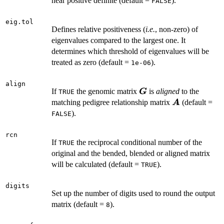
near positive definite (default =
).
FALSE
eig.tol
Defines relative positiveness (
i.e.
, non-zero) of
eigenvalues compared to the largest one. It
determines which threshold of eigenvalues will be
treated as zero (default =
).
1e-06
align
\boldsymbol{G}
If
the genomic matrix
is
aligned
to the
G
TRUE
\boldsymbol
matching pedigree relationship matrix
(default =
A
).
FALSE
rcn
If
the reciprocal conditional number of the
TRUE
original and the bended, blended or aligned matrix
will be calculated (default =
).
TRUE
digits
Set up the number of digits used to round the output
matrix (default =
).
8