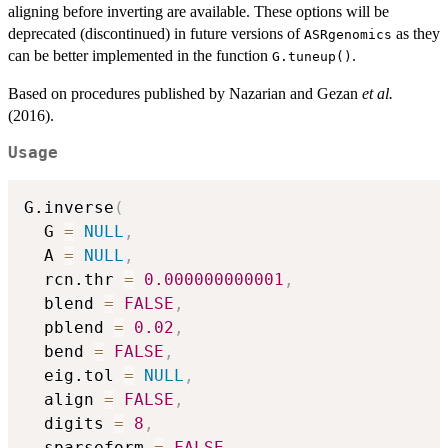
aligning before inverting are available. These options will be
deprecated (discontinued) in future versions of
as they
ASRgenomics
can be better implemented in the function
.
G.tuneup()
Based on procedures published by Nazarian and Gezan
et al.
(2016).
Usage
G.inverse
(
  G 
=
NULL
,
  A 
=
NULL
,
  rcn.thr 
=
0.000000000001
,
  blend 
=
FALSE
,
  pblend 
=
0.02
,
  bend 
=
FALSE
,
  eig.tol 
=
NULL
,
  align 
=
FALSE
,
  digits 
=
8
,
  sparseform 
=
FALSE
,