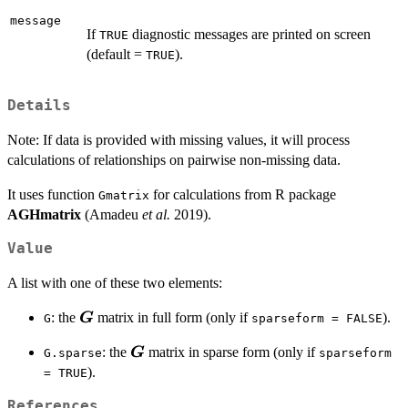
message
If
diagnostic messages are printed on screen
TRUE
(default =
).
TRUE
Details
Note: If data is provided with missing values, it will process
calculations of relationships on pairwise non-missing data.
It uses function
for calculations from R package
Gmatrix
AGHmatrix
(Amadeu
et al.
2019).
Value
A list with one of these two elements:
\boldsymbol{G}
: the
matrix in full form (only if
).
G
G
sparseform = FALSE
\boldsymbol{G}
: the
matrix in sparse form (only if
G
G.sparse
sparseform
).
= TRUE
References