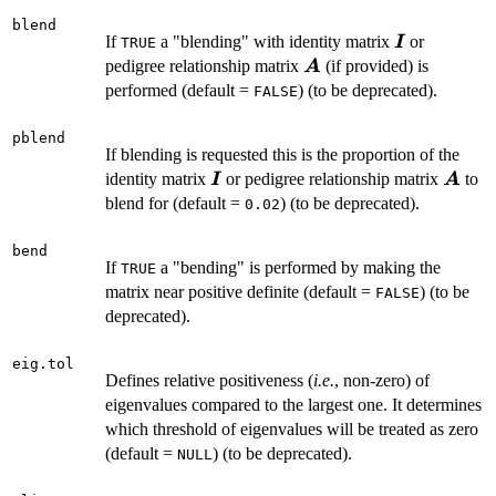
blend
\boldsymbo
If
a "blending" with identity matrix
or
I
TRUE
\boldsymbol{A}
pedigree relationship matrix
(if provided) is
A
performed (default =
) (to be deprecated).
FALSE
pblend
If blending is requested this is the proportion of the
\boldsymbol{I}
\bold
identity matrix
or pedigree relationship matrix
to
I
A
blend for (default =
) (to be deprecated).
0.02
bend
If
a "bending" is performed by making the
TRUE
matrix near positive definite (default =
) (to be
FALSE
deprecated).
eig.tol
Defines relative positiveness (
i.e.
, non-zero) of
eigenvalues compared to the largest one. It determines
which threshold of eigenvalues will be treated as zero
(default =
) (to be deprecated).
NULL