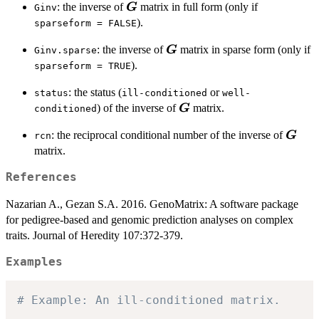
\boldsymbol{G}
: the inverse of
matrix in full form (only if
G
Ginv
).
sparseform = FALSE
\boldsymbol{G}
: the inverse of
matrix in sparse form (only if
G
Ginv.sparse
).
sparseform = TRUE
: the status (
or
status
ill-conditioned
well-
\boldsymbol{G}
) of the inverse of
matrix.
G
conditioned
\bold
: the reciprocal conditional number of the inverse of
G
rcn
matrix.
References
Nazarian A., Gezan S.A. 2016. GenoMatrix: A software package
for pedigree-based and genomic prediction analyses on complex
traits. Journal of Heredity 107:372-379.
Examples
# Example: An ill-conditioned matrix.