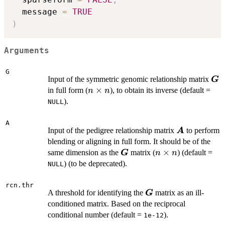
  message 
=
TRUE
)
Arguments
G
\b
Input of the symmetric genomic relationship matrix
G
n
×
in full form (
), to obtain its inverse (default =
n
n
\times
).
NULL
n
A
\boldsymbo
Input of the pedigree relationship matrix
to perform
A
blending or aligning in full form. It should be of the
\boldsymbol{G}
n
×
same dimension as the
matrix (
) (default =
G
n
n
\times
) (to be deprecated).
NULL
n
rcn.thr
\boldsymbol{G}
A threshold for identifying the
matrix as an ill-
G
conditioned matrix. Based on the reciprocal
conditional number (default =
).
1e-12