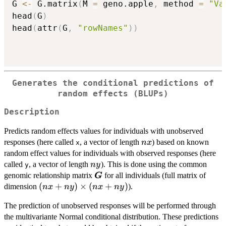
G 
<-
 G.matrix
(
M 
=
 geno.apple
,
 method 
=
"Va
head
(
G
)
head
(
attr
(
G
,
"rowNames"
)
)
Generates the conditional predictions of
random effects (BLUPs)
Description
Predicts random effects values for individuals with unobserved
nx
responses (here called
, a vector of length
) based on known
n
x
x
random effect values for individuals with observed responses (here
ny
called
, a vector of length
). This is done using the common
n
y
y
\boldsymbol{G}
genomic relationship matrix
for all individuals (full matrix of
G
(nx +
(
+
)
×
(
+
)
dimension
).
n
x
n
y
n
x
n
y
ny)
The prediction of unobserved responses will be performed through
\times
the multivariante Normal conditional distribution. These predictions
(nx +