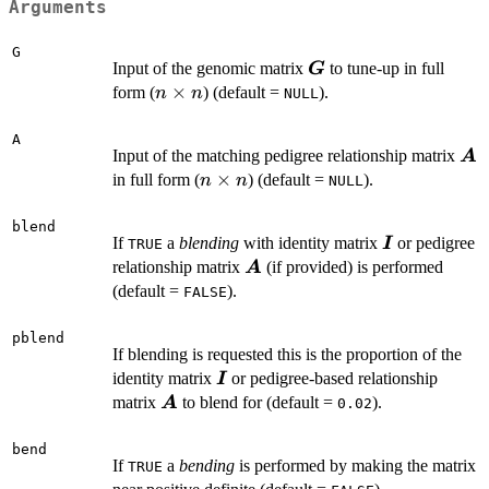
Arguments
G
\boldsymbol{G}
Input of the genomic matrix
to tune-up in full
G
n
×
form (
) (default =
).
n
n
NULL
\times
n
A
\b
Input of the matching pedigree relationship matrix
A
n
×
in full form (
) (default =
).
n
n
NULL
\times
n
blend
\boldsymbol
If
a
blending
with identity matrix
or pedigree
I
TRUE
\boldsymbol{A}
relationship matrix
(if provided) is performed
A
(default =
).
FALSE
pblend
If blending is requested this is the proportion of the
\boldsymbol{I}
identity matrix
or pedigree-based relationship
I
\boldsymbol{A}
matrix
to blend for (default =
).
A
0.02
bend
If
a
bending
is performed by making the matrix
TRUE