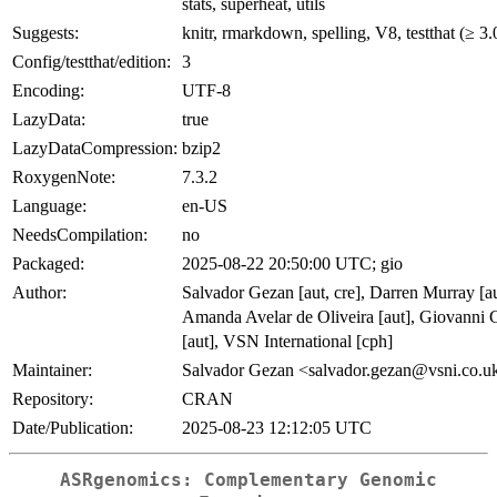
stats, superheat, utils
Suggests:
knitr, rmarkdown, spelling, V8, testthat (≥ 3.
Config/testthat/edition:
3
Encoding:
UTF-8
LazyData:
true
LazyDataCompression:
bzip2
RoxygenNote:
7.3.2
Language:
en-US
NeedsCompilation:
no
Packaged:
2025-08-22 20:50:00 UTC; gio
Author:
Salvador Gezan [aut, cre], Darren Murray [au
Amanda Avelar de Oliveira [aut], Giovanni G
[aut], VSN International [cph]
Maintainer:
Salvador Gezan <salvador.gezan@vsni.co.u
Repository:
CRAN
Date/Publication:
2025-08-23 12:12:05 UTC
ASRgenomics: Complementary Genomic