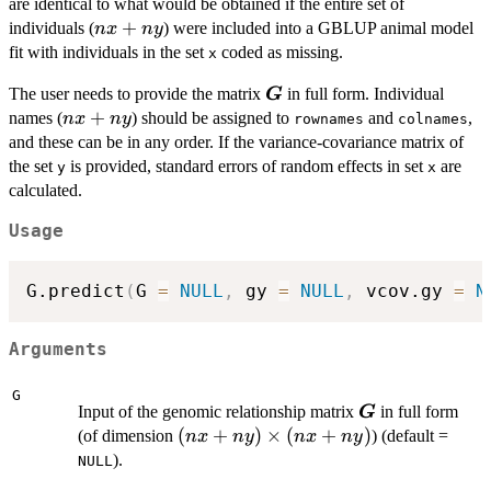
are identical to what would be obtained if the entire set of
ny)
nx
+
individuals (
) were included into a GBLUP animal model
n
x
n
y
+
fit with individuals in the set
coded as missing.
x
ny
\boldsymbol{G}
The user needs to provide the matrix
in full form. Individual
G
nx
+
names (
) should be assigned to
and
,
n
x
n
y
rownames
colnames
+
and these can be in any order. If the variance-covariance matrix of
ny
the set
is provided, standard errors of random effects in set
are
y
x
calculated.
Usage
G.predict
(
G 
=
NULL
,
 gy 
=
NULL
,
 vcov.gy 
=
N
Arguments
G
\boldsymbol{
Input of the genomic relationship matrix
in full form
G
(nx +
(
+
)
×
(
+
)
(of dimension
) (default =
n
x
n
y
n
x
n
y
ny)
).
NULL
\times