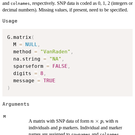
p
and
, respectively. SNP data is coded as 0, 1, 2 (integers or
colnames
decimal numbers). Missing values, if present, need to be specified.
Usage
G.matrix
(
  M 
=
NULL
,
  method 
=
"VanRaden"
,
  na.string 
=
"NA"
,
  sparseform 
=
FALSE
,
  digits 
=
8
,
  message 
=
TRUE
)
Arguments
M
n
×
n
A matrix with SNP data of form
, with
n
p
n
\times
p
individuals and
markers. Individual and marker
p
p
names are assigned to
and
,
rownames
colnames