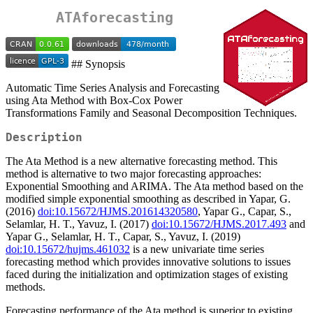
ATAforecasting
## Synopsis
Automatic Time Series Analysis and Forecasting
using Ata Method with Box-Cox Power
Transformations Family and Seasonal Decomposition Techniques.
Description
The Ata Method is a new alternative forecasting method. This
method is alternative to two major forecasting approaches:
Exponential Smoothing and ARIMA. The Ata method based on the
modified simple exponential smoothing as described in Yapar, G.
(2016)
doi:10.15672/HJMS.201614320580
, Yapar G., Capar, S.,
Selamlar, H. T., Yavuz, I. (2017)
doi:10.15672/HJMS.2017.493
and
Yapar G., Selamlar, H. T., Capar, S., Yavuz, I. (2019)
doi:10.15672/hujms.461032
is a new univariate time series
forecasting method which provides innovative solutions to issues
faced during the initialization and optimization stages of existing
methods.
Forecasting performance of the Ata method is superior to existing