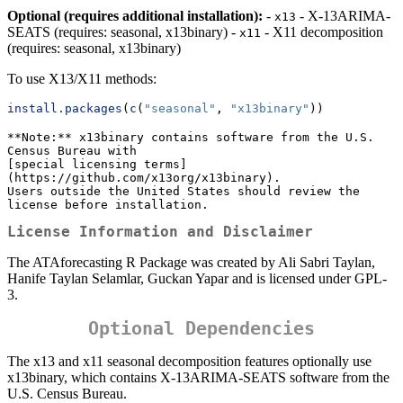
Optional (requires additional installation):
-
- X-13ARIMA-
x13
SEATS (requires: seasonal, x13binary) -
- X11 decomposition
x11
(requires: seasonal, x13binary)
To use X13/X11 methods:
install.packages
(
c
(
"seasonal"
, 
"x13binary"
))
**Note:** x13binary contains software from the U.S. 
Census Bureau with 

[special licensing terms]
(https://github.com/x13org/x13binary). 

Users outside the United States should review the 
license before installation.
License Information and Disclaimer
The ATAforecasting R Package was created by Ali Sabri Taylan,
Hanife Taylan Selamlar, Guckan Yapar and is licensed under GPL-
3.
Optional Dependencies
The x13 and x11 seasonal decomposition features optionally use
x13binary, which contains X-13ARIMA-SEATS software from the
U.S. Census Bureau.