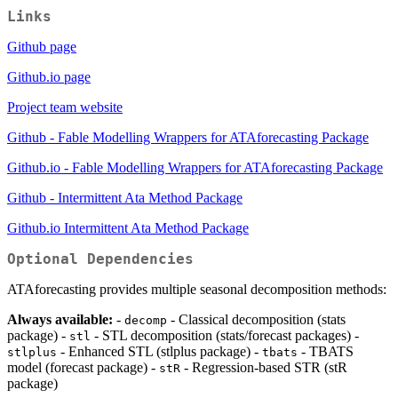
Links
Github page
Github.io page
Project team website
Github - Fable Modelling Wrappers for ATAforecasting Package
Github.io - Fable Modelling Wrappers for ATAforecasting Package
Github - Intermittent Ata Method Package
Github.io Intermittent Ata Method Package
Optional Dependencies
ATAforecasting provides multiple seasonal decomposition methods:
Always available:
-
- Classical decomposition (stats
decomp
package) -
- STL decomposition (stats/forecast packages) -
stl
- Enhanced STL (stlplus package) -
- TBATS
stlplus
tbats
model (forecast package) -
- Regression-based STR (stR
stR
package)