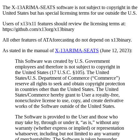
The X-13ARIMA-SEATS software is not subject to copyright in the
United States but has special licensing terms for use outside the U.S.
Users of x13/x11 features should review the licensing terms at:
https://github.com/x13org/x13binary
All other features of ATAforecasting do not depend on x13binary.
As stated in the manual of
X-13ARIMA-SEATS
(June 12, 2023):
This Software was created by U.S. Government
employees and therefore is not subject to copyright in
the United States (17 U.S.C. §105). The United
States/U.S. Department of Commerce (“Commerce”)
reserve all rights to seek and obtain copyright protection
in countries other than the United States. The United
States/Commerce hereby grant to User a royalty-free,
nonexclusive license to use, copy, and create derivative
works of the Software outside of the United States.
The Software is provided to the User and those who
may take by, through or under it, “as is,” without any
warranty (whether express or implied) or representation
whatsoever, including but not limited to any warranty
of merchantability. The Software is taken hereunder