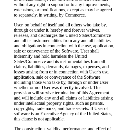
without any right to support or to any improvements,
extensions, or modifications, except as may be agreed
to separately, in writing, by Commerce.
User, on behalf of itself and all others who take by,
through or under it, hereby and forever waives,
releases, and discharges the United States/Commerce
and all its instrumentalities from any and all liabilities
and obligations in connection with the use, application,
sale or conveyance of the Software. User shall
indemnify and hold harmless the United
States/Commerce and its instrumentalities from all
claims, liabilities, demands, damages, expenses, and
losses arising from or in connection with User’s use,
application, sale or conveyance of the Software,
including those who take by, through or under User
whether or not User was directly involved. This
provision will survive termination of this Agreement
and will include any and all claims or liabilities arising
under intellectual property rights, such as patents,
copyrights, trademarks, and trade secrets. If User of
software is an Executive Agency of the United States,
this clause is not applicable.
The construction, validity, performance, and effect of