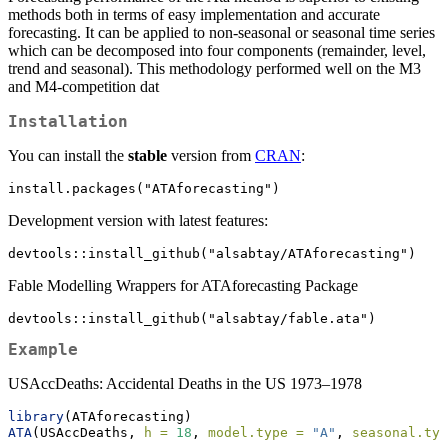
methods both in terms of easy implementation and accurate
forecasting. It can be applied to non-seasonal or seasonal time series
which can be decomposed into four components (remainder, level,
trend and seasonal). This methodology performed well on the M3
and M4-competition dat
Installation
You can install the
stable
version from
CRAN
:
install.packages("ATAforecasting")
Development version with latest features:
devtools::install_github("alsabtay/ATAforecasting")
Fable Modelling Wrappers for ATAforecasting Package
devtools::install_github("alsabtay/fable.ata")
Example
USAccDeaths: Accidental Deaths in the US 1973–1978
library
(ATAforecasting)
ATA
(USAccDeaths, 
h =
18
, 
model.type =
"A"
, 
seasonal.typ