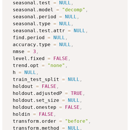
  seasonal.test 
=
NULL
,
  seasonal.model 
=
"decomp"
,
  seasonal.period 
=
NULL
,
  seasonal.type 
=
NULL
,
  seasonal.test.attr 
=
NULL
,
  find.period 
=
NULL
,
  accuracy.type 
=
NULL
,
  nmse 
=
3
,
  level.fixed 
=
FALSE
,
  trend.opt 
=
"none"
,
  h 
=
NULL
,
  train_test_split 
=
NULL
,
  holdout 
=
FALSE
,
  holdout.adjustedP 
=
TRUE
,
  holdout.set_size 
=
NULL
,
  holdout.onestep 
=
FALSE
,
  holdin 
=
FALSE
,
  transform.order 
=
"before"
,
  transform.method 
=
NULL
,