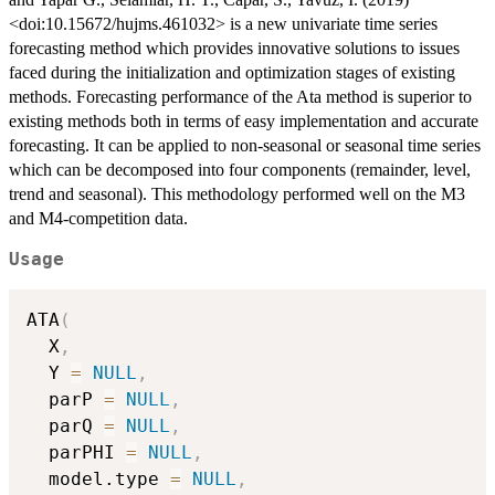
<doi:10.15672/hujms.461032> is a new univariate time series
forecasting method which provides innovative solutions to issues
faced during the initialization and optimization stages of existing
methods. Forecasting performance of the Ata method is superior to
existing methods both in terms of easy implementation and accurate
forecasting. It can be applied to non-seasonal or seasonal time series
which can be decomposed into four components (remainder, level,
trend and seasonal). This methodology performed well on the M3
and M4-competition data.
Usage
ATA
(
  X
,
  Y 
=
NULL
,
  parP 
=
NULL
,
  parQ 
=
NULL
,
  parPHI 
=
NULL
,
  model.type 
=
NULL
,