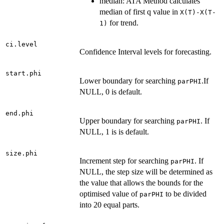
median: ATA Method calculates
median of first q value in
X(T)-X(T-
for trend.
1)
ci.level
Confidence Interval levels for forecasting.
start.phi
Lower boundary for searching
.If
parPHI
NULL, 0 is default.
end.phi
Upper boundary for searching
. If
parPHI
NULL, 1 is is default.
size.phi
Increment step for searching
. If
parPHI
NULL, the step size will be determined as
the value that allows the bounds for the
optimised value of
to be divided
parPHI
into 20 equal parts.