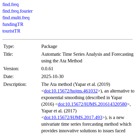
find.freq
find.freq.fourier
find.multi.freq
fundingTR
touristTR
Type:
Package
Title:
Automatic Time Series Analysis and Forecasting
using the Ata Method
Version:
0.0.61
Date:
2025-10-30
Description:
The Ata method (Yapar et al. (2019)
<
doi:10.15672/hujms.461032
>), an alternative to
exponential smoothing (described in Yapar
(2016) <
doi:10.15672/HJMS.201614320580
>,
Yapar et al. (2017)
<
doi:10.15672/HJMS.2017.493
>), is a new
univariate time series forecasting method which
provides innovative solutions to issues faced