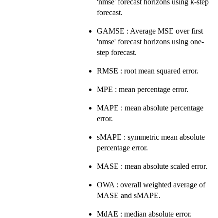
'nmse' forecast horizons using k-step
forecast.
GAMSE : Average MSE over first
'nmse' forecast horizons using one-
step forecast.
RMSE : root mean squared error.
MPE : mean percentage error.
MAPE : mean absolute percentage
error.
sMAPE : symmetric mean absolute
percentage error.
MASE : mean absolute scaled error.
OWA : overall weighted average of
MASE and sMAPE.
MdAE : median absolute error.