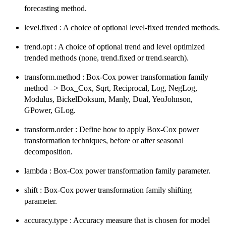
forecasting method.
level.fixed : A choice of optional level-fixed trended methods.
trend.opt : A choice of optional trend and level optimized
trended methods (none, trend.fixed or trend.search).
transform.method : Box-Cox power transformation family
method –> Box_Cox, Sqrt, Reciprocal, Log, NegLog,
Modulus, BickelDoksum, Manly, Dual, YeoJohnson,
GPower, GLog.
transform.order : Define how to apply Box-Cox power
transformation techniques, before or after seasonal
decomposition.
lambda : Box-Cox power transformation family parameter.
shift : Box-Cox power transformation family shifting
parameter.
accuracy.type : Accuracy measure that is chosen for model