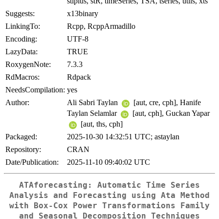
stlplus, stR, timeSeries, TSA, tseries, utils, xts
Suggests:
x13binary
LinkingTo:
Rcpp, RcppArmadillo
Encoding:
UTF-8
LazyData:
TRUE
RoxygenNote:
7.3.3
RdMacros:
Rdpack
NeedsCompilation:
yes
Author:
Ali Sabri Taylan
[aut, cre, cph], Hanife
Taylan Selamlar
[aut, cph], Guckan Yapar
[aut, ths, cph]
Packaged:
2025-10-30 14:32:51 UTC; astaylan
Repository:
CRAN
Date/Publication:
2025-11-10 09:40:02 UTC
ATAforecasting: Automatic Time Series
Analysis and Forecasting using Ata Method
with Box-Cox Power Transformations Family
and Seasonal Decomposition Techniques