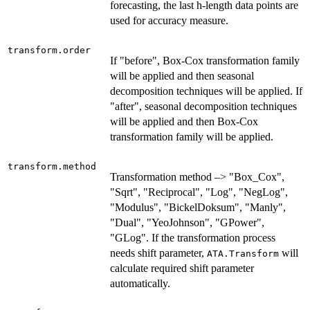
forecasting, the last h-length data points are
used for accuracy measure.
transform.order
If "before", Box-Cox transformation family
will be applied and then seasonal
decomposition techniques will be applied. If
"after", seasonal decomposition techniques
will be applied and then Box-Cox
transformation family will be applied.
transform.method
Transformation method –> "Box_Cox",
"Sqrt", "Reciprocal", "Log", "NegLog",
"Modulus", "BickelDoksum", "Manly",
"Dual", "YeoJohnson", "GPower",
"GLog". If the transformation process
needs shift parameter,
will
ATA.Transform
calculate required shift parameter
automatically.