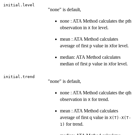
initial.level
"none" is default,
none : ATA Method calculates the pth
observation in
for level.
X
mean : ATA Method calculates
average of first p value in
for level.
X
median: ATA Method calculates
median of first p value in
for level.
X
initial.trend
"none" is default,
none : ATA Method calculates the qth
observation in
for trend.
X
mean : ATA Method calculates
average of first q value in
X(T)-X(T-
for trend.
1)