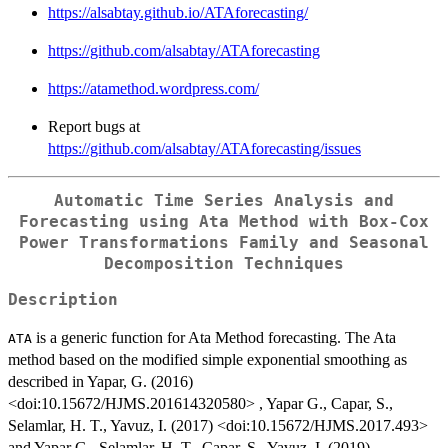
https://alsabtay.github.io/ATAforecasting/
https://github.com/alsabtay/ATAforecasting
https://atamethod.wordpress.com/
Report bugs at
https://github.com/alsabtay/ATAforecasting/issues
Automatic Time Series Analysis and
Forecasting using Ata Method with Box-Cox
Power Transformations Family and Seasonal
Decomposition Techniques
Description
is a generic function for Ata Method forecasting. The Ata
ATA
method based on the modified simple exponential smoothing as
described in Yapar, G. (2016)
<doi:10.15672/HJMS.201614320580> , Yapar G., Capar, S.,
Selamlar, H. T., Yavuz, I. (2017) <doi:10.15672/HJMS.2017.493>
and Yapar G., Selamlar, H. T., Capar, S., Yavuz, I. (2019)