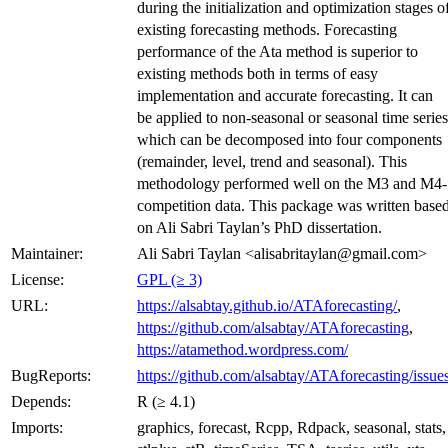
during the initialization and optimization stages o
existing forecasting methods. Forecasting
performance of the Ata method is superior to
existing methods both in terms of easy
implementation and accurate forecasting. It can
be applied to non-seasonal or seasonal time series
which can be decomposed into four components
(remainder, level, trend and seasonal). This
methodology performed well on the M3 and M4-
competition data. This package was written base
on Ali Sabri Taylan’s PhD dissertation.
Maintainer:
Ali Sabri Taylan <alisabritaylan@gmail.com>
License:
GPL (≥ 3)
URL:
https://alsabtay.github.io/ATAforecasting/
,
https://github.com/alsabtay/ATAforecasting
,
https://atamethod.wordpress.com/
BugReports:
https://github.com/alsabtay/ATAforecasting/issue
Depends:
R (≥ 4.1)
Imports:
graphics, forecast, Rcpp, Rdpack, seasonal, stats,