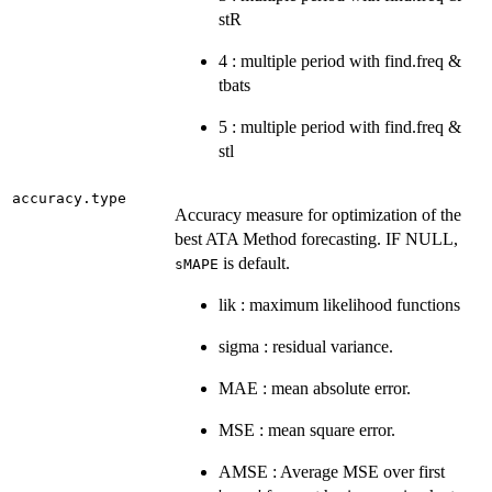
stR
4 : multiple period with find.freq &
tbats
5 : multiple period with find.freq &
stl
accuracy.type
Accuracy measure for optimization of the
best ATA Method forecasting. IF NULL,
is default.
sMAPE
lik : maximum likelihood functions
sigma : residual variance.
MAE : mean absolute error.
MSE : mean square error.
AMSE : Average MSE over first