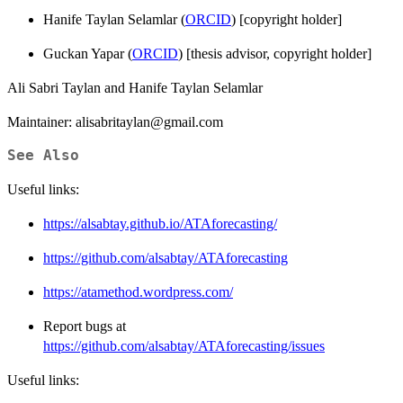
Hanife Taylan Selamlar (
ORCID
) [copyright holder]
Guckan Yapar (
ORCID
) [thesis advisor, copyright holder]
Ali Sabri Taylan and Hanife Taylan Selamlar
Maintainer: alisabritaylan@gmail.com
See Also
Useful links:
https://alsabtay.github.io/ATAforecasting/
https://github.com/alsabtay/ATAforecasting
https://atamethod.wordpress.com/
Report bugs at
https://github.com/alsabtay/ATAforecasting/issues
Useful links: