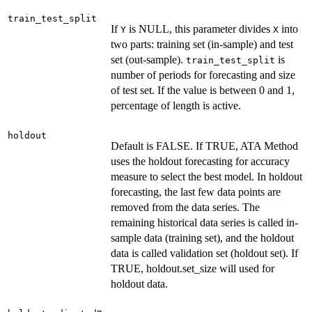
train_test_split
If
is NULL, this parameter divides
into
Y
X
two parts: training set (in-sample) and test
set (out-sample).
is
train_test_split
number of periods for forecasting and size
of test set. If the value is between 0 and 1,
percentage of length is active.
holdout
Default is FALSE. If TRUE, ATA Method
uses the holdout forecasting for accuracy
measure to select the best model. In holdout
forecasting, the last few data points are
removed from the data series. The
remaining historical data series is called in-
sample data (training set), and the holdout
data is called validation set (holdout set). If
TRUE, holdout.set_size will used for
holdout data.