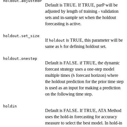
holdout.adjustedP
Default is TRUE. If TRUE, parP will be
adjusted by length of training - validation
sets and in-sample set when the holdout
forecasting is active.
holdout.set_size
If
is TRUE, this parameter will be
holdout
same as
for defining holdout set.
h
holdout.onestep
Default is FALSE. if TRUE, the dynamic
forecast strategy uses a one-step model
multiple times (
forecast horizon) where
h
the holdout prediction for the prior time step
is used as an input for making a prediction
on the following time step.
holdin
Default is FALSE. If TRUE, ATA Method
uses the hold-in forecasting for accuracy
measure to select the best model. In hold-in