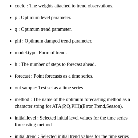
coefq : The weights attached to trend observations.
p : Optimum level parameter.
q : Optimum trend parameter.
phi : Optimum damped trend parameter.
model.type: Form of trend.
h : The number of steps to forecast ahead.
forecast : Point forecasts as a time series.
out.sample: Test set as a time series.
method : The name of the optimum forecasting method as a
character string for ATA(P,Q,PHI)(Error,Trend,Season).
initial.level : Selected initial level values for the time series
forecasting method.
initial.trend : Selected initial trend values for the time series