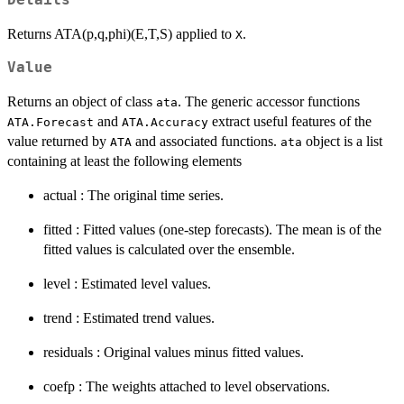
Returns ATA(p,q,phi)(E,T,S) applied to
.
X
Value
Returns an object of class
. The generic accessor functions
ata
and
extract useful features of the
ATA.Forecast
ATA.Accuracy
value returned by
and associated functions.
object is a list
ATA
ata
containing at least the following elements
actual : The original time series.
fitted : Fitted values (one-step forecasts). The mean is of the
fitted values is calculated over the ensemble.
level : Estimated level values.
trend : Estimated trend values.
residuals : Original values minus fitted values.
coefp : The weights attached to level observations.