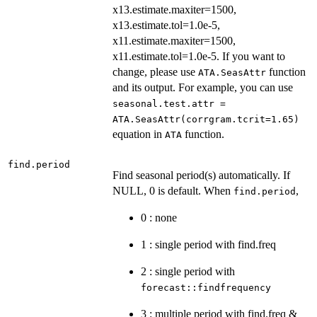
x13.estimate.maxiter=1500,
x13.estimate.tol=1.0e-5,
x11.estimate.maxiter=1500,
x11.estimate.tol=1.0e-5. If you want to
change, please use
function
ATA.SeasAttr
and its output. For example, you can use
seasonal.test.attr =
ATA.SeasAttr(corrgram.tcrit=1.65)
equation in
function.
ATA
find.period
Find seasonal period(s) automatically. If
NULL, 0 is default. When
,
find.period
0 : none
1 : single period with find.freq
2 : single period with
forecast::findfrequency
3 : multiple period with find.freq &