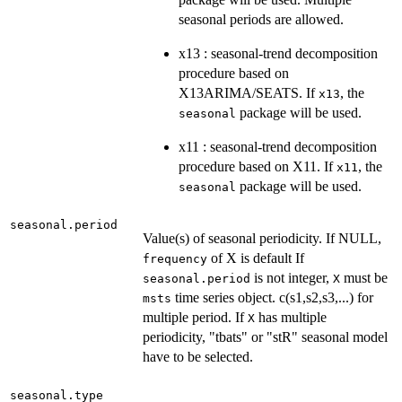
seasonal periods are allowed.
x13 : seasonal-trend decomposition
procedure based on
X13ARIMA/SEATS. If
, the
x13
package will be used.
seasonal
x11 : seasonal-trend decomposition
procedure based on X11. If
, the
x11
package will be used.
seasonal
seasonal.period
Value(s) of seasonal periodicity. If NULL,
of X is default If
frequency
is not integer,
must be
seasonal.period
X
time series object. c(s1,s2,s3,...) for
msts
multiple period. If
has multiple
X
periodicity, "tbats" or "stR" seasonal model
have to be selected.
seasonal.type