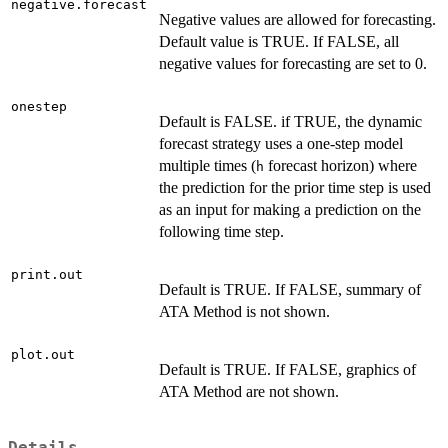
negative.forecast
Negative values are allowed for forecasting.
Default value is TRUE. If FALSE, all
negative values for forecasting are set to 0.
onestep
Default is FALSE. if TRUE, the dynamic
forecast strategy uses a one-step model
multiple times (
forecast horizon) where
h
the prediction for the prior time step is used
as an input for making a prediction on the
following time step.
print.out
Default is TRUE. If FALSE, summary of
ATA Method is not shown.
plot.out
Default is TRUE. If FALSE, graphics of
ATA Method are not shown.
Details