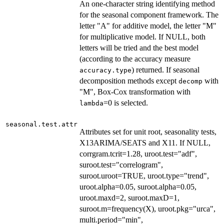
An one-character string identifying method
for the seasonal component framework. The
letter "A" for additive model, the letter "M"
for multiplicative model. If NULL, both
letters will be tried and the best model
(according to the accuracy measure
) returned. If seasonal
accuracy.type
decomposition methods except
with
decomp
"M", Box-Cox transformation with
=0 is selected.
lambda
seasonal.test.attr
Attributes set for unit root, seasonality tests,
X13ARIMA/SEATS and X11. If NULL,
corrgram.tcrit=1.28, uroot.test="adf",
suroot.test="correlogram",
suroot.uroot=TRUE, uroot.type="trend",
uroot.alpha=0.05, suroot.alpha=0.05,
uroot.maxd=2, suroot.maxD=1,
suroot.m=frequency(X), uroot.pkg="urca",
multi.period="min",