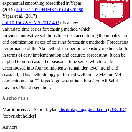
exponential smoothing (described in Yapar
(2016)
doi:10.15672/HJMS.201614320580
,
Yapar et al. (2017)
doi:10.15672/HJMS.2017.493
), is a new
univariate time series forecasting method which
provides innovative solutions to issues faced during the initialization
and optimization stages of existing forecasting methods. Forecasting
performance of the Ata method is superior to existing methods both
in terms of easy implementation and accurate forecasting. It can be
applied to non-seasonal or seasonal time series which can be
decomposed into four components (remainder, level, trend and
seasonal). This methodology performed well on the M3 and M4-
competition data. This package was written based on Ali Sabri
Taylan’s PhD dissertation.
Author(s)
Maintainer
: Ali Sabri Taylan
alisabritaylan@gmail.com
(
ORCID
)
[copyright holder]
Authors: