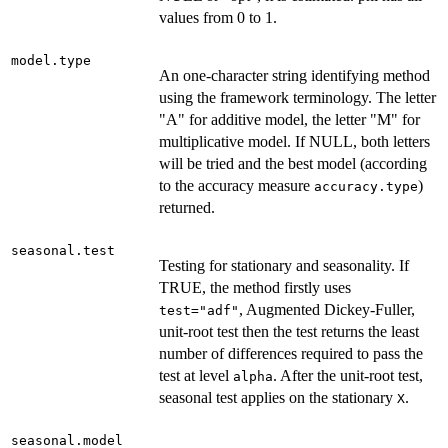
values from 0 to 1.
model.type
An one-character string identifying method
using the framework terminology. The letter
"A" for additive model, the letter "M" for
multiplicative model. If NULL, both letters
will be tried and the best model (according
to the accuracy measure
)
accuracy.type
returned.
seasonal.test
Testing for stationary and seasonality. If
TRUE, the method firstly uses
, Augmented Dickey-Fuller,
test="adf"
unit-root test then the test returns the least
number of differences required to pass the
test at level
. After the unit-root test,
alpha
seasonal test applies on the stationary
.
X
seasonal.model