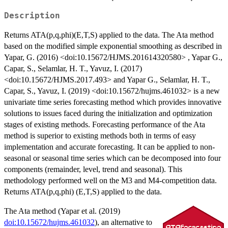
Description
Returns ATA(p,q,phi)(E,T,S) applied to the data. The Ata method
based on the modified simple exponential smoothing as described in
Yapar, G. (2016) <doi:10.15672/HJMS.201614320580> , Yapar G.,
Capar, S., Selamlar, H. T., Yavuz, I. (2017)
<doi:10.15672/HJMS.2017.493> and Yapar G., Selamlar, H. T.,
Capar, S., Yavuz, I. (2019) <doi:10.15672/hujms.461032> is a new
univariate time series forecasting method which provides innovative
solutions to issues faced during the initialization and optimization
stages of existing methods. Forecasting performance of the Ata
method is superior to existing methods both in terms of easy
implementation and accurate forecasting. It can be applied to non-
seasonal or seasonal time series which can be decomposed into four
components (remainder, level, trend and seasonal). This
methodology performed well on the M3 and M4-competition data.
Returns ATA(p,q,phi) (E,T,S) applied to the data.
The Ata method (Yapar et al. (2019)
doi:10.15672/hujms.461032
), an alternative to