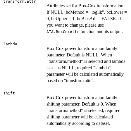
transform.attr
Attributes set for Box-Cox transformation.
If NULL, bcMethod = "loglik", bcLower =
0, bcUpper = 1, bcBiasAdj = FALSE. If
you want to change, please use
function and its output.
ATA.BoxCoxAttr
lambda
Box-Cox power transformation family
parameter. Default is NULL. When
"transform.method" is selected and lambda
is set as NULL, required "lambda"
parameter will be calculated automatically
based on "transform.attr".
shift
Box-Cox power transformation family
shifting parameter. Default is 0. When
"transform.method" is selected, required
shifting parameter will be calculated
automatically according to dataset.