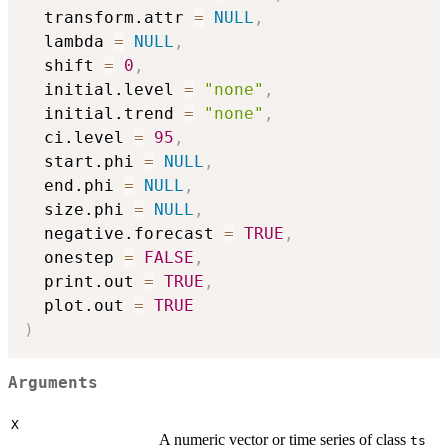
  transform.attr 
=
NULL
,
  lambda 
=
NULL
,
  shift 
=
0
,
  initial.level 
=
"none"
,
  initial.trend 
=
"none"
,
  ci.level 
=
95
,
  start.phi 
=
NULL
,
  end.phi 
=
NULL
,
  size.phi 
=
NULL
,
  negative.forecast 
=
TRUE
,
  onestep 
=
FALSE
,
  print.out 
=
TRUE
,
  plot.out 
=
TRUE
)
Arguments
X
A numeric vector or time series of class
ts