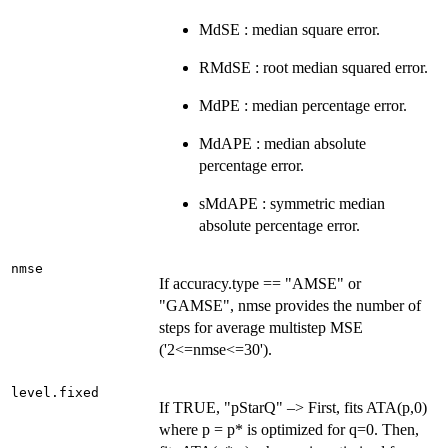
MdSE : median square error.
RMdSE : root median squared error.
MdPE : median percentage error.
MdAPE : median absolute
percentage error.
sMdAPE : symmetric median
absolute percentage error.
nmse
If accuracy.type == "AMSE" or
"GAMSE", nmse provides the number of
steps for average multistep MSE
('2<=nmse<=30').
level.fixed
If TRUE, "pStarQ" –> First, fits ATA(p,0)
where p = p* is optimized for q=0. Then,