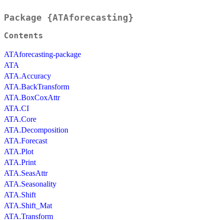
Package {ATAforecasting}
Contents
ATAforecasting-package
ATA
ATA.Accuracy
ATA.BackTransform
ATA.BoxCoxAttr
ATA.CI
ATA.Core
ATA.Decomposition
ATA.Forecast
ATA.Plot
ATA.Print
ATA.SeasAttr
ATA.Seasonality
ATA.Shift
ATA.Shift_Mat
ATA.Transform