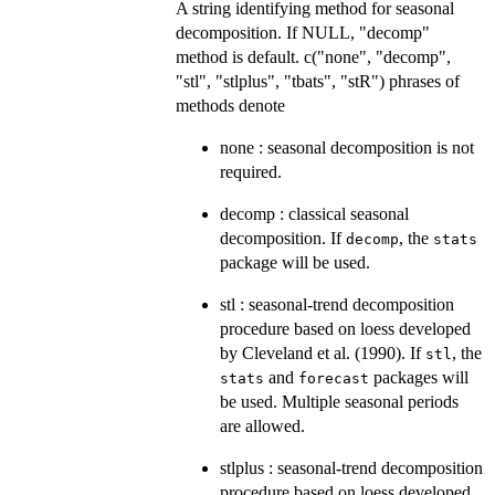
A string identifying method for seasonal
decomposition. If NULL, "decomp"
method is default. c("none", "decomp",
"stl", "stlplus", "tbats", "stR") phrases of
methods denote
none : seasonal decomposition is not
required.
decomp : classical seasonal
decomposition. If
, the
decomp
stats
package will be used.
stl : seasonal-trend decomposition
procedure based on loess developed
by Cleveland et al. (1990). If
, the
stl
and
packages will
stats
forecast
be used. Multiple seasonal periods
are allowed.
stlplus : seasonal-trend decomposition
procedure based on loess developed