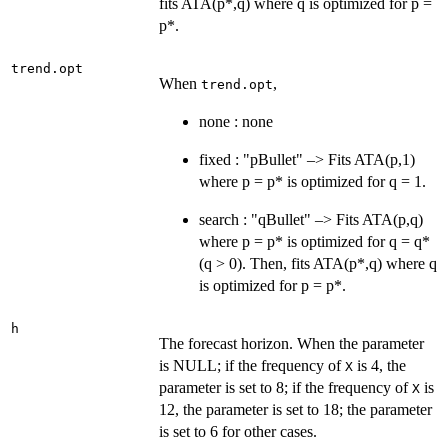
fits ATA(p*,q) where q is optimized for p =
p*.
trend.opt
When
,
trend.opt
none : none
fixed : "pBullet" –> Fits ATA(p,1)
where p = p* is optimized for q = 1.
search : "qBullet" –> Fits ATA(p,q)
where p = p* is optimized for q = q*
(q > 0). Then, fits ATA(p*,q) where q
is optimized for p = p*.
h
The forecast horizon. When the parameter
is NULL; if the frequency of
is 4, the
X
parameter is set to 8; if the frequency of
is
X
12, the parameter is set to 18; the parameter
is set to 6 for other cases.