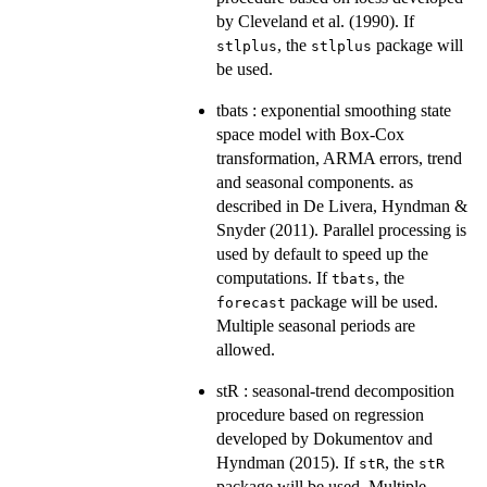
by Cleveland et al. (1990). If
, the
package will
stlplus
stlplus
be used.
tbats : exponential smoothing state
space model with Box-Cox
transformation, ARMA errors, trend
and seasonal components. as
described in De Livera, Hyndman &
Snyder (2011). Parallel processing is
used by default to speed up the
computations. If
, the
tbats
package will be used.
forecast
Multiple seasonal periods are
allowed.
stR : seasonal-trend decomposition
procedure based on regression
developed by Dokumentov and
Hyndman (2015). If
, the
stR
stR
package will be used. Multiple