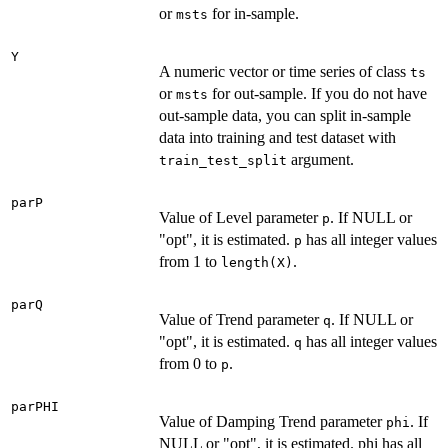
or
for in-sample.
msts
Y
A numeric vector or time series of class
ts
or
for out-sample. If you do not have
msts
out-sample data, you can split in-sample
data into training and test dataset with
argument.
train_test_split
parP
Value of Level parameter
. If NULL or
p
"opt", it is estimated.
has all integer values
p
from 1 to
.
length(X)
parQ
Value of Trend parameter
. If NULL or
q
"opt", it is estimated.
has all integer values
q
from 0 to
.
p
parPHI
Value of Damping Trend parameter
. If
phi
NULL or "opt", it is estimated. phi has all