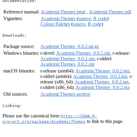
Documentation:
Reference manual:
AcademicThemes.html
,
AcademicThemes.pdf
Vignettes:
AcademicThemes
(
source
,
R code
)
Colour Palettes
(
source
,
R code
)
Downloads:
Package source:
AcademicThemes_0.0.2.tar.gz
Windows binaries:
r-devel:
AcademicThemes_0.0.2.zip
, r-release:
AcademicThemes_0.0.2.zip
, r-oldrel:
AcademicThemes_0.0.2.zip
macOS binaries:
r-release (arm64):
AcademicThemes_0.0.2.tgz
,
r-oldrel (arm64):
AcademicThemes_0.0.2.tgz
, r-
release (x86_64):
AcademicThemes_0.0.2.tgz
,
r-oldrel (x86_64):
AcademicThemes_0.0.2.tgz
Old sources:
AcademicThemes archive
Linking:
Please use the canonical form
https://CRAN.R-
to link to this page.
project.org/package=AcademicThemes