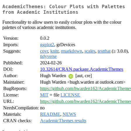
AcademicThemes: Colour Plots with Palettes
from Academic Institutions
Functionality to allow users to easily colour plots with the colour
palettes of various academic institutions.
Version:
0.0.2
Imports:
ggplot2
, grDevices
Suggests:
covr
,
knitr
,
rmarkdown
,
scales
,
testthat
(≥ 3.0.0),
tidyverse
Published:
2024-02-26
DOI:
10.32614/CRAN.package.AcademicThemes
Author:
Hugh Warden
[aut, cre]
Maintainer:
Hugh Warden <hugh.warden at outlook.com>
BugReports:
https://github.com/hwarden162/AcademicThemes
License:
MIT
+ file
LICENSE
URL:
https://github.com/hwarden162/AcademicTheme
NeedsCompilation:
no
Materials:
README
,
NEWS
CRAN checks:
AcademicThemes results