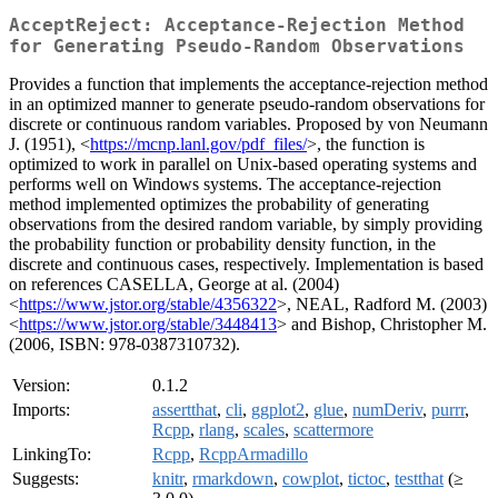
AcceptReject: Acceptance-Rejection Method
for Generating Pseudo-Random Observations
Provides a function that implements the acceptance-rejection method
in an optimized manner to generate pseudo-random observations for
discrete or continuous random variables. Proposed by von Neumann
J. (1951), <
https://mcnp.lanl.gov/pdf_files/
>, the function is
optimized to work in parallel on Unix-based operating systems and
performs well on Windows systems. The acceptance-rejection
method implemented optimizes the probability of generating
observations from the desired random variable, by simply providing
the probability function or probability density function, in the
discrete and continuous cases, respectively. Implementation is based
on references CASELLA, George at al. (2004)
<
https://www.jstor.org/stable/4356322
>, NEAL, Radford M. (2003)
<
https://www.jstor.org/stable/3448413
> and Bishop, Christopher M.
(2006, ISBN: 978-0387310732).
Version:
0.1.2
Imports:
assertthat
,
cli
,
ggplot2
,
glue
,
numDeriv
,
purrr
,
Rcpp
,
rlang
,
scales
,
scattermore
LinkingTo:
Rcpp
,
RcppArmadillo
Suggests:
knitr
,
rmarkdown
,
cowplot
,
tictoc
,
testthat
(≥