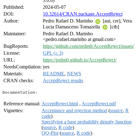
3.0.0)
Published:
2024-05-07
DOI:
10.32614/CRAN.package.AcceptReject
Author:
Pedro Rafael D. Marinho
[aut, cre], Vera
Lucia Damasceno Tomazella
[ctb]
Maintainer:
Pedro Rafael D. Marinho
<pedro.rafael.marinho at gmail.com>
BugReports:
https://github.com/prdm0/AcceptReject/issues/
License:
GPL (≥ 3)
URL:
https://prdm0.github.io/AcceptReject/
NeedsCompilation:
yes
Materials:
README
,
NEWS
CRAN checks:
AcceptReject results
Documentation:
Reference manual:
AcceptReject.html
,
AcceptReject.pdf
Vignettes:
Acceptance and rejection method
(
source
,
R
code
)
Specifying a base probability density function
(
source
,
R code
)
QQ-Plot
(
source
,
R code
)