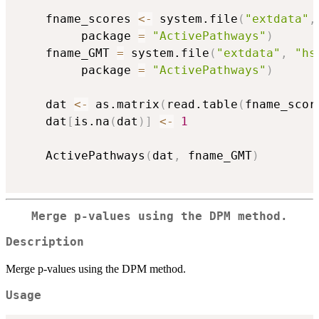
    fname_scores 
<-
 system.file
(
"extdata"
,
         package 
=
"ActivePathways"
)
    fname_GMT 
=
 system.file
(
"extdata"
,
"hs
         package 
=
"ActivePathways"
)
    dat 
<-
 as.matrix
(
read.table
(
fname_scor
    dat
[
is.na
(
dat
)
]
<-
1
    ActivePathways
(
dat
,
 fname_GMT
)
Merge p-values using the DPM method.
Description
Merge p-values using the DPM method.
Usage