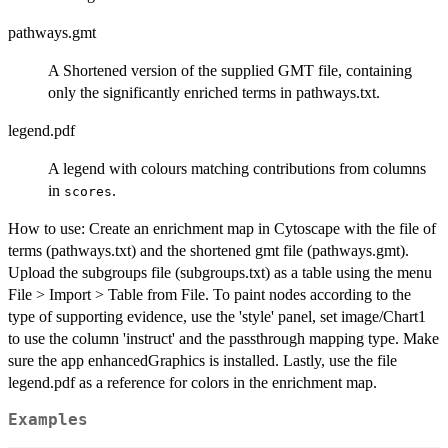
pathways.gmt
A Shortened version of the supplied GMT file, containing
only the significantly enriched terms in pathways.txt.
legend.pdf
A legend with colours matching contributions from columns
in
.
scores
How to use: Create an enrichment map in Cytoscape with the file of
terms (pathways.txt) and the shortened gmt file (pathways.gmt).
Upload the subgroups file (subgroups.txt) as a table using the menu
File > Import > Table from File. To paint nodes according to the
type of supporting evidence, use the 'style' panel, set image/Chart1
to use the column 'instruct' and the passthrough mapping type. Make
sure the app enhancedGraphics is installed. Lastly, use the file
legend.pdf as a reference for colors in the enrichment map.
Examples