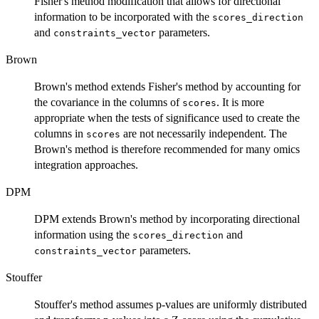
Fisher's method modification that allows for directional
information to be incorporated with the
scores_direction
and
parameters.
constraints_vector
Brown
Brown's method extends Fisher's method by accounting for
the covariance in the columns of
. It is more
scores
appropriate when the tests of significance used to create the
columns in
are not necessarily independent. The
scores
Brown's method is therefore recommended for many omics
integration approaches.
DPM
DPM extends Brown's method by incorporating directional
information using the
and
scores_direction
parameters.
constraints_vector
Stouffer
Stouffer's method assumes p-values are uniformly distributed