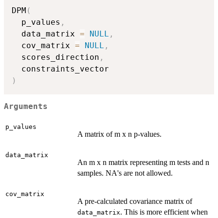
DPM
(
  p_values
,
  data_matrix 
=
NULL
,
  cov_matrix 
=
NULL
,
  scores_direction
,
)
Arguments
p_values
A matrix of m x n p-values.
data_matrix
An m x n matrix representing m tests and n
samples. NA's are not allowed.
cov_matrix
A pre-calculated covariance matrix of
. This is more efficient when
data_matrix