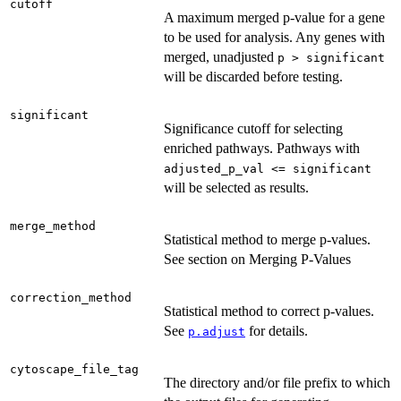
cutoff
A maximum merged p-value for a gene
to be used for analysis. Any genes with
merged, unadjusted
p > significant
will be discarded before testing.
significant
Significance cutoff for selecting
enriched pathways. Pathways with
adjusted_p_val <= significant
will be selected as results.
merge_method
Statistical method to merge p-values.
See section on Merging P-Values
correction_method
Statistical method to correct p-values.
See
for details.
p.adjust
cytoscape_file_tag
The directory and/or file prefix to which