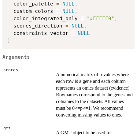
  color_palette 
=
NULL
,
  custom_colors 
=
NULL
,
  color_integrated_only 
=
"#FFFFF0"
,
  scores_direction 
=
NULL
,
  constraints_vector 
=
NULL
)
Arguments
scores
A numerical matrix of p-values where
each row is a gene and each column
represents an omics dataset (evidence).
Rownames correspond to the genes and
colnames to the datasets. All values
must be 0<=p<=1. We recommend
converting missing values to ones.
gmt
A GMT object to be used for