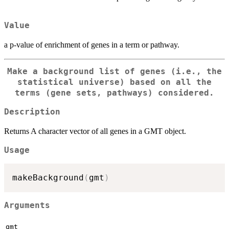
Value
a p-value of enrichment of genes in a term or pathway.
Make a background list of genes (i.e., the
statistical universe) based on all the
terms (gene sets, pathways) considered.
Description
Returns A character vector of all genes in a GMT object.
Usage
makeBackground
(
gmt
)
Arguments
gmt