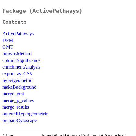
Package {ActivePathways}
Contents
ActivePathways
DPM
GMT
brownsMethod
columnSignificance
enrichmentAnalysis
export_as_CSV
hypergeometric
makeBackground
merge_gmt
merge_p_values
merge_results
orderedHypergeometric
prepareCytoscape
Title:
Integrative Pathway Enrichment Analysis of