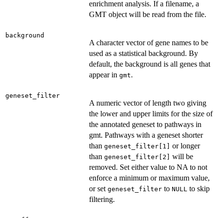
enrichment analysis. If a filename, a
GMT object will be read from the file.
background
A character vector of gene names to be
used as a statistical background. By
default, the background is all genes that
appear in
.
gmt
geneset_filter
A numeric vector of length two giving
the lower and upper limits for the size of
the annotated geneset to pathways in
gmt. Pathways with a geneset shorter
than
or longer
geneset_filter[1]
than
will be
geneset_filter[2]
removed. Set either value to NA to not
enforce a minimum or maximum value,
or set
to
to skip
geneset_filter
NULL
filtering.