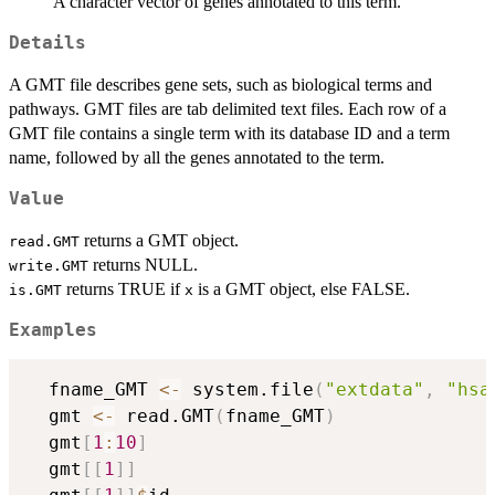
A character vector of genes annotated to this term.
Details
A GMT file describes gene sets, such as biological terms and
pathways. GMT files are tab delimited text files. Each row of a
GMT file contains a single term with its database ID and a term
name, followed by all the genes annotated to the term.
Value
returns a GMT object.
read.GMT
returns NULL.
write.GMT
returns TRUE if
is a GMT object, else FALSE.
is.GMT
x
Examples
  fname_GMT 
<-
 system.file
(
"extdata"
,
"hsa
  gmt 
<-
 read.GMT
(
fname_GMT
)
  gmt
[
1
:
10
]
  gmt
[
[
1
]
]