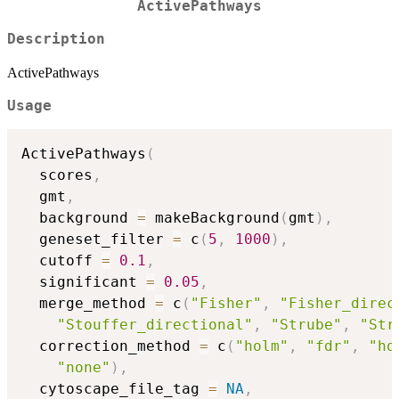
ActivePathways
Description
ActivePathways
Usage
ActivePathways
(
  scores
,
  gmt
,
  background 
=
 makeBackground
(
gmt
)
,
  geneset_filter 
=
 c
(
5
,
1000
)
,
  cutoff 
=
0.1
,
  significant 
=
0.05
,
  merge_method 
=
 c
(
"Fisher"
,
"Fisher_direc
"Stouffer_directional"
,
"Strube"
,
"Str
  correction_method 
=
 c
(
"holm"
,
"fdr"
,
"ho
"none"
)
,
  cytoscape_file_tag 
=
NA
,