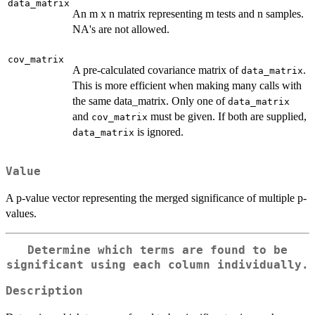
data_matrix
An m x n matrix representing m tests and n samples.
NA's are not allowed.
cov_matrix
A pre-calculated covariance matrix of
.
data_matrix
This is more efficient when making many calls with
the same data_matrix. Only one of
data_matrix
and
must be given. If both are supplied,
cov_matrix
is ignored.
data_matrix
Value
A p-value vector representing the merged significance of multiple p-
values.
Determine which terms are found to be
significant using each column individually.
Description