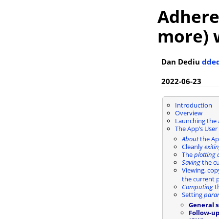
AdhereR
more) 
Dan Dediu
dde
2022-06-23
Introduction
Overview
Launching the
The App’s User 
About
the A
Cleanly
exiti
The
plotting 
Saving
the cu
Viewing, cop
the current p
Computing
th
Setting
para
General s
Follow-u