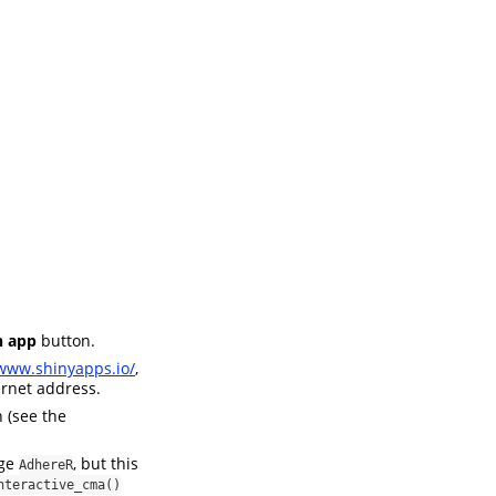
 app
button.
/www.shinyapps.io/
,
ernet address.
 (see the
age
, but this
AdhereR
nteractive_cma()