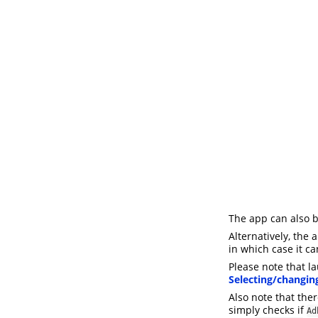
The app can also 
Alternatively, the
in which case it c
Please note that l
Selecting/changin
Also note that the
simply checks if
Ad