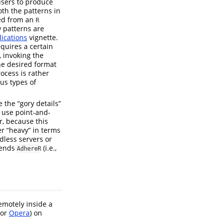
 users to produce
th the patterns in
ved from an
R
w patterns are
ications
vignette.
equires a certain
, invoking the
he desired format
rocess is rather
us types of
 the “gory details”
 use point-and-
r, because this
er “heavy” in terms
dless servers or
tends
(i.e.,
AdhereR
emotely inside a
or
Opera
) on