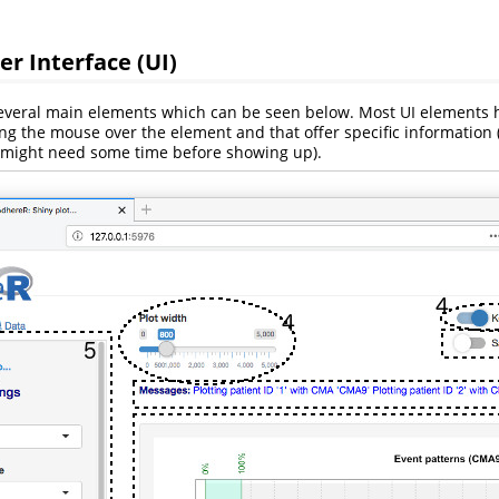
er Interface (UI)
several main elements which can be seen below. Most UI elements
g the mouse over the element and that offer specific information 
s might need some time before showing up).