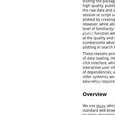
visiting the packag
high quality, publ
the raw data and o
session or script 
plotted by creatin
However, while allo
level of familiarity
function wit
plot()
at the quality and 
cumbersome when th
plotting in search 
These reasons pro
of data loading,
CM
click interface, wh
interactive user in
of dependencies, a
older systems), we
requir
AdhereRViz
Overview
We use
, whi
Shiny
standard
web brow
multiple
Operating