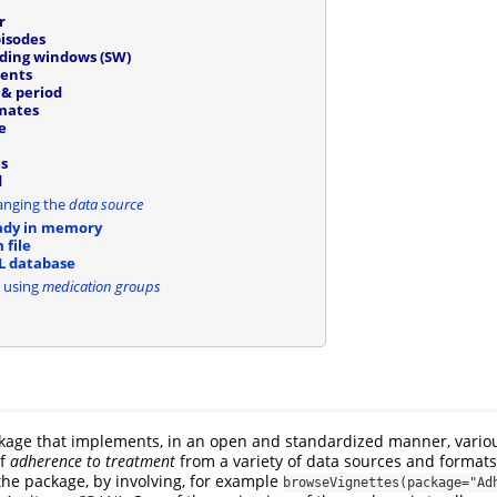
r
isodes
iding windows (SW)
ients
& period
mates
e
s
d
anging the
data source
ady in memory
 file
L database
 using
medication groups
age that implements, in an open and standardized manner, vario
of
adherence to treatment
from a variety of data sources and formats
 the package, by involving, for example
browseVignettes(package="Ad