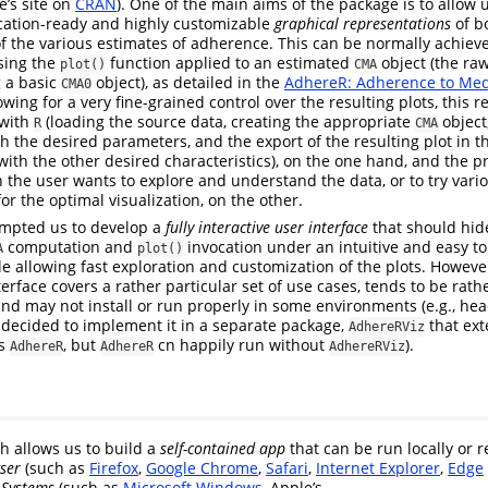
e’s site on
CRAN
). One of the main aims of the package is to allow
ication-ready and highly customizable
graphical representations
of bo
f the various estimates of adherence. This can be normally achie
using the
function applied to an estimated
object (the ra
plot()
CMA
g a basic
object), as detailed in the
AdhereR: Adherence to Med
CMA0
wing for a very fine-grained control over the resulting plots, this r
 with
(loading the source data, creating the appropriate
object
R
CMA
h the desired parameters, and the export of the resulting plot in t
with the other desired characteristics), on the one hand, and the p
e user wants to explore and understand the data, or to try vario
for the optimal visualization, on the other.
mpted us to develop a
fully interactive user interface
that should hide
computation and
invocation under an intuitive and easy to
A
plot()
ile allowing fast exploration and customization of the plots. Howeve
terface covers a rather particular set of use cases, tends to be rath
nd may not install or run properly in some environments (e.g., hea
 decided to implement it in a separate package,
that ex
AdhereRViz
es
, but
cn happily run without
).
AdhereR
AdhereR
AdhereRViz
ch allows us to build a
self-contained app
that can be run locally or r
ser
(such as
Firefox
,
Google Chrome
,
Safari
,
Internet Explorer
,
Edge
 Systems
(such as
Microsoft Windows
, Apple’s