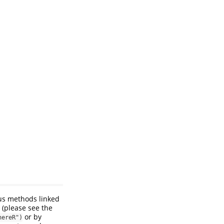
us methods linked
 (please see the
or by
hereR")