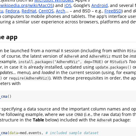
n.wikipedia.org/wiki/MacOS
) and
iOS
, Google’s
Android
, and several 
tu
,
Fedora
,
RedHat
,
CentOS
,
Arch
… – and BSD – e.g.,
FreeBSD
) and
d
p computers to mobile phones and tablets. The app’s interface us
suring a similar user experience across browsers, platforms and de
he app
can be launched from a normal
session (including from within
R
RStu
of course, the latest version of
and
must be
ins
AdhereR
AdhereRViz
 example,
or
’s
Too
install.packages("AdhereRViz", dep=TRUE)
RStudio
, in case it is already installed, updated using
o
update.packages()
Updates…
menu), and
loaded
in the current session (using, for examp
or
). With these prerequisites in order, the 
)
require(AdhereRViz)
eters with
_cma
()
 by specifying a data source and the important column names and op
 the following example, where we use
(i.e., the raw data) from 
CMA0
 structure in the
Table
below) included with the
package:
AdhereR
_cma
(
data=
med.events, 
# included sample dataset