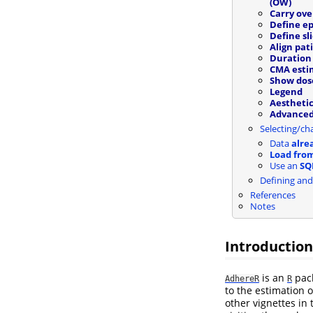
(OW)
Carry ove
Define ep
Define sl
Align pat
Duration 
CMA esti
Show dos
Legend
Aesthetic
Advance
Selecting/ch
Data
alre
Load from
Use an
SQ
Defining and
References
Notes
Introduction
is an
pack
AdhereR
R
to the estimation 
other vignettes in