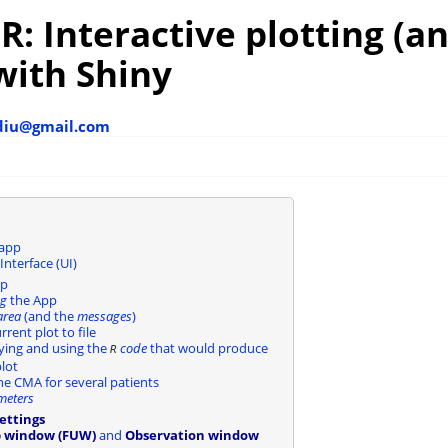
: Interactive plotting (a
with Shiny
diu@gmail.com
 app
Interface (UI)
pp
ng
the App
area
(and the
messages
)
rrent plot to file
ying and using the
code
that would produce
R
lot
e CMA for several patients
meters
ettings
p window (FUW)
and
Observation window