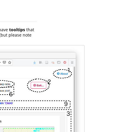
 have
tooltips
that
(but please note