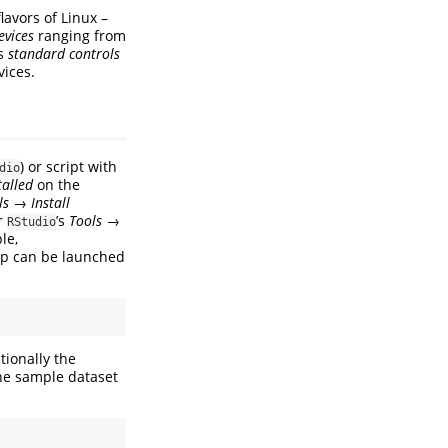
flavors of Linux –
evices
ranging from
es
standard controls
vices.
) or script with
dio
talled
on the
ls
→
Install
r
’s
Tools
→
RStudio
le,
app can be launched
tionally the
the sample dataset