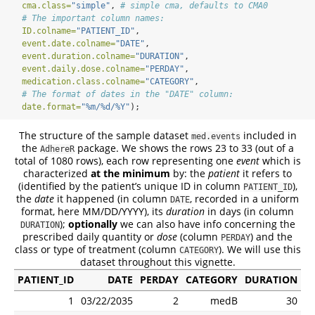
cma.class=
"simple"
, 
# simple cma, defaults to CMA0
# The important column names:
ID.colname=
"PATIENT_ID"
,
event.date.colname=
"DATE"
,
event.duration.colname=
"DURATION"
,
event.daily.dose.colname=
"PERDAY"
,
medication.class.colname=
"CATEGORY"
,
# The format of dates in the "DATE" column:
date.format=
"%m/%d/%Y"
);
The structure of the sample dataset
included in
med.events
the
package. We shows the rows 23 to 33 (out of a
AdhereR
total of 1080 rows), each row representing one
event
which is
characterized
at the minimum
by: the
patient
it refers to
(identified by the patient’s unique ID in column
),
PATIENT_ID
the
date
it happened (in column
, recorded in a uniform
DATE
format, here MM/DD/YYYY), its
duration
in days (in column
);
optionally
we can also have info concerning the
DURATION
prescribed daily quantity or
dose
(column
) and the
PERDAY
class or type of treatment (column
). We will use this
CATEGORY
dataset throughout this vignette.
PATIENT_ID
DATE
PERDAY
CATEGORY
DURATION
1
03/22/2035
2
medB
30