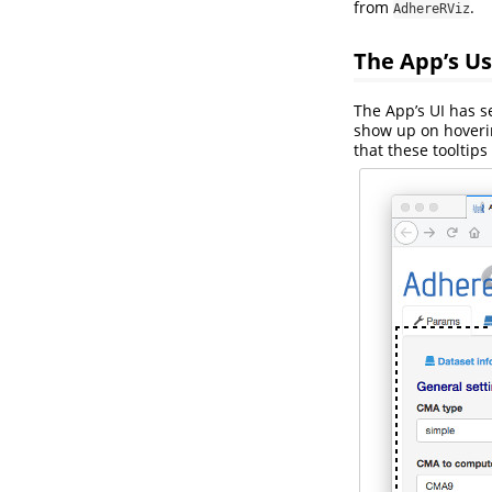
from
.
AdhereRViz
The App’s Us
The App’s UI has 
show up on hoverin
that these tooltip