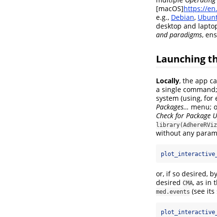
[macOS]
https://e
e.g.,
Debian
,
Ubun
desktop and lapto
and paradigms
, en
Launching t
Locally
, the app 
a single command; 
system (using, for
Packages…
menu; or
Check for Package 
library(AdhereRViz
without any param
plot_interactive
or, if so desired,
desired
, as in
CMA
(see its
med.events
plot_interactive