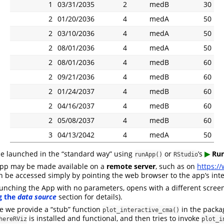
1
03/31/2035
2
medB
30
2
01/20/2036
4
medA
50
2
03/10/2036
4
medA
50
2
08/01/2036
4
medA
50
2
08/01/2036
4
medB
60
2
09/21/2036
4
medB
60
2
01/24/2037
4
medB
60
2
04/16/2037
4
medB
60
2
05/08/2037
4
medB
60
3
04/13/2042
4
medA
50
be launched in the “standard way” using
or
’s
▶︎
Run
runApp()
RStudio
 app may be made available on a
remote server
, such as on
https:/
an be accessed simply by pointing the web browser to the app’s int
aunching the App with no parameters, opens with a different screen
g the
data source
section for details).
re we provide a “stub” function
in the pack
plot_interactive_cma()
is installed and functional, and then tries to invoke
hereRViz
plot_i