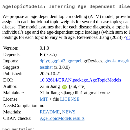
AgeTopicModels: Inferring Age-Dependent Dise
We propose an age-dependent topic modelling (ATM) model, providing a 
assigns to each individual topic weights for several disease topics; eac
disease. The model assumes that for each disease diagnosis, a topic is
individual’s age and the age-dependent topic loadings (which sum to 1
loadings for each topic to vary with age. References: Jiang (2023) <
d
Version:
0.1.0
Depends:
R (≥ 3.5)
Imports:
dplyr
,
ggplot2
,
ggrepel
, grDevices,
gtools
,
magritt
Suggests:
testthat
(≥ 3.0.0)
Published:
2025-10-21
DOI:
10.32614/CRAN.package.AgeTopicModels
Author:
Xilin Jiang
[aut, cre]
Maintainer:
Xilin Jiang <jiangxilin1 at gmail.com>
License:
MIT
+ file
LICENSE
NeedsCompilation:
no
Materials:
README
,
NEWS
CRAN checks:
AgeTopicModels results
Documentation: