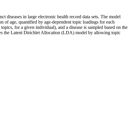
t diseases in large electronic health record data sets. The model
tion of age, quantified by age-dependent topic loadings for each
topics, for a given individual), and a disease is sampled based on the
ses the Latent Dirichlet Allocation (LDA) model by allowing topic