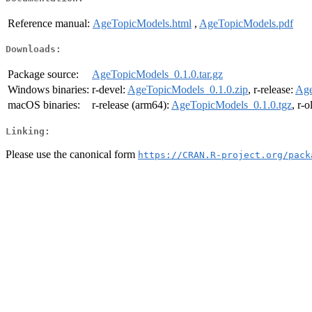
Reference manual:
AgeTopicModels.html
,
AgeTopicModels.pdf
Downloads:
Package source:
AgeTopicModels_0.1.0.tar.gz
Windows binaries:
r-devel:
AgeTopicModels_0.1.0.zip
, r-release:
Age
macOS binaries:
r-release (arm64):
AgeTopicModels_0.1.0.tgz
, r-
Linking:
Please use the canonical form
https://CRAN.R-project.org/pack