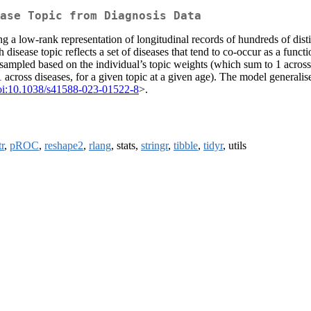
ase Topic from Diagnosis Data
low-rank representation of longitudinal records of hundreds of distinc
h disease topic reflects a set of diseases that tend to co-occur as a func
 sampled based on the individual’s topic weights (which sum to 1 across 
 across diseases, for a given topic at a given age). The model generali
oi:10.1038/s41588-023-01522-8
>.
r
,
pROC
,
reshape2
,
rlang
, stats,
stringr
,
tibble
,
tidyr
, utils