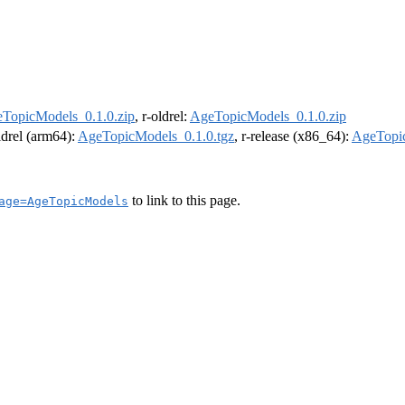
TopicModels_0.1.0.zip
, r-oldrel:
AgeTopicModels_0.1.0.zip
oldrel (arm64):
AgeTopicModels_0.1.0.tgz
, r-release (x86_64):
AgeTopic
to link to this page.
age=AgeTopicModels