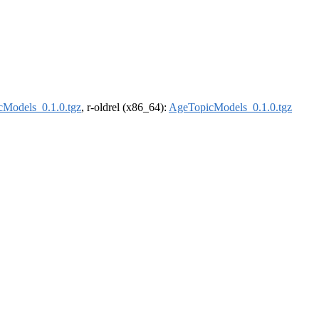
Models_0.1.0.tgz
, r-oldrel (x86_64):
AgeTopicModels_0.1.0.tgz