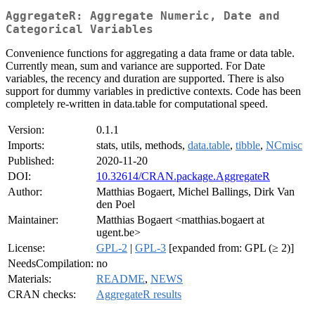
AggregateR: Aggregate Numeric, Date and
Categorical Variables
Convenience functions for aggregating a data frame or data table.
Currently mean, sum and variance are supported. For Date
variables, the recency and duration are supported. There is also
support for dummy variables in predictive contexts. Code has been
completely re-written in data.table for computational speed.
Version:
0.1.1
Imports:
stats, utils, methods,
data.table
,
tibble
,
NCmisc
Published:
2020-11-20
DOI:
10.32614/CRAN.package.AggregateR
Author:
Matthias Bogaert, Michel Ballings, Dirk Van
den Poel
Maintainer:
Matthias Bogaert <matthias.bogaert at
ugent.be>
License:
GPL-2
|
GPL-3
[expanded from: GPL (≥ 2)]
NeedsCompilation:
no
Materials:
README
,
NEWS
CRAN checks:
AggregateR results