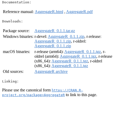
Documentation:
Reference manual:
AggregateR.html
,
AggregateR.pdf
Downloads:
Package source:
AggregateR_0.1.1.tar.gz
Windows binaries:
r-devel:
AggregateR_0.1.1.zip
, r-release:
AggregateR_0.1.1.zip
, r-oldrel:
AggregateR_0.1.1.zip
macOS binaries:
r-release (arm64):
AggregateR_0.1.1.tgz
, r-
oldrel (arm64):
AggregateR_0.1.1.tgz
, r-release
(x86_64):
AggregateR_0.1.1.tgz
, r-oldrel
(x86_64):
AggregateR_0.1.1.tgz
Old sources:
AggregateR archive
Linking:
Please use the canonical form
https://CRAN.R-
to link to this page.
project.org/package=AggregateR