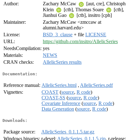
Author:
Zachary McCaw
[aut, cre], Christoph
Klein
[ctb], Thomas Soare
[ctb],
Jianhui Gao
[ctb], insitro [cph]
Maintainer:
Zachary McCaw <zmccaw at
alumni.harvard.edu>
License:
BSD_3_clause
+ file
LICENSE
URL:
https://github.com/insitro/AllelicSeries
NeedsCompilation:
yes
Materials:
NEWS
CRAN checks:
AllelicSeries results
Documentation:
Reference manual:
AllelicSeries.html
,
AllelicSeries.pdf
Vignettes:
COAST
(
source
,
R code
)
COAST-SS
(
source
,
R code
)
Covariate Inference
(
source
,
R code
)
Data Generation
(
source
,
R code
)
Downloads:
Package source:
AllelicSeries_0.1.1.5.tar.gz
Windows binaries:
r-devel:
AllelicSeries_0.1.1.5.zip
, r-release: