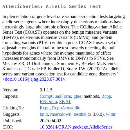
AllelicSeries: Allelic Series Test
Implementation of gene-level rare variant association tests targeting
allelic series: genes where increasingly deleterious mutations have
increasingly large phenotypic effects. The COding-variant Allelic
Series Test (COAST) operates on the benign missense variants
(BMVs), deleterious missense variants (DMVs), and protein
truncating variants (PTVs) within a gene. COAST uses a set of
adjustable weights that tailor the test towards rejecting the null
hypothesis for genes where the average magnitude of effect
increases monotonically from BMVs to DMVs to PTVs. See
McCaw ZR, O’Dushlaine C, Somineni H, Bereket M, Klein C,
Karaletsos T, Casale FP, Koller D, Soare TW. (2023) "An allelic
series rare variant association test for candidate gene discovery"
<
doi:10.1016/j.ajhg.2023.07.001
>.
Version:
0.1.1.5
Imports:
CompQuadForm
,
glue
, methods,
Rcpp
,
RNOmni
,
SKAT
LinkingTo:
Rcpp
,
RcppArmadillo
Suggests:
knitr
,
rmarkdown
,
testthat
(≥ 3.0.0),
withr
Published:
2025-04-02
DOI:
10.32614/CRAN.package.AllelicSeries