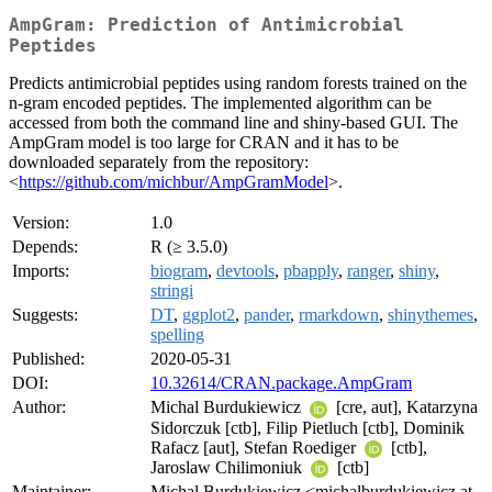
AmpGram: Prediction of Antimicrobial
Peptides
Predicts antimicrobial peptides using random forests trained on the
n-gram encoded peptides. The implemented algorithm can be
accessed from both the command line and shiny-based GUI. The
AmpGram model is too large for CRAN and it has to be
downloaded separately from the repository:
<
https://github.com/michbur/AmpGramModel
>.
Version:
1.0
Depends:
R (≥ 3.5.0)
Imports:
biogram
,
devtools
,
pbapply
,
ranger
,
shiny
,
stringi
Suggests:
DT
,
ggplot2
,
pander
,
rmarkdown
,
shinythemes
,
spelling
Published:
2020-05-31
DOI:
10.32614/CRAN.package.AmpGram
Author:
Michal Burdukiewicz
[cre, aut], Katarzyna
Sidorczuk [ctb], Filip Pietluch [ctb], Dominik
Rafacz [aut], Stefan Roediger
[ctb],
Jaroslaw Chilimoniuk
[ctb]
Maintainer:
Michal Burdukiewicz <michalburdukiewicz at