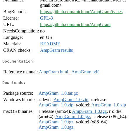
gmail.com>
BugReports:
https://github.com/michbur/AmpGram/issues
License:
GPL-3
URL:
https://github.com/michbur/AmpGram
NeedsCompilation:
no
Language:
en-US
Materials:
README
CRAN checks:
AmpGram results
Documentation:
Reference manual:
AmpGram.html
,
AmpGram.pdf
Downloads:
Package source:
AmpGram_1.0.tar.gz
Windows binaries:
r-devel:
AmpGram_1.0.zip
, r-release:
AmpGram_1.0.zip
, r-oldrel:
AmpGram_1.0.zip
macOS binaries:
r-release (arm64):
AmpGram_1.0.tgz
, r-oldrel
(arm64):
AmpGram_1.0.tgz
, r-release (x86_64):
AmpGram_1.0.tgz
, r-oldrel (x86_64):
AmpGram_1.0.tgz