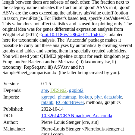
length between them are subsets of each other. The fraction next to
the category name indicates the fraction of 'good' ASVs in it; 'good'
ASVs are the ones exceeding the arbitrary absValue cutoff (option
in taxon_mwuPlot()). For Fisher's based test, specify absValue=0.5.
This value does not affect statistics and is used for plotting only. The
original idea was for genes differential expression analysis from
Wright et al (2015) <
doi:10.1186/s12864-015-1540-2
>; adapted
here for taxonomic analysis. The 'Anaconda' package makes it
possible to carry out these analyses by automatically creating several
graphs and tables and storing them in specially created subfolders.
You will need your QIIME2 pipeline output for each kingdom (eg;
Fungi and/or Bacteria and/or Metazoan): i) taxonomy.tsv, ii)
taxonomy_RepSeq.tsv, iii) ASV.tsv and iv)
SampleSheet_comparison.txt (the latter being created by you).
Version:
0.1.5
Depends:
ape
,
DESeq2
,
ggplot2
Imports:
ggrepel
,
pheatmap
,
lookup
,
plyr
,
data.table
,
rafalib
,
RColorBrewer
, methods, graphics
Published:
2022-10-14
DOI:
10.32614/CRAN.package.Anaconda
Author:
Pierre-Louis Stenger [cre, aut]
Maintainer:
Pierre-Louis Stenger <Pierrelouis.stenger at
gmail.com>