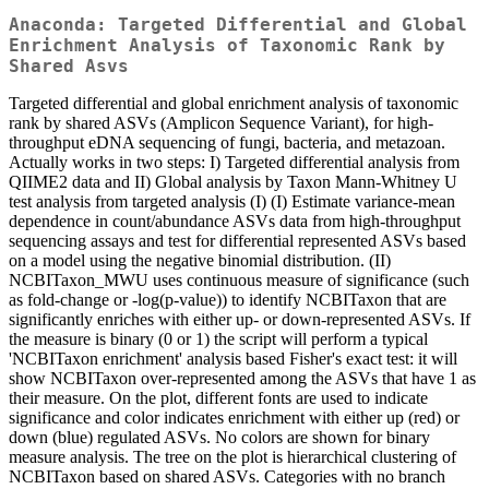
Anaconda: Targeted Differential and Global
Enrichment Analysis of Taxonomic Rank by
Shared Asvs
Targeted differential and global enrichment analysis of taxonomic
rank by shared ASVs (Amplicon Sequence Variant), for high-
throughput eDNA sequencing of fungi, bacteria, and metazoan.
Actually works in two steps: I) Targeted differential analysis from
QIIME2 data and II) Global analysis by Taxon Mann-Whitney U
test analysis from targeted analysis (I) (I) Estimate variance-mean
dependence in count/abundance ASVs data from high-throughput
sequencing assays and test for differential represented ASVs based
on a model using the negative binomial distribution. (II)
NCBITaxon_MWU uses continuous measure of significance (such
as fold-change or -log(p-value)) to identify NCBITaxon that are
significantly enriches with either up- or down-represented ASVs. If
the measure is binary (0 or 1) the script will perform a typical
'NCBITaxon enrichment' analysis based Fisher's exact test: it will
show NCBITaxon over-represented among the ASVs that have 1 as
their measure. On the plot, different fonts are used to indicate
significance and color indicates enrichment with either up (red) or
down (blue) regulated ASVs. No colors are shown for binary
measure analysis. The tree on the plot is hierarchical clustering of
NCBITaxon based on shared ASVs. Categories with no branch