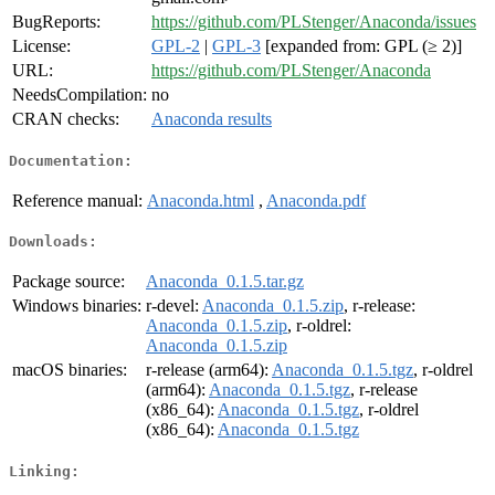
BugReports:
https://github.com/PLStenger/Anaconda/issues
License:
GPL-2
|
GPL-3
[expanded from: GPL (≥ 2)]
URL:
https://github.com/PLStenger/Anaconda
NeedsCompilation:
no
CRAN checks:
Anaconda results
Documentation:
Reference manual:
Anaconda.html
,
Anaconda.pdf
Downloads:
Package source:
Anaconda_0.1.5.tar.gz
Windows binaries:
r-devel:
Anaconda_0.1.5.zip
, r-release:
Anaconda_0.1.5.zip
, r-oldrel:
Anaconda_0.1.5.zip
macOS binaries:
r-release (arm64):
Anaconda_0.1.5.tgz
, r-oldrel
(arm64):
Anaconda_0.1.5.tgz
, r-release
(x86_64):
Anaconda_0.1.5.tgz
, r-oldrel
(x86_64):
Anaconda_0.1.5.tgz
Linking: