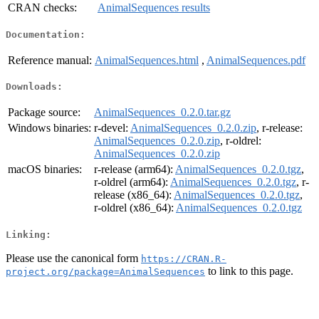
CRAN checks:
AnimalSequences results
Documentation:
Reference manual:
AnimalSequences.html
,
AnimalSequences.pdf
Downloads:
Package source:
AnimalSequences_0.2.0.tar.gz
Windows binaries:
r-devel:
AnimalSequences_0.2.0.zip
, r-release:
AnimalSequences_0.2.0.zip
, r-oldrel:
AnimalSequences_0.2.0.zip
macOS binaries:
r-release (arm64):
AnimalSequences_0.2.0.tgz
,
r-oldrel (arm64):
AnimalSequences_0.2.0.tgz
, r-
release (x86_64):
AnimalSequences_0.2.0.tgz
,
r-oldrel (x86_64):
AnimalSequences_0.2.0.tgz
Linking:
Please use the canonical form
https://CRAN.R-
to link to this page.
project.org/package=AnimalSequences