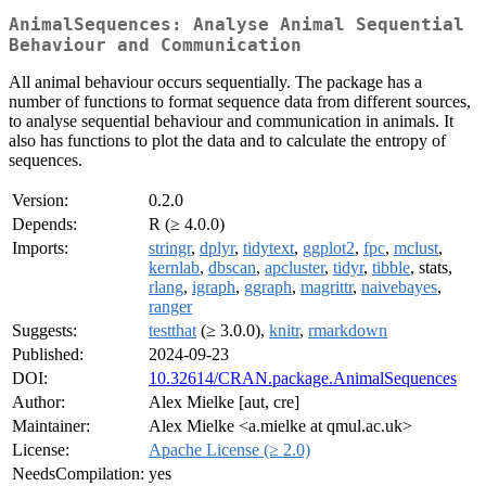
AnimalSequences: Analyse Animal Sequential
Behaviour and Communication
All animal behaviour occurs sequentially. The package has a
number of functions to format sequence data from different sources,
to analyse sequential behaviour and communication in animals. It
also has functions to plot the data and to calculate the entropy of
sequences.
Version:
0.2.0
Depends:
R (≥ 4.0.0)
Imports:
stringr
,
dplyr
,
tidytext
,
ggplot2
,
fpc
,
mclust
,
kernlab
,
dbscan
,
apcluster
,
tidyr
,
tibble
, stats,
rlang
,
igraph
,
ggraph
,
magrittr
,
naivebayes
,
ranger
Suggests:
testthat
(≥ 3.0.0),
knitr
,
rmarkdown
Published:
2024-09-23
DOI:
10.32614/CRAN.package.AnimalSequences
Author:
Alex Mielke [aut, cre]
Maintainer:
Alex Mielke <a.mielke at qmul.ac.uk>
License:
Apache License (≥ 2.0)
NeedsCompilation:
yes