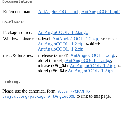
Documentation:
Reference manual:
AntAngioCOOL.html
,
AntAngioCOOL.pdf
Downloads:
Package source:
AntAngioCOOL_1.2.tar.gz
Windows binaries:
r-devel:
AntAngioCOOL_1.2.zip
, r-release:
AntAngioCOOL_1.2.zip
, r-oldrel:
AntAngioCOOL_1.2.zip
macOS binaries:
r-release (arm64):
AntAngioCOOL_1.2.tgz
, r-
oldrel (arm64):
AntAngioCOOL_1.2.tgz
, r-
release (x86_64):
AntAngioCOOL_1.2.tgz
, r-
oldrel (x86_64):
AntAngioCOOL_1.2.tgz
Linking:
Please use the canonical form
https://CRAN.R-
to link to this page.
project.org/package=AntAngioCOOL