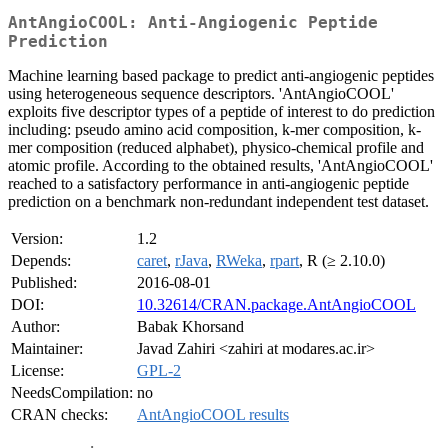
AntAngioCOOL: Anti-Angiogenic Peptide
Prediction
Machine learning based package to predict anti-angiogenic peptides
using heterogeneous sequence descriptors. 'AntAngioCOOL'
exploits five descriptor types of a peptide of interest to do prediction
including: pseudo amino acid composition, k-mer composition, k-
mer composition (reduced alphabet), physico-chemical profile and
atomic profile. According to the obtained results, 'AntAngioCOOL'
reached to a satisfactory performance in anti-angiogenic peptide
prediction on a benchmark non-redundant independent test dataset.
Version:
1.2
Depends:
caret
,
rJava
,
RWeka
,
rpart
, R (≥ 2.10.0)
Published:
2016-08-01
DOI:
10.32614/CRAN.package.AntAngioCOOL
Author:
Babak Khorsand
Maintainer:
Javad Zahiri <zahiri at modares.ac.ir>
License:
GPL-2
NeedsCompilation:
no
CRAN checks:
AntAngioCOOL results