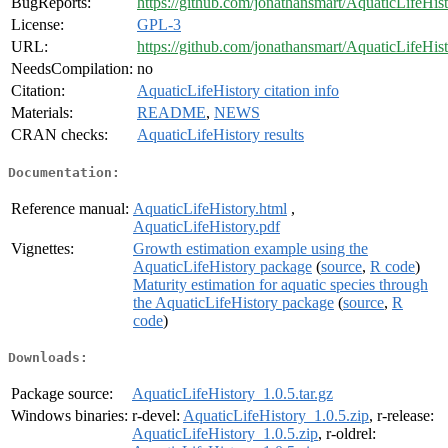
BugReports:
https://github.com/jonathansmart/AquaticLifeHist
License:
GPL-3
URL:
https://github.com/jonathansmart/AquaticLifeHis
NeedsCompilation:
no
Citation:
AquaticLifeHistory citation info
Materials:
README
,
NEWS
CRAN checks:
AquaticLifeHistory results
Documentation:
Reference manual:
AquaticLifeHistory.html
,
AquaticLifeHistory.pdf
Vignettes:
Growth estimation example using the
AquaticLifeHistory package
(
source
,
R code
)
Maturity estimation for aquatic species through
the AquaticLifeHistory package
(
source
,
R
code
)
Downloads:
Package source:
AquaticLifeHistory_1.0.5.tar.gz
Windows binaries:
r-devel:
AquaticLifeHistory_1.0.5.zip
, r-release:
AquaticLifeHistory_1.0.5.zip
, r-oldrel: