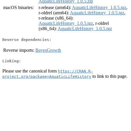
AquaticLifeHistory_1.0.5.zip
macOS binaries:
r-release (arm64):
AquaticLifeHistory_1.0.5.tgz
,
r-oldrel (arm64):
AquaticLifeHistory_1.0.5.tgz
,
r-release (x86_64):
AquaticLifeHistory_1.0.5.tgz
, r-oldrel
(x86_64):
AquaticLifeHistory_1.0.5.tgz
Reverse dependencies:
Reverse imports:
BayesGrowth
Linking:
Please use the canonical form
https://CRAN.R-
to link to this page.
project.org/package=AquaticLifeHistory