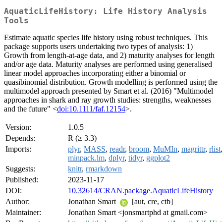
AquaticLifeHistory: Life History Analysis
Tools
Estimate aquatic species life history using robust techniques. This
package supports users undertaking two types of analysis: 1)
Growth from length-at-age data, and 2) maturity analyses for length
and/or age data. Maturity analyses are performed using generalised
linear model approaches incorporating either a binomial or
quasibinomial distribution. Growth modelling is performed using the
multimodel approach presented by Smart et al. (2016) "Multimodel
approaches in shark and ray growth studies: strengths, weaknesses
and the future" <
doi:10.1111/faf.12154
>.
Version:
1.0.5
Depends:
R (≥ 3.3)
Imports:
plyr
,
MASS
,
readr
,
broom
,
MuMIn
,
magrittr
,
rlist
minpack.lm
,
dplyr
,
tidyr
,
ggplot2
Suggests:
knitr
,
rmarkdown
Published:
2023-11-17
DOI:
10.32614/CRAN.package.AquaticLifeHistory
Author:
Jonathan Smart
[aut, cre, ctb]
Maintainer:
Jonathan Smart <jonsmartphd at gmail.com>